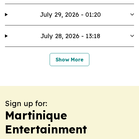
July 29, 2026 - 01:20
July 28, 2026 - 13:18
Show More
Sign up for:
Martinique
Entertainment