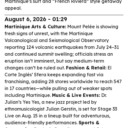
Martinique’s surf and “French Riviera” style getaway
appeal.
August 6, 2026 - 01:29
Martinique Arts & Culture:
Mount Pelée is showing
fresh signs of unrest, with the Martinique
Volcanological and Seismological Observatory
reporting 124 volcanic earthquakes from July 24–31
and continued summit swelling; officials stress an
eruption isn’t imminent, but say medium-term
changes can’t be ruled out.
Fashion & Retail:
El
Corte Inglés’ Sfera keeps expanding fast via
franchising, adding 28 stores worldwide to reach 547
in 17 countries—while pulling out of weaker spots
including Martinique.
Music & Live Events:
Dr.
Julian’s Yes Yes, a new jazz project led by
ethnomusicologist Julian Gerstin, is set for Stage 33
Live on Aug. 15 in a lineup built for adventurous,
audience-friendly performances.
Sports &