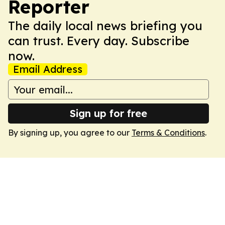
Reporter
The daily local news briefing you
can trust. Every day. Subscribe
now.
Email Address
Sign up for free
By signing up, you agree to our
Terms & Conditions
.