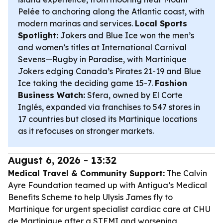
Pelée to anchoring along the Atlantic coast, with
modern marinas and services.
Local Sports
Spotlight:
Jokers and Blue Ice won the men’s
and women’s titles at International Carnival
Sevens—Rugby in Paradise, with Martinique
Jokers edging Canada’s Pirates 21-19 and Blue
Ice taking the deciding game 15-7.
Fashion
Business Watch:
Sfera, owned by El Corte
Inglés, expanded via franchises to 547 stores in
17 countries but closed its Martinique locations
as it refocuses on stronger markets.
August 6, 2026 - 13:32
Medical Travel & Community Support:
The Calvin
Ayre Foundation teamed up with Antigua’s Medical
Benefits Scheme to help Ulysis James fly to
Martinique for urgent specialist cardiac care at CHU
de Martinique after a STEMI and worsening