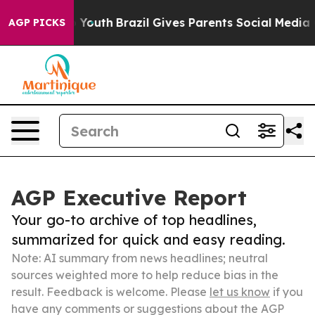
arms to Youth
Brazil Gives Parents Social Media Contro
AGP PICKS
AGP Executive Report
Your go-to archive of top headlines,
summarized for quick and easy reading.
Note: AI summary from news headlines; neutral
sources weighted more to help reduce bias in the
result. Feedback is welcome. Please
let us know
if you
have any comments or suggestions about the AGP