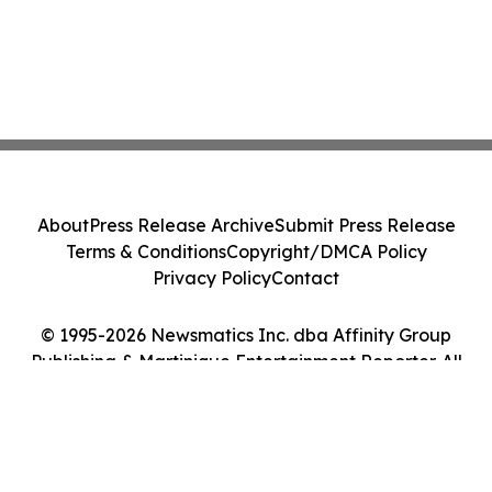
About
Press Release Archive
Submit Press Release
Terms & Conditions
Copyright/DMCA Policy
Privacy Policy
Contact
© 1995-2026 Newsmatics Inc. dba Affinity Group
Publishing & Martinique Entertainment Reporter. All
Rights Reserved.
Cookie Settings / Your Privacy Choices