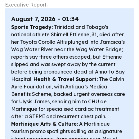
Executive Report.
August 7, 2026 - 01:34
Sports Tragedy:
Trinidad and Tobago’s
national athlete Shirnell Ettienne, 31, died after
her Toyota Corolla Altis plunged into Jamaica’s
Wag Water River near the Wag Water Bridge;
reports say three others escaped, but Ettienne
slipped and was swept away by the current
before being pronounced dead at Annotto Bay
Hospital.
Health & Travel Support:
The Calvin
Ayre Foundation, with Antigua’s Medical
Benefits Scheme, backed urgent overseas care
for Ulysis James, sending him to CHU de
Martinique for specialised cardiac treatment
after a STEMI and recurrent chest pain.
Martinique Arts & Culture:
A Martinique
tourism promo spotlights sailing as a signature
island experience, from mooring near Mount