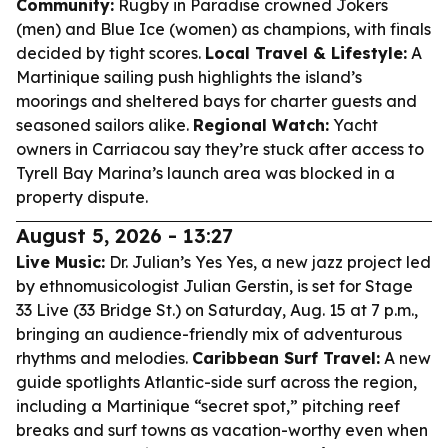
Community:
Rugby in Paradise crowned Jokers
(men) and Blue Ice (women) as champions, with finals
decided by tight scores.
Local Travel & Lifestyle:
A
Martinique sailing push highlights the island’s
moorings and sheltered bays for charter guests and
seasoned sailors alike.
Regional Watch:
Yacht
owners in Carriacou say they’re stuck after access to
Tyrell Bay Marina’s launch area was blocked in a
property dispute.
August 5, 2026 - 13:27
Live Music:
Dr. Julian’s Yes Yes, a new jazz project led
by ethnomusicologist Julian Gerstin, is set for Stage
33 Live (33 Bridge St.) on Saturday, Aug. 15 at 7 p.m.,
bringing an audience-friendly mix of adventurous
rhythms and melodies.
Caribbean Surf Travel:
A new
guide spotlights Atlantic-side surf across the region,
including a Martinique “secret spot,” pitching reef
breaks and surf towns as vacation-worthy even when