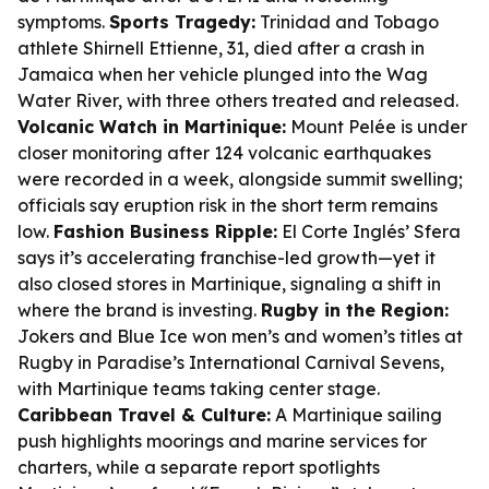
symptoms.
Sports Tragedy:
Trinidad and Tobago
athlete Shirnell Ettienne, 31, died after a crash in
Jamaica when her vehicle plunged into the Wag
Water River, with three others treated and released.
Volcanic Watch in Martinique:
Mount Pelée is under
closer monitoring after 124 volcanic earthquakes
were recorded in a week, alongside summit swelling;
officials say eruption risk in the short term remains
low.
Fashion Business Ripple:
El Corte Inglés’ Sfera
says it’s accelerating franchise-led growth—yet it
also closed stores in Martinique, signaling a shift in
where the brand is investing.
Rugby in the Region:
Jokers and Blue Ice won men’s and women’s titles at
Rugby in Paradise’s International Carnival Sevens,
with Martinique teams taking center stage.
Caribbean Travel & Culture:
A Martinique sailing
push highlights moorings and marine services for
charters, while a separate report spotlights