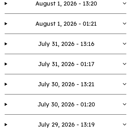
August 1, 2026 - 13:20
August 1, 2026 - 01:21
July 31, 2026 - 13:16
July 31, 2026 - 01:17
July 30, 2026 - 13:21
July 30, 2026 - 01:20
July 29, 2026 - 13:19