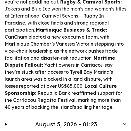
you’re not paddling out.
Rugby & Carnival Sports:
Jokers and Blue Ice won the men’s and women’s titles
at International Carnival Sevens – Rugby In
Paradise, with close finals and strong regional
participation.
Martinique Business & Trade:
CariCham elected a new executive team, with
Martinique Chamber’s Vanessa Victorin stepping into
vice-chair leadership as the network pushes trade
facilitation and disaster-risk reduction.
Maritime
Dispute Fallout:
Yacht owners in Carriacou say
they’re stuck after access to Tyrell Bay Marina’s
launch area was blocked in a land dispute, with
losses reported at over US$85,000.
Local Culture
Sponsorship:
Republic Bank reaffirmed support for
the Carriacou Regatta Festival, marking more than
40 years of backing the island’s sailing heritage.
August 5, 2026 - 01:23