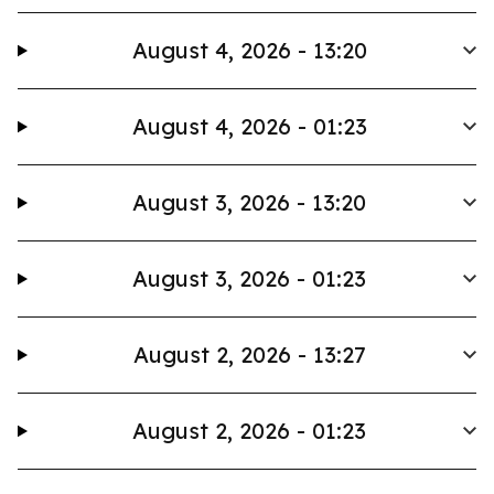
August 4, 2026 - 13:20
August 4, 2026 - 01:23
August 3, 2026 - 13:20
August 3, 2026 - 01:23
August 2, 2026 - 13:27
August 2, 2026 - 01:23