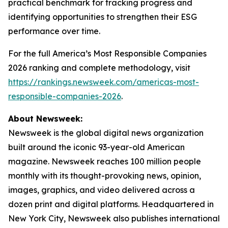
practical benchmark for tracking progress and
identifying opportunities to strengthen their ESG
performance over time.
For the full America’s Most Responsible Companies
2026 ranking and complete methodology, visit
https://rankings.newsweek.com/americas-most-
responsible-companies-2026
.
About Newsweek:
Newsweek is the global digital news organization
built around the iconic 93-year-old American
magazine. Newsweek reaches 100 million people
monthly with its thought-provoking news, opinion,
images, graphics, and video delivered across a
dozen print and digital platforms. Headquartered in
New York City, Newsweek also publishes international