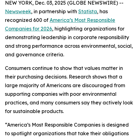
NEW YORK, Dec. 03, 2025 (GLOBE NEWSWIRE) --
Newsweek
, in partnership with
Statista
, has
recognized 600 of
America’s Most Responsible
Companies for 2026
, highlighting organizations for
demonstrating leadership in corporate responsibility
and strong performance across environmental, social,
and governance criteria.
Consumers continue to show that values matter in
their purchasing decisions. Research shows that a
large majority of Americans are discouraged from
supporting companies with poor environmental
practices, and many consumers say they actively look
for sustainable products.
“America’s Most Responsible Companies is designed
to spotlight organizations that take their obligations