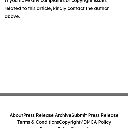
If you have any complaints or copyright issues
related to this article, kindly contact the author
above.
About
Press Release Archive
Submit Press Release
Terms & Conditions
Copyright/DMCA Policy