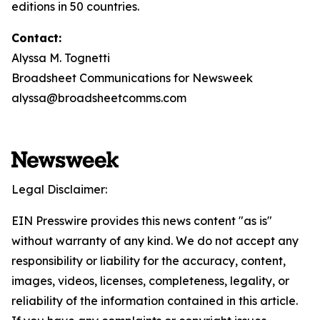
editions in 50 countries.
Contact:
Alyssa M. Tognetti
Broadsheet Communications for Newsweek
alyssa@broadsheetcomms.com
Legal Disclaimer:
EIN Presswire provides this news content "as is"
without warranty of any kind. We do not accept any
responsibility or liability for the accuracy, content,
images, videos, licenses, completeness, legality, or
reliability of the information contained in this article.