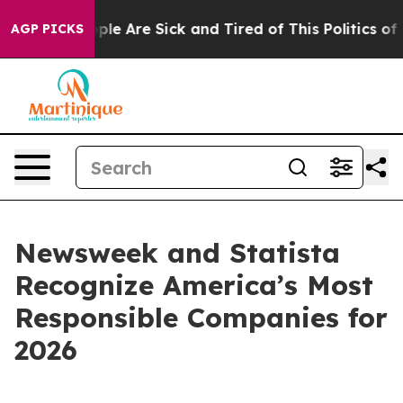
Win: “People Are Sick and Tired of This Politics of Ha
AGP PICKS
Newsweek and Statista
Recognize America’s Most
Responsible Companies for
2026