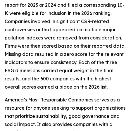
report for 2023 or 2024 and filed a corresponding 10-
K were eligible for inclusion in the 2026 ranking.
Companies involved in significant CSR-related
controversies or that appeared on multiple major
pollution indexes were removed from consideration.
Firms were then scored based on their reported data.
Missing data resulted in a zero score for the relevant
indicators to ensure consistency. Each of the three
ESG dimensions carried equal weight in the final
results, and the 600 companies with the highest
overall scores earned a place on the 2026 list.
America’s Most Responsible Companies serves as a
resource for anyone seeking to support organizations
that prioritize sustainability, good governance and
social impact. It also provides companies with a