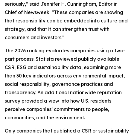
seriously,” said Jennifer H. Cunningham, Editor in
Chief of Newsweek. “These companies are showing
that responsibility can be embedded into culture and
strategy, and that it can strengthen trust with
consumers and investors.”
The 2026 ranking evaluates companies using a two-
part process. Statista reviewed publicly available
CSR, ESG and sustainability data, examining more
than 30 key indicators across environmental impact,
social responsibility, governance practices and
transparency. An additional nationwide reputation
survey provided a view into how U.S. residents
perceive companies’ commitments to people,
communities, and the environment.
Only companies that published a CSR or sustainability