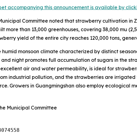
et accompanying this announcement is available by clicking
nicipal Committee noted that strawberry cultivation in Z
lt more than 13,000 greenhouses, covering 38,000
mu
(2,5
wberry yield of the entire city reaches 120,000 tons, genera
humid monsoon climate characterized by distinct seasona
nd night promotes full accumulation of sugars in the straw
s excellent air and water permeability, is ideal for strawbe
om industrial pollution, and the strawberries are irrigated 
ource. Growers in Guangmingshan also employ ecological met
ghe Municipal Committee
3074558