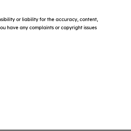
ility or liability for the accuracy, content,
f you have any complaints or copyright issues