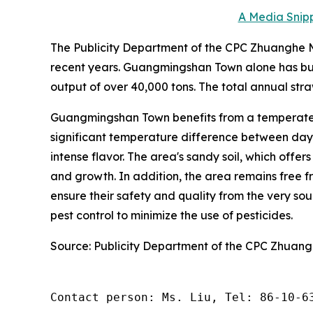
A Media Snipp
The Publicity Department of the CPC Zhuanghe Mu
recent years. Guangmingshan Town alone has bui
output of over 40,000 tons. The total annual stra
Guangmingshan Town benefits from a temperate 
significant temperature difference between day a
intense flavor. The area's sandy soil, which offer
and growth. In addition, the area remains free fr
ensure their safety and quality from the very s
pest control to minimize the use of pesticides.
Source: Publicity Department of the CPC Zhuan
Contact person: Ms. Liu, Tel: 86-10-6