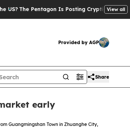
entagon Is Posting Cryptic Biblical Messages on
View all
Provided by AGP
Share
market early
 from Guangmingshan Town in Zhuanghe City,