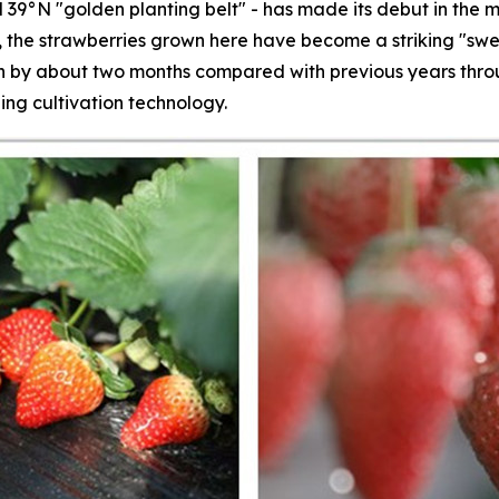
 39°N "golden planting belt" - has made its debut in the m
s, the strawberries grown here have become a striking "swe
by about two months compared with previous years throug
ing cultivation technology.