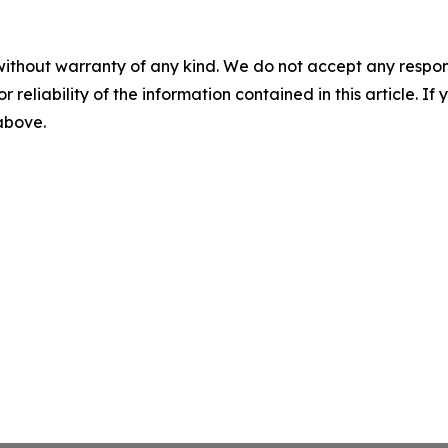
without warranty of any kind. We do not accept any responsib
r reliability of the information contained in this article. I
 above.