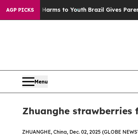
te Harms to Youth
Brazil Gives Parents Social Med
AGP PICKS
Menu
Zhuanghe strawberries f
ZHUANGHE, China, Dec. 02, 2025 (GLOBE NEWSWIR