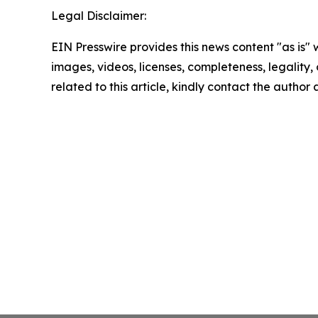
Legal Disclaimer:
EIN Presswire provides this news content "as is" 
images, videos, licenses, completeness, legality, o
related to this article, kindly contact the author