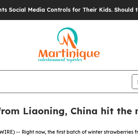
ia Controls for Their Kids. Should the US?
The P
rom Liaoning, China hit the 
E) -- Right now, the first batch of winter strawberries