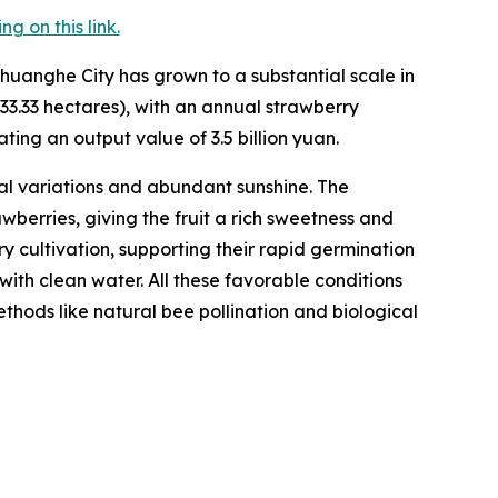
 on this link.
huanghe City has grown to a substantial scale in
33.33 hectares), with an annual strawberry
ting an output value of 3.5 billion yuan.
l variations and abundant sunshine. The
berries, giving the fruit a rich sweetness and
rry cultivation, supporting their rapid germination
with clean water. All these favorable conditions
hods like natural bee pollination and biological