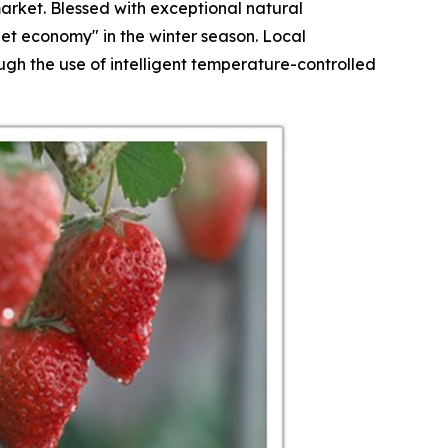
arket. Blessed with exceptional natural
et economy" in the winter season. Local
h the use of intelligent temperature-controlled