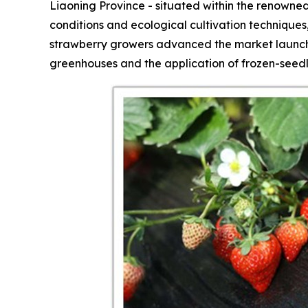
Liaoning Province - situated within the renowned
conditions and ecological cultivation technique
strawberry growers advanced the market launch 
greenhouses and the application of frozen-seedl