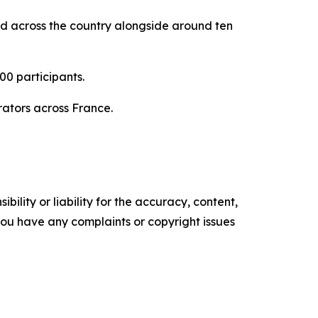
ed across the country alongside around ten
0 participants.
rators across France.
ility or liability for the accuracy, content,
f you have any complaints or copyright issues