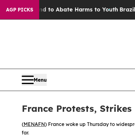
Million Fund to Abate Harms to Youth
Brazil Giv
AGP PICKS
Menu
France Protests, Strikes
(
MENAFN
) France woke up Thursday to widesprea
far.