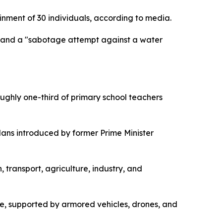
inment of 30 individuals, according to media.
is and a "sabotage attempt against a water
oughly one-third of primary school teachers
plans introduced by former Prime Minister
transport, agriculture, industry, and
ide, supported by armored vehicles, drones, and