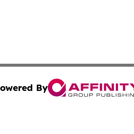
owered By
ubmit Press Release
Terms & Conditions
Copyright/DMCA
ba Affinity Group Publishing & Martinique Entertainment 