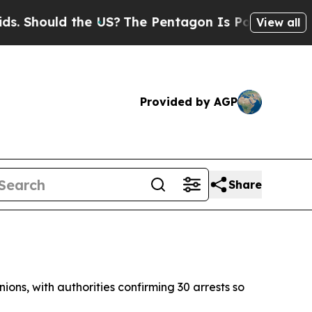
Should the US?
The Pentagon Is Posting Cryptic B
View all
Provided by AGP
Share
ons, with authorities confirming 30 arrests so