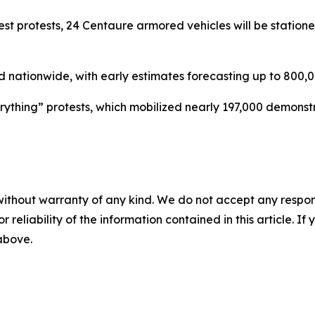
est protests, 24 Centaure armored vehicles will be station
ationwide, with early estimates forecasting up to 800,00
verything” protests, which mobilized nearly 197,000 demonst
without warranty of any kind. We do not accept any responsib
r reliability of the information contained in this article. I
 above.