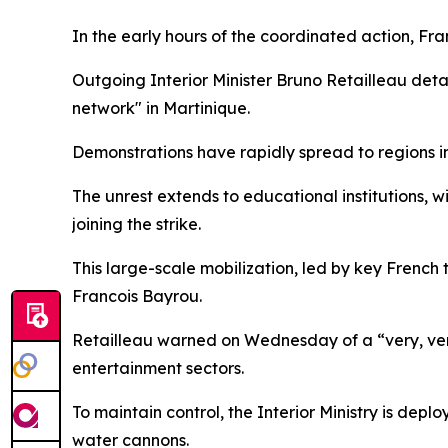
In the early hours of the coordinated action, Fr
Outgoing Interior Minister Bruno Retailleau det
network" in Martinique.
Demonstrations have rapidly spread to regions in
The unrest extends to educational institutions, w
joining the strike.
This large-scale mobilization, led by key French 
Francois Bayrou.
Retailleau warned on Wednesday of a “very, very 
entertainment sectors.
To maintain control, the Interior Ministry is de
water cannons.