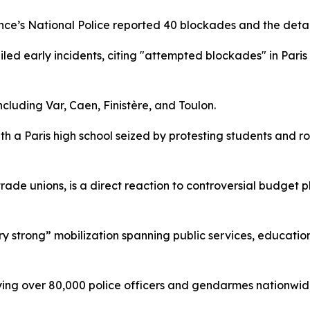
ance’s National Police reported 40 blockades and the deta
ailed early incidents, citing "attempted blockades" in Par
cluding Var, Caen, Finistère, and Toulon.
ith a Paris high school seized by protesting students and r
trade unions, is a direct reaction to controversial budget 
strong” mobilization spanning public services, education, 
ploying over 80,000 police officers and gendarmes nationw