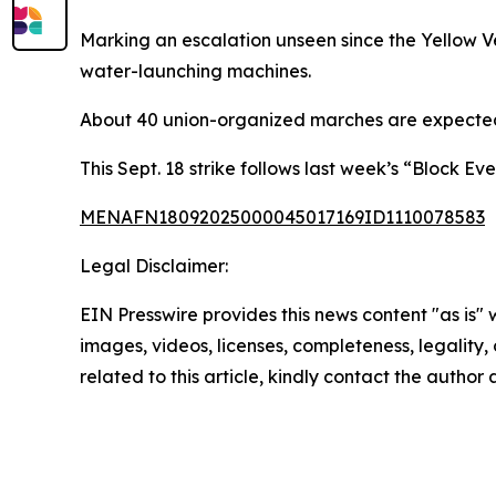
Marking an escalation unseen since the Yellow V
water-launching machines.
About 40 union-organized marches are expected n
This Sept. 18 strike follows last week’s “Block E
MENAFN18092025000045017169ID1110078583
Legal Disclaimer:
EIN Presswire provides this news content "as is" 
images, videos, licenses, completeness, legality, o
related to this article, kindly contact the author