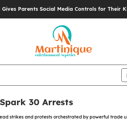
es Parents Social Media Controls for Their Kids. 
 Spark 30 Arrests
d strikes and protests orchestrated by powerful trade uni