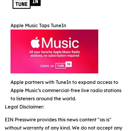
Apple Music Taps TuneIn
Apple partners with TuneIn to expand access to
Apple Music’s commercial-free live radio stations
to listeners around the world.
Legal Disclaimer:
EIN Presswire provides this news content "as is"
without warranty of any kind. We do not accept any