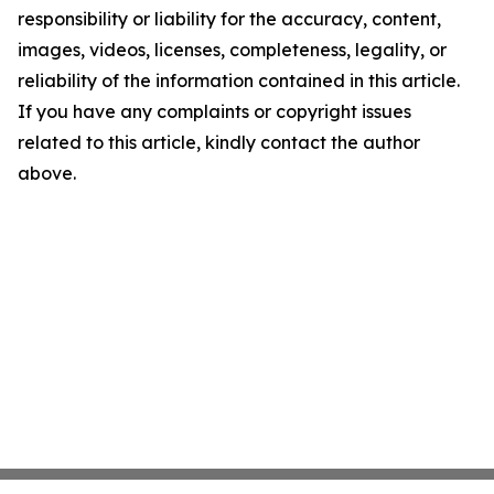
responsibility or liability for the accuracy, content,
images, videos, licenses, completeness, legality, or
reliability of the information contained in this article.
If you have any complaints or copyright issues
related to this article, kindly contact the author
above.