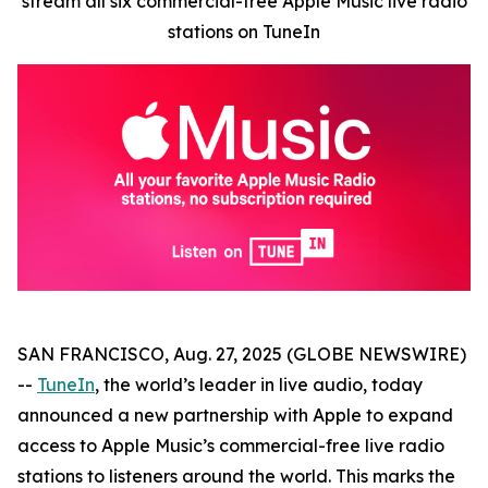
stream all six commercial-free Apple Music live radio
stations on TuneIn
SAN FRANCISCO, Aug. 27, 2025 (GLOBE NEWSWIRE)
--
TuneIn
, the world’s leader in live audio, today
announced a new partnership with Apple to expand
access to Apple Music’s commercial-free live radio
stations to listeners around the world. This marks the