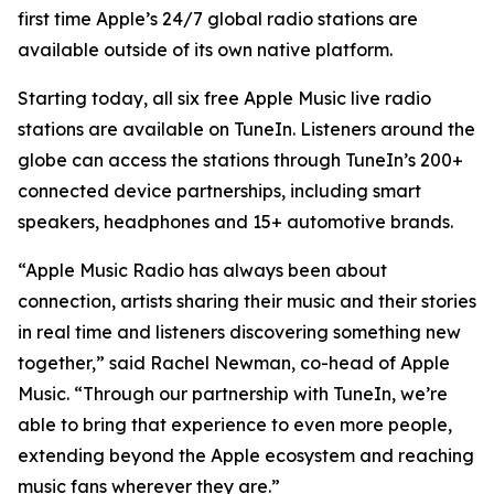
first time Apple’s 24/7 global radio stations are
available outside of its own native platform.
Starting today, all six free Apple Music live radio
stations are available on TuneIn. Listeners around the
globe can access the stations through TuneIn’s 200+
connected device partnerships, including smart
speakers, headphones and 15+ automotive brands.
“Apple Music Radio has always been about
connection, artists sharing their music and their stories
in real time and listeners discovering something new
together,” said Rachel Newman, co-head of Apple
Music. “Through our partnership with TuneIn, we’re
able to bring that experience to even more people,
extending beyond the Apple ecosystem and reaching
music fans wherever they are.”