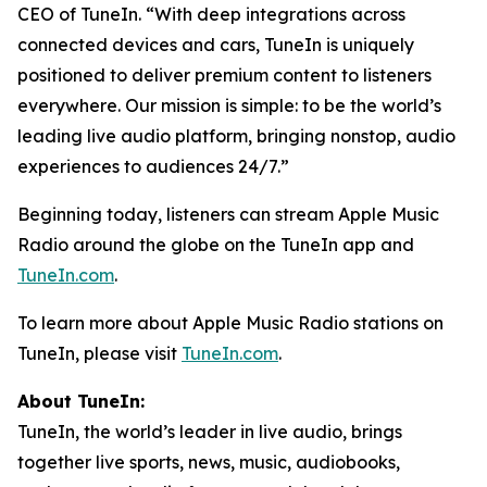
CEO of TuneIn. “With deep integrations across
connected devices and cars, TuneIn is uniquely
positioned to deliver premium content to listeners
everywhere. Our mission is simple: to be the world’s
leading live audio platform, bringing nonstop, audio
experiences to audiences 24/7.”
Beginning today, listeners can stream Apple Music
Radio around the globe on the TuneIn app and
TuneIn.com
.
To learn more about Apple Music Radio stations on
TuneIn, please visit
TuneIn.com
.
About TuneIn:
TuneIn, the world’s leader in live audio, brings
together live sports, news, music, audiobooks,