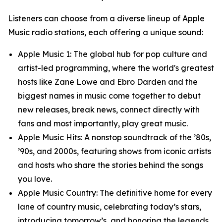
Listeners can choose from a diverse lineup of Apple
Music radio stations, each offering a unique sound:
Apple Music 1: The global hub for pop culture and
artist-led programming, where the world's greatest
hosts like Zane Lowe and Ebro Darden and the
biggest names in music come together to debut
new releases, break news, connect directly with
fans and most importantly, play great music.
Apple Music Hits: A nonstop soundtrack of the ’80s,
’90s, and 2000s, featuring shows from iconic artists
and hosts who share the stories behind the songs
you love.
Apple Music Country: The definitive home for every
lane of country music, celebrating today’s stars,
introducing tomorrow’s, and honoring the legends