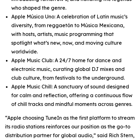
who shaped the genre.
Apple Música Uno: A celebration of Latin music’s
diversity, from reggaetón to Música Mexicana,
with hosts, artists, music programming that
spotlight what’s new, now, and moving culture
worldwide.
Apple Music Club: A 24/7 home for dance and
electronic music, curating global DJ mixes and
club culture, from festivals to the underground.
Apple Music Chill: A sanctuary of sound designed
for calm and reflection, offering a continuous flow
of chill tracks and mindful moments across genres.
“Apple choosing TuneIn as the first platform to stream
its radio stations reinforces our position as the go-to
distribution partner for global audio,” said Rich Stern,