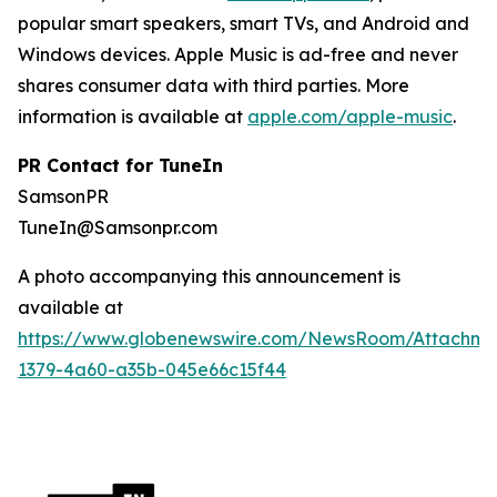
popular smart speakers, smart TVs, and Android and
Windows devices. Apple Music is ad-free and never
shares consumer data with third parties. More
information is available at
apple.com/apple-music
.
PR Contact for TuneIn
SamsonPR
TuneIn@Samsonpr.com
A photo accompanying this announcement is
available at
https://www.globenewswire.com/NewsRoom/Attachme
1379-4a60-a35b-045e66c15f44