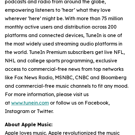
podcasts and radio from around the globe,
empowering listeners to ‘hear’ what they love
wherever ‘here’ might be. With more than 75 million
monthly active users and distribution across 200
platforms and connected devices, TuneIn is one of
the most widely used streaming audio platforms in
the world. TuneIn Premium subscribers get live NFL,
NHL and college sports programming, exclusive
access to commercial-free news from top networks
like Fox News Radio, MSNBC, CNBC and Bloomberg
and commercial-free music channels to fit any mood.
For more information, please visit us
at
www.tunein.com
or follow us on Facebook,
Instagram or Twitter.
About Apple Music:
Apple loves music. Apple revolutionized the music