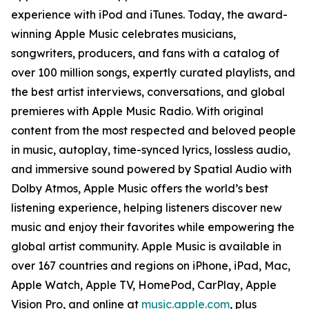
experience with iPod and iTunes. Today, the award-
winning Apple Music celebrates musicians,
songwriters, producers, and fans with a catalog of
over 100 million songs, expertly curated playlists, and
the best artist interviews, conversations, and global
premieres with Apple Music Radio. With original
content from the most respected and beloved people
in music, autoplay, time-synced lyrics, lossless audio,
and immersive sound powered by Spatial Audio with
Dolby Atmos, Apple Music offers the world’s best
listening experience, helping listeners discover new
music and enjoy their favorites while empowering the
global artist community. Apple Music is available in
over 167 countries and regions on iPhone, iPad, Mac,
Apple Watch, Apple TV, HomePod, CarPlay, Apple
Vision Pro, and online at
music.apple.com
, plus