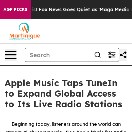
hey Exist
Fox News Goes Quiet as 'Maga Media Pipeline
AGP PICKS
Apple Music Taps TuneIn
to Expand Global Access
to Its Live Radio Stations
Beginning today, listeners around the world can