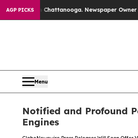
os in Chattanooga. Newspaper Owner Calls the 
AGP PICKS
Menu
Notified and Profound P
Engines