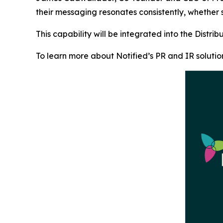
their messaging resonates consistently, whether
This capability will be integrated into the Distri
To learn more about Notified’s PR and IR solutio