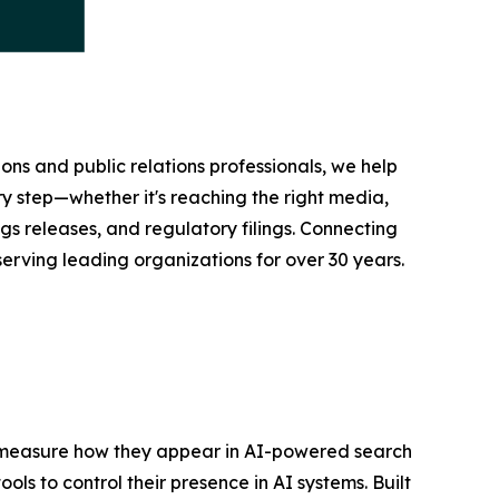
ons and public relations professionals, we help
y step—whether it's reaching the right media,
s releases, and regulatory filings. Connecting
serving leading organizations for over 30 years.
nd measure how they appear in AI-powered search
ols to control their presence in AI systems. Built