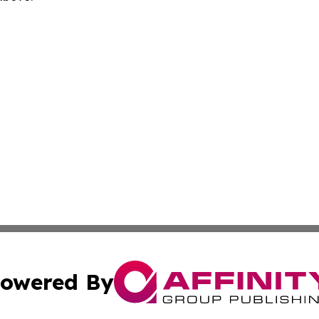
owered By