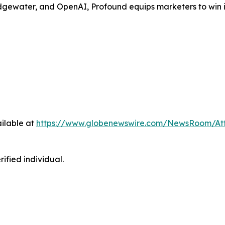
gewater, and OpenAI, Profound equips marketers to win in 
ilable at
https://www.globenewswire.com/NewsRoom/At
ified individual.