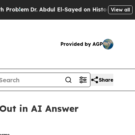
m
Dr. Abdul El-Sayed on Historic Michigan Win: “P
View all
Provided by AGP
Share
 Out in AI Answer