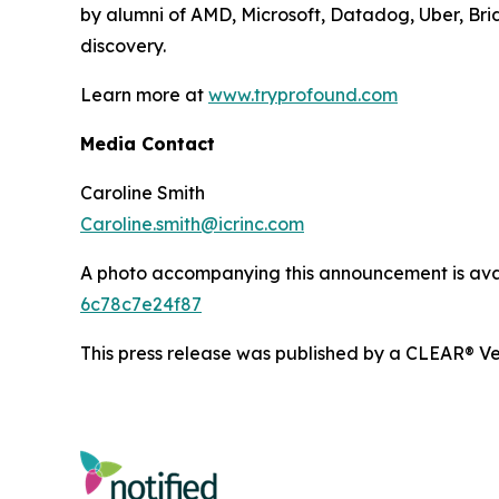
by alumni of AMD, Microsoft, Datadog, Uber, Brid
discovery.
Learn more at
www.tryprofound.com
Media Contact
Caroline Smith
Caroline.smith@icrinc.com
A photo accompanying this announcement is ava
6c78c7e24f87
This press release was published by a CLEAR® Ver