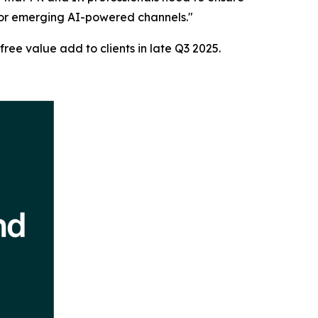
h or emerging AI-powered channels."
free value add to clients in late Q3 2025.