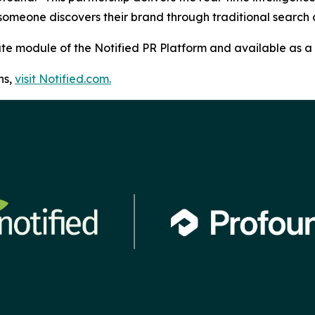
 someone discovers their brand through traditional searc
bute module of the Notified PR Platform and available as a 
ns,
visit Notified.com.