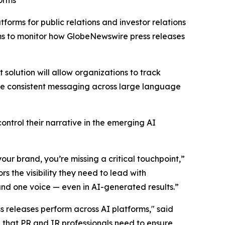
forms
atforms for public relations and investor relations
ms to monitor how GlobeNewswire press releases
 solution will allow organizations to track
sure consistent messaging across large language
ntrol their narrative in the emerging AI
our brand, you’re missing a critical touchpoint,”
s the visibility they need to lead with
and one voice — even in AI-generated results.”
ss releases perform across AI platforms," said
 that PR and IR professionals need to ensure