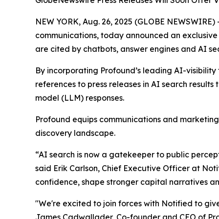
GlobeNewswire Press Releases Will Soon Offer Vi
NEW YORK, Aug. 26, 2025 (GLOBE NEWSWIRE) 
communications, today announced an exclusive 
are cited by chatbots, answer engines and AI s
By incorporating Profound’s leading AI-visibility 
references to press releases in AI search result
model (LLM) responses.
Profound equips communications and marketing te
discovery landscape.
“AI search is now a gatekeeper to public percepti
said Erik Carlson, Chief Executive Officer at Not
confidence, shape stronger capital narratives an
"We're excited to join forces with Notified to gi
James Cadwallader, Co-founder and CEO of Profou