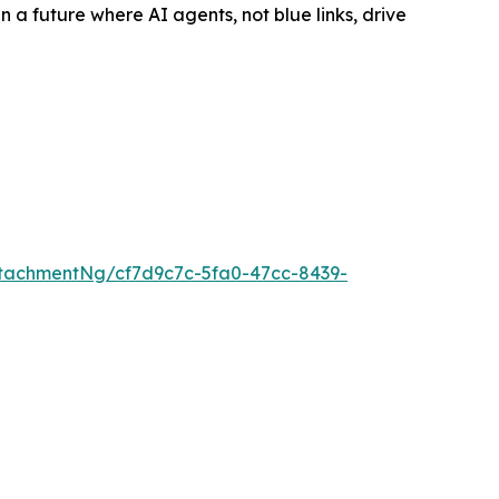
a future where AI agents, not blue links, drive
tachmentNg/cf7d9c7c-5fa0-47cc-8439-