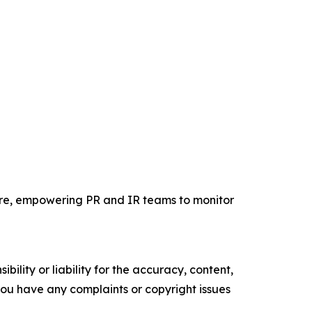
wire, empowering PR and IR teams to monitor
ility or liability for the accuracy, content,
f you have any complaints or copyright issues