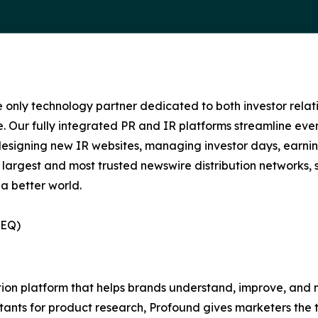
e only technology partner dedicated to both investor relati
. Our fully integrated PR and IR platforms streamline ever
esigning new IR websites, managing investor days, earning
 largest and most trusted newswire distribution networks, 
a better world.
(EQ)
ization platform that helps brands understand, improve, a
stants for product research, Profound gives marketers the to