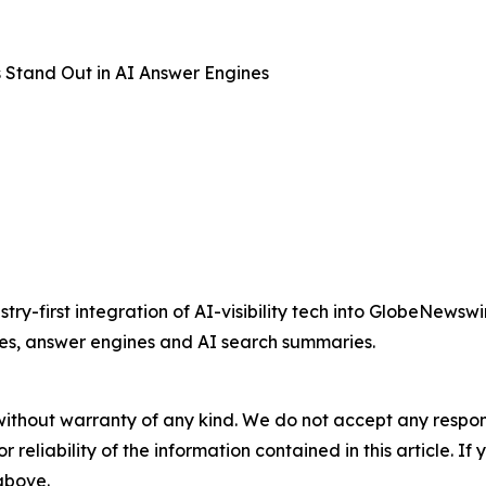
 Stand Out in AI Answer Engines
ry-first integration of AI-visibility tech into GlobeNews
ses, answer engines and AI search summaries.
without warranty of any kind. We do not accept any responsib
r reliability of the information contained in this article. I
 above.