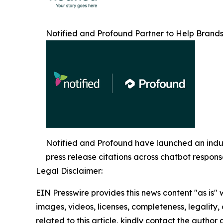
Notified and Profound Partner to Help Brands
Notified and Profound have launched an indust
press release citations across chatbot respon
Legal Disclaimer:
EIN Presswire provides this news content "as is" 
images, videos, licenses, completeness, legality, o
related to this article, kindly contact the author