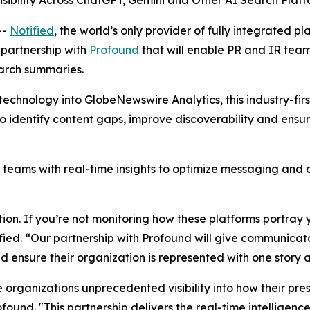
sibility Across ChatGPT, Gemini and Other AI Search Plat
--
Notified
, the world’s only provider of fully integrated pl
partnership with
Profound
that will enable PR and IR tea
earch summaries.
technology into GlobeNewswire Analytics, this industry-first
s to identify content gaps, improve discoverability and en
ams with real-time insights to optimize messaging and co
on. If you’re not monitoring how these platforms portray y
ified. “Our partnership with Profound will give communicator
d ensure their organization is represented with one story 
ve organizations unprecedented visibility into how their pre
nd. "This partnership delivers the real-time intelligence