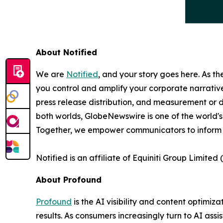
About Notified
We are
Notified
, and your story goes here. As th
you control and amplify your corporate narrative
press release distribution, and measurement or d
both worlds, GlobeNewswire is one of the world's
Together, we empower communicators to inform 
Notified is an affiliate of Equiniti Group Limited 
About Profound
Profound
is the AI visibility and content optim
results. As consumers increasingly turn to AI assi