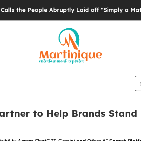
People Abruptly Laid off “Simply a Math Proble
artner to Help Brands Stand