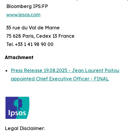
Bloomberg IPS:FP
www.ipsos.com
35 rue du Val de Marne
75 628 Paris, Cedex 13 France
Tel. +33 1 41 98 90 00
Attachment
Press Release 19.08.2025 - Jean Laurent Poitou
appointed Chief Executive Officer - FINAL
Legal Disclaimer: