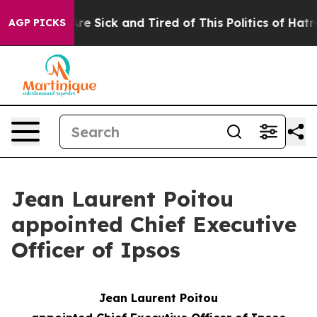
eople Are Sick and Tired of This Politics of Hatred”
Th
AGP PICKS
Jean Laurent Poitou
appointed Chief Executive
Officer of Ipsos
Jean Laurent Poitou