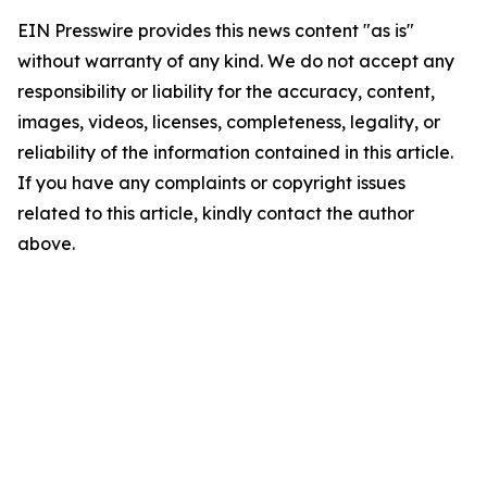
EIN Presswire provides this news content "as is"
without warranty of any kind. We do not accept any
responsibility or liability for the accuracy, content,
images, videos, licenses, completeness, legality, or
reliability of the information contained in this article.
If you have any complaints or copyright issues
related to this article, kindly contact the author
above.