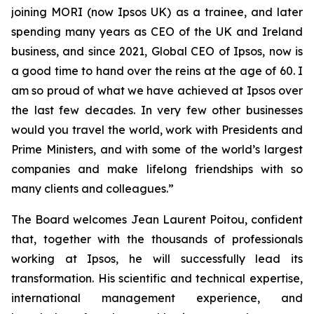
joining MORI (now Ipsos UK) as a trainee, and later
spending many years as CEO of the UK and Ireland
business, and since 2021, Global CEO of Ipsos, now is
a good time to hand over the reins at the age of 60. I
am so proud of what we have achieved at Ipsos over
the last few decades. In very few other businesses
would you travel the world, work with Presidents and
Prime Ministers, and with some of the world’s largest
companies and make lifelong friendships with so
many clients and colleagues.”
The Board welcomes Jean Laurent Poitou, confident
that, together with the thousands of professionals
working at Ipsos, he will successfully lead its
transformation. His scientific and technical expertise,
international management experience, and