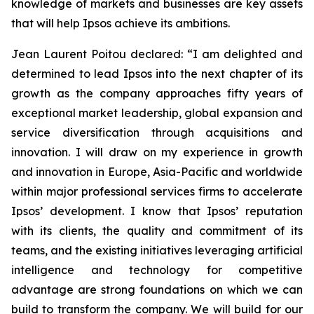
knowledge of markets and businesses are key assets
that will help Ipsos achieve its ambitions.
Jean Laurent Poitou declared:
“I am delighted and
determined to lead Ipsos into the next chapter of its
growth as the company approaches fifty years of
exceptional market leadership, global expansion and
service diversification through acquisitions and
innovation. I will draw on my experience in growth
and innovation in Europe, Asia-Pacific and worldwide
within major professional services firms to accelerate
Ipsos’ development. I know that Ipsos’ reputation
with its clients, the quality and commitment of its
teams, and the existing initiatives leveraging artificial
intelligence and technology for competitive
advantage are strong foundations on which we can
build to transform the company. We will build for our