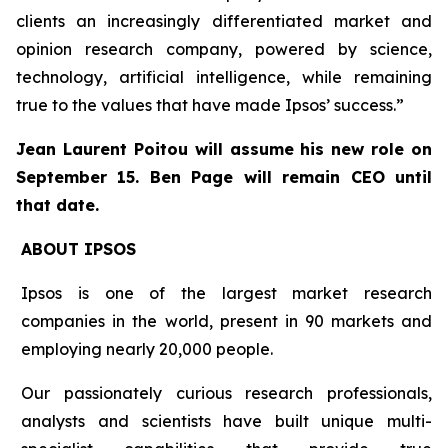
clients an increasingly differentiated market and
opinion research company, powered by science,
technology, artificial intelligence, while remaining
true to the values that have made Ipsos’ success.”
Jean Laurent Poitou will assume his new role on
September 15. Ben Page will remain CEO until
that date.
ABOUT IPSOS
Ipsos is one of the largest market research
companies in the world, present in 90 markets and
employing nearly 20,000 people.
Our passionately curious research professionals,
analysts and scientists have built unique multi-