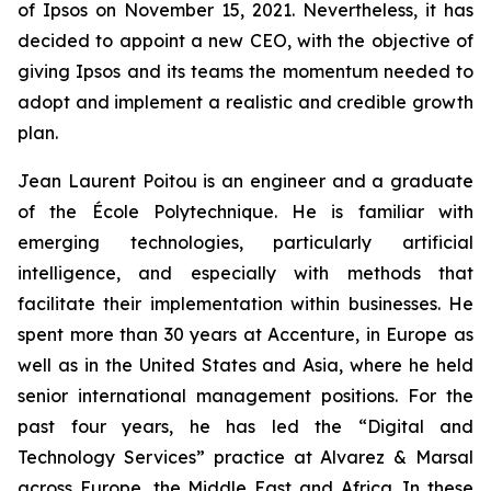
of Ipsos on November 15, 2021. Nevertheless, it has
decided to appoint a new CEO, with the objective of
giving Ipsos and its teams the momentum needed to
adopt and implement a realistic and credible growth
plan.
Jean Laurent Poitou is an engineer and a graduate
of the École Polytechnique. He is familiar with
emerging technologies, particularly artificial
intelligence, and especially with methods that
facilitate their implementation within businesses. He
spent more than 30 years at Accenture, in Europe as
well as in the United States and Asia, where he held
senior international management positions. For the
past four years, he has led the “Digital and
Technology Services” practice at Alvarez & Marsal
across Europe, the Middle East and Africa. In these