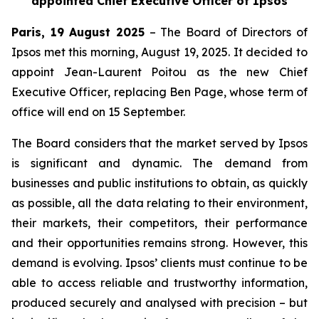
appointed Chief Executive Officer of Ipsos
Paris, 19 August 2025
– The Board of Directors of
Ipsos met this morning, August 19, 2025. It decided to
appoint Jean-Laurent Poitou as the new Chief
Executive Officer, replacing Ben Page, whose term of
office will end on 15 September.
The Board considers that the market served by Ipsos
is significant and dynamic. The demand from
businesses and public institutions to obtain, as quickly
as possible, all the data relating to their environment,
their markets, their competitors, their performance
and their opportunities remains strong. However, this
demand is evolving. Ipsos’ clients must continue to be
able to access reliable and trustworthy information,
produced securely and analysed with precision – but