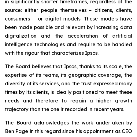
in significantly shorter timeframes, regardless of the
source: either people themselves – citizens, clients,
consumers – or digital models. These models have
been made possible and relevant by increasing data
digitalization and the acceleration of artificial
intelligence technologies and require to be handled
with the rigour that characterizes Ipsos.
The Board believes that Ipsos, thanks to its scale, the
expertise of its teams, its geographic coverage, the
diversity of its services, and the trust expressed many
times by its clients, is ideally positioned to meet these
needs and therefore to regain a higher growth
trajectory than the one it recorded in recent years.
The Board acknowledges the work undertaken by
Ben Page in this regard since his appointment as CEO