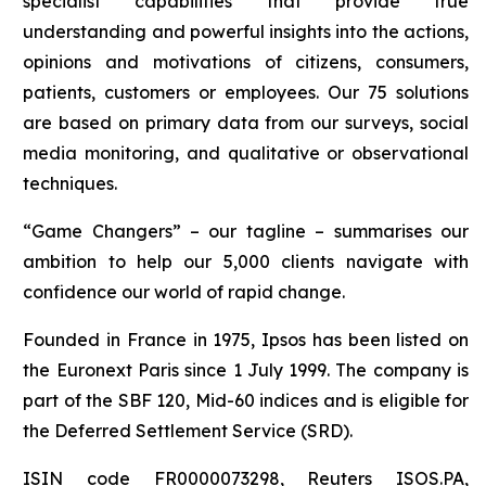
specialist capabilities that provide true
understanding and powerful insights into the actions,
opinions and motivations of citizens, consumers,
patients, customers or employees. Our 75 solutions
are based on primary data from our surveys, social
media monitoring, and qualitative or observational
techniques.
“Game Changers” – our tagline – summarises our
ambition to help our 5,000 clients navigate with
confidence our world of rapid change.
Founded in France in 1975, Ipsos has been listed on
the Euronext Paris since 1 July 1999. The company is
part of the SBF 120, Mid-60 indices and is eligible for
the Deferred Settlement Service (SRD).
ISIN code FR0000073298, Reuters ISOS.PA,