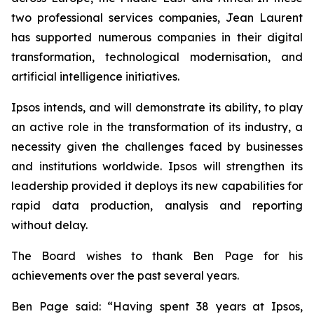
two professional services companies, Jean Laurent
has supported numerous companies in their digital
transformation, technological modernisation, and
artificial intelligence initiatives.
Ipsos intends, and will demonstrate its ability, to play
an active role in the transformation of its industry, a
necessity given the challenges faced by businesses
and institutions worldwide. Ipsos will strengthen its
leadership provided it deploys its new capabilities for
rapid data production, analysis and reporting
without delay.
The Board wishes to thank Ben Page for his
achievements over the past several years.
Ben Page said:
“Having spent 38 years at Ipsos,