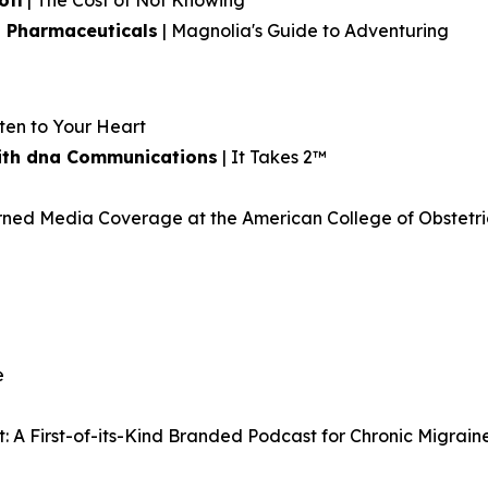
ofi
| The Cost of Not Knowing
 Pharmaceuticals
| Magnolia's Guide to Adventuring
sten to Your Heart
 with dna Communications
| It Takes 2™
ed Media Coverage at the American College of Obstetri
e
: A First-of-its-Kind Branded Podcast for Chronic Migrain