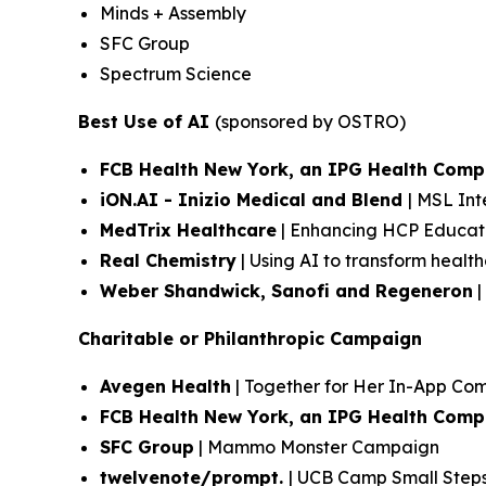
Minds + Assembly
SFC Group
Spectrum Science
Best Use of AI
(sponsored by OSTRO)
FCB Health New York, an IPG Health Com
iON.AI - Inizio Medical and Blend
| MSL Int
MedTrix Healthcare
| Enhancing HCP Educati
Real Chemistry
| Using AI to transform heal
Weber Shandwick, Sanofi and Regeneron
|
Charitable or Philanthropic Campaign
Avegen Health
| Together for Her In-App C
FCB Health New York, an IPG Health Com
SFC Group
| Mammo Monster Campaign
twelvenote/prompt.
| UCB Camp Small Step