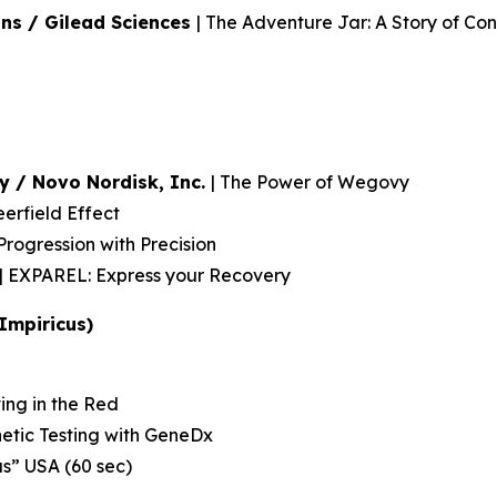
ns / Gilead Sciences
| The Adventure Jar: A Story of Con
y / Novo Nordisk, Inc.
| The Power of Wegovy
rfield Effect
rogression with Precision
| EXPAREL: Express your Recovery
Impiricus)
ving in the Red
etic Testing with GeneDx
us” USA (60 sec)