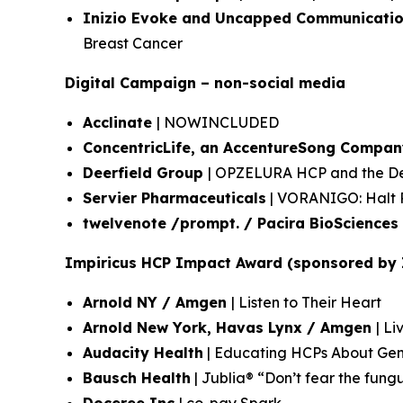
Inizio Evoke and Uncapped Communicatio
Breast Cancer
Digital Campaign – non-social media
Acclinate
| NOWINCLUDED
ConcentricLife, an AccentureSong Compan
Deerfield Group
| OPZELURA HCP and the Dee
Servier Pharmaceuticals
| VORANIGO: Halt P
twelvenote /prompt. / Pacira BioSciences
Impiricus HCP Impact Award (sponsored by 
Arnold NY / Amgen
| Listen to Their Heart
Arnold New York, Havas Lynx / Amgen
| Li
Audacity Health
| Educating HCPs About Gen
Bausch Health
| Jublia® “Don’t fear the fung