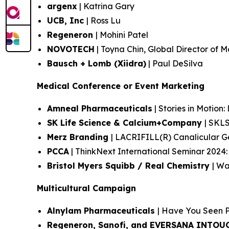
argenx
| Katrina Gary
UCB, Inc
| Ross Lu
Regeneron
| Mohini Patel
NOVOTECH
| Toyna Chin, Global Director of 
Bausch + Lomb (Xiidra)
| Paul DeSilva
Medical Conference or Event Marketing
Amneal Pharmaceuticals
| Stories in Motion:
SK Life Science & Calcium+Company
| SKL
Merz Branding
| LACRIFILL(R) Canalicular 
PCCA
| ThinkNext International Seminar 2024
Bristol Myers Squibb / Real Chemistry
| Wa
Multicultural Campaign
Alnylam Pharmaceuticals
| Have You Seen 
Regeneron, Sanofi, and EVERSANA INTO