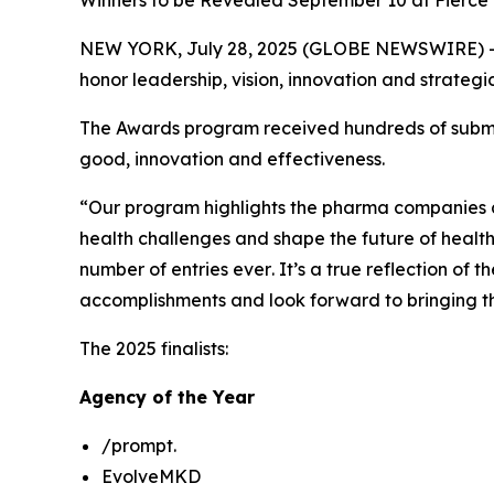
Winners to be Revealed September 10 at Fierce
NEW YORK, July 28, 2025 (GLOBE NEWSWIRE) -
honor leadership, vision, innovation and strate
The Awards program received hundreds of submissi
good, innovation and effectiveness.
“Our program highlights the pharma companies a
health challenges and shape the future of healt
number of entries
ever
. It’s a true reflection o
accomplishments and look forward to bringing th
The 2025 finalists:
Agency of the Year
/prompt.
EvolveMKD