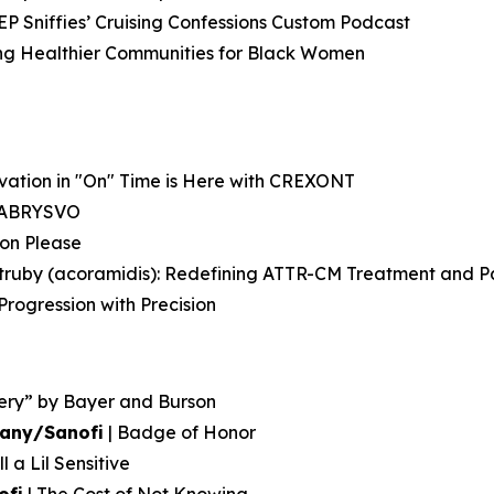
EP Sniffies’ Cruising Confessions Custom Podcast
ting Healthier Communities for Black Women
ovation in "On" Time is Here with CREXONT
g ABRYSVO
ion Please
Attruby (acoramidis): Redefining ATTR-CM Treatment and 
rogression with Precision
ery” by Bayer and Burson
pany/Sanofi
| Badge of Honor
l a Lil Sensitive