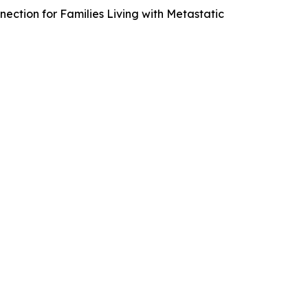
nection for Families Living with Metastatic