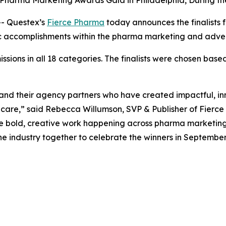
 Pharma Marketing Awards Gala in Philadelphia, During 
- Questex’s
Fierce Pharma
today announces the finalists 
gic accomplishments within the pharma marketing and adve
ons in all 18 categories. The finalists were chosen based 
nd their agency partners who have created impactful, in
hcare,” said Rebecca Willumson, SVP & Publisher of Fierce
f the bold, creative work happening across pharma marketing
e industry together to celebrate the winners in September