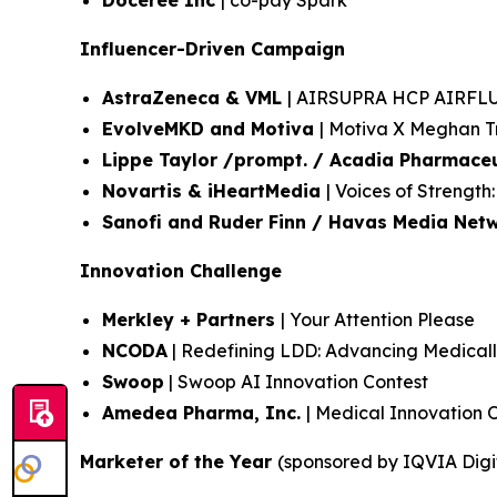
Doceree Inc
| co-pay Spark
Influencer-Driven Campaign
AstraZeneca & VML
| AIRSUPRA HCP AIRF
EvolveMKD and Motiva
| Motiva X Meghan T
Lippe Taylor /prompt. / Acadia Pharmaceu
Novartis & iHeartMedia
| Voices of Strengt
Sanofi and Ruder Finn / Havas Media Net
Innovation Challenge
Merkley + Partners
| Your Attention Please
NCODA
| Redefining LDD: Advancing Medicall
Swoop
| Swoop AI Innovation Contest
Amedea Pharma, Inc.
| Medical Innovation 
Marketer of the Year
(sponsored by IQVIA Digi