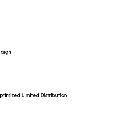
paign
timized Limited Distribution