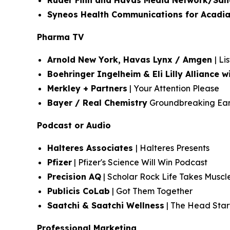
Ruder Finn and Havas Media Network/San
Syneos Health Communications for Acadia
Pharma TV
Arnold New York, Havas Lynx / Amgen
| Li
Boehringer Ingelheim & Eli Lilly Alliance
Merkley + Partners
| Your Attention Please
Bayer / Real Chemistry
Groundbreaking Earn
Podcast or Audio
Halteres Associates
| Halteres Presents
Pfizer
| Pfizer's Science Will Win Podcast
Precision AQ
| Scholar Rock Life Takes Muscl
Publicis CoLab
| Got Them Together
Saatchi & Saatchi Wellness
| The Head Start
Professional Marketing