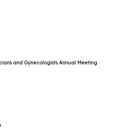
cians and Gynecologists Annual Meeting
e