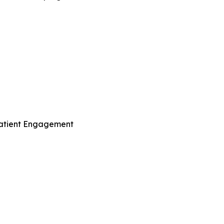
Patient Engagement