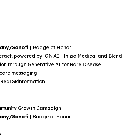
pany/Sanofi
|
Badge of Honor
eract, powered by iON.AI - Inizio Medical and Blend
on through Generative AI for Rare Disease
thcare messaging
 Real Skinformation
ommunity Growth Campaign
pany/Sanofi
| Badge of Honor
s