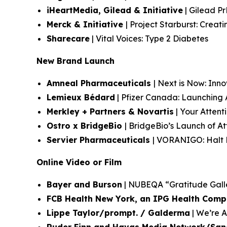
iHeartMedia, Gilead & Initiative
| Gilead Pr
Merck & Initiative
| Project Starburst: Crea
Sharecare
| Vital Voices: Type 2 Diabetes
New Brand Launch
Amneal Pharmaceuticals
| Next is Now: Inn
Lemieux Bédard
| Pfizer Canada: Launchin
Merkley + Partners & Novartis
| Your Attent
Ostro x BridgeBio
| BridgeBio’s Launch of 
Servier Pharmaceuticals
| VORANIGO: Halt P
Online Video or Film
Bayer and Burson
| NUBEQA “Gratitude Gall
FCB Health New York, an IPG Health Com
Lippe Taylor/prompt. / Galderma
| We’re Al