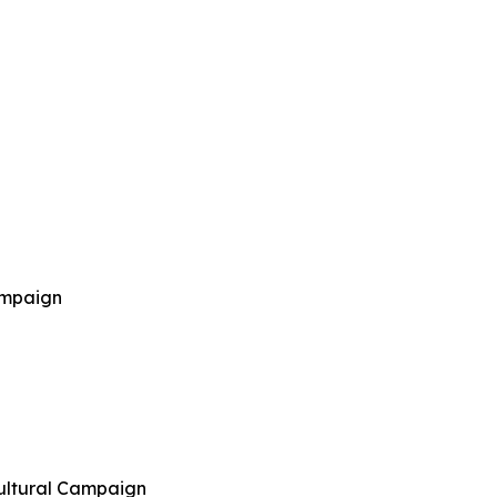
ampaign
cultural Campaign