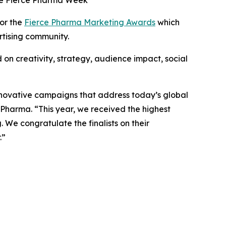
the Fierce Pharma Week
for the
Fierce Pharma Marketing Awards
which
rtising community.
on creativity, strategy, audience impact, social
novative campaigns that address today’s global
 Pharma. “This year, we received the highest
. We congratulate the finalists on their
.”