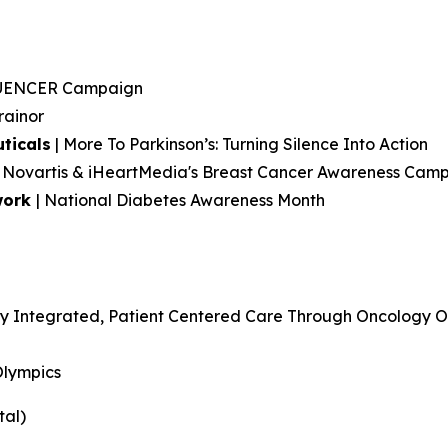
LUENCER Campaign
rainor
ticals
| More To Parkinson’s: Turning Silence Into Action
h: Novartis & iHeartMedia's Breast Cancer Awareness Cam
work
| National Diabetes Awareness Month
y Integrated, Patient Centered Care Through Oncology Op
Olympics
tal)