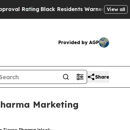
ng
Black Residents Warned of Abusive Cops for Ye
View all
Provided by AGP
Share
 Pharma Marketing