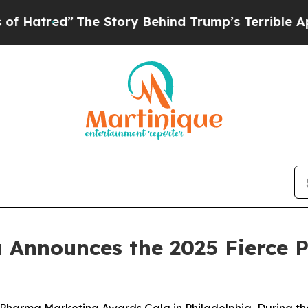
The Story Behind Trump’s Terrible Approval Rati
a Announces the 2025 Fierce