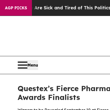
e Are Sick and Tired of This Politics of Hatred”
AGP PICKS
Menu
Questex’s Fierce Pharm
Awards Finalists