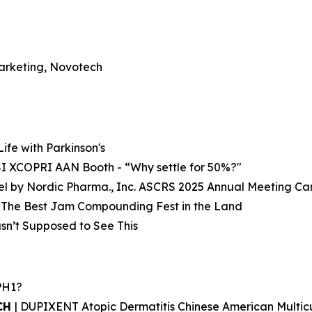
Marketing, Novotech
 Life with Parkinson's
SI XCOPRI AAN Booth - “Why settle for 50%?"
Gel by Nordic Pharma., Inc. ASCRS 2025 Annual Meeting C
: The Best Jam Compounding Fest in the Land
sn’t Supposed to See This
PH1?
UCH
| DUPIXENT Atopic Dermatitis Chinese American Multi