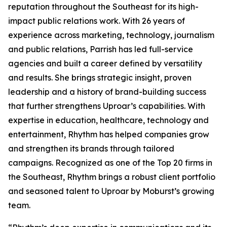
reputation throughout the Southeast for its high-
impact public relations work. With 26 years of
experience across marketing, technology, journalism
and public relations, Parrish has led full-service
agencies and built a career defined by versatility
and results. She brings strategic insight, proven
leadership and a history of brand-building success
that further strengthens Uproar’s capabilities. With
expertise in education, healthcare, technology and
entertainment, Rhythm has helped companies grow
and strengthen its brands through tailored
campaigns. Recognized as one of the Top 20 firms in
the Southeast, Rhythm brings a robust client portfolio
and seasoned talent to Uproar by Moburst’s growing
team.