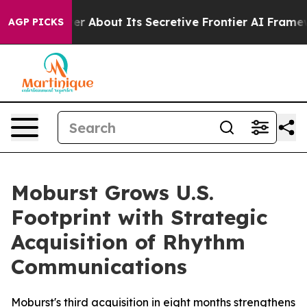
ld Answer About Its Secretive Frontier AI Framework
AGP PICKS
Moburst Grows U.S.
Footprint with Strategic
Acquisition of Rhythm
Communications
Moburst's third acquisition in eight months strengthens