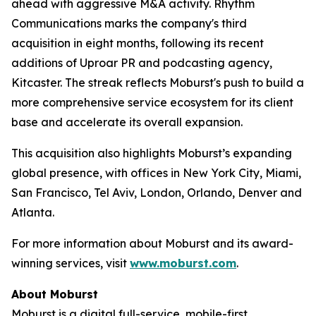
ahead with aggressive M&A activity. Rhythm
Communications marks the company's third
acquisition in eight months, following its recent
additions of Uproar PR and podcasting agency,
Kitcaster. The streak reflects Moburst's push to build a
more comprehensive service ecosystem for its client
base and accelerate its overall expansion.
This acquisition also highlights Moburst’s expanding
global presence, with offices in New York City, Miami,
San Francisco, Tel Aviv, London, Orlando, Denver and
Atlanta.
For more information about Moburst and its award-
winning services, visit
www.moburst.com
.
About Moburst
Moburst is a digital full-service, mobile-first