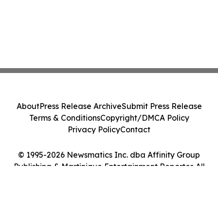
About
Press Release Archive
Submit Press Release
Terms & Conditions
Copyright/DMCA Policy
Privacy Policy
Contact
© 1995-2026 Newsmatics Inc. dba Affinity Group
Publishing & Martinique Entertainment Reporter. All
Rights Reserved.
Cookie Settings / Your Privacy Choices