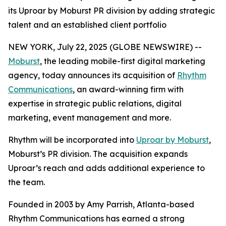
its Uproar by Moburst PR division by adding strategic
talent and an established client portfolio
NEW YORK, July 22, 2025 (GLOBE NEWSWIRE) --
Moburst
, the leading mobile-first digital marketing
agency, today announces its acquisition of
Rhythm
Communications
, an award-winning firm with
expertise in strategic public relations, digital
marketing, event management and more.
Rhythm will be incorporated into
Uproar by Moburst
,
Moburst’s PR division. The acquisition expands
Uproar’s reach and adds additional experience to
the team.
Founded in 2003 by Amy Parrish, Atlanta-based
Rhythm Communications has earned a strong