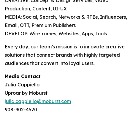
CREATIVE: Concept & Design Services, Video
Production, Content, UI-UX
MEDIA: Social, Search, Networks & RTBs, Influencers,
Email, OTT, Premium Publishers
DEVELOP: Wireframes, Websites, Apps, Tools
Every day, our team’s mission is to innovate creative
solutions that connect brands with highly targeted
audiences that convert into loyal users.
Media Contact
Julia Cappiello
Uproar by Moburst
julia.cappiello@moburst.com
908-902-4520