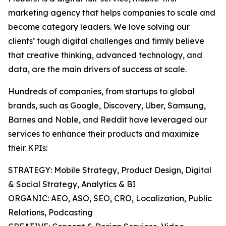
marketing agency that helps companies to scale and
become category leaders. We love solving our
clients’ tough digital challenges and firmly believe
that creative thinking, advanced technology, and
data, are the main drivers of success at scale.
Hundreds of companies, from startups to global
brands, such as Google, Discovery, Uber, Samsung,
Barnes and Noble, and Reddit have leveraged our
services to enhance their products and maximize
their KPIs:
STRATEGY: Mobile Strategy, Product Design, Digital
& Social Strategy, Analytics & BI
ORGANIC: AEO, ASO, SEO, CRO, Localization, Public
Relations, Podcasting