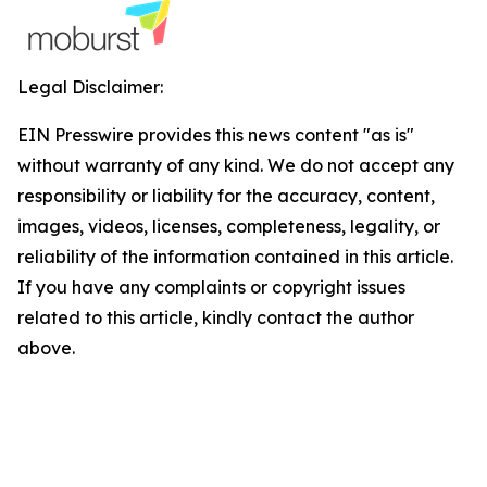
Legal Disclaimer:
EIN Presswire provides this news content "as is"
without warranty of any kind. We do not accept any
responsibility or liability for the accuracy, content,
images, videos, licenses, completeness, legality, or
reliability of the information contained in this article.
If you have any complaints or copyright issues
related to this article, kindly contact the author
above.