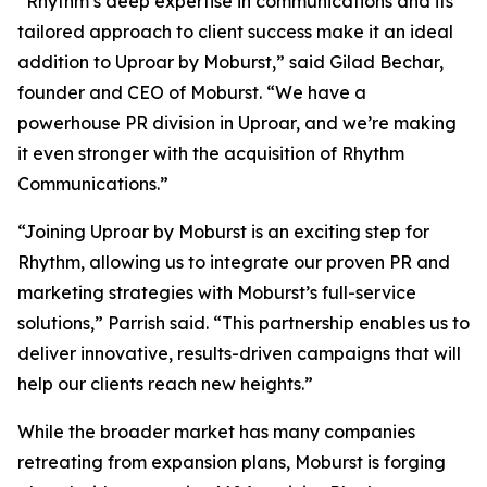
“Rhythm’s deep expertise in communications and its
tailored approach to client success make it an ideal
addition to Uproar by Moburst,” said Gilad Bechar,
founder and CEO of Moburst. “We have a
powerhouse PR division in Uproar, and we’re making
it even stronger with the acquisition of Rhythm
Communications.”
“Joining Uproar by Moburst is an exciting step for
Rhythm, allowing us to integrate our proven PR and
marketing strategies with Moburst’s full-service
solutions,” Parrish said. “This partnership enables us to
deliver innovative, results-driven campaigns that will
help our clients reach new heights.”
While the broader market has many companies
retreating from expansion plans, Moburst is forging