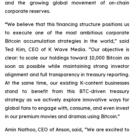
and the growing global movement of on-chain
corporate reserves.
“
We believe that this financing structure positions us
to execute one of the most ambitious corporate
Bitcoin accumulation strategies in the world,” said
Ted Kim, CEO of K Wave Media. “Our objective is
clear: to scale our holdings toward 10,000 Bitcoin as
soon as possible while maintaining strong investor
alignment and full transparency in treasury reporting.
At the same time, our existing K-content businesses
stand to benefit from this BTC-driven treasury
strategy as we actively explore innovative ways for
global fans to engage with, consume, and even invest
in our premium movies and dramas using Bitcoin.”
Amin Nathoo, CEO of Anson, said, “We are excited to