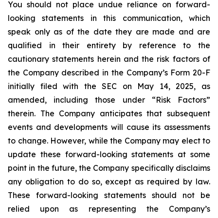
You should not place undue reliance on forward-
looking statements in this communication, which
speak only as of the date they are made and are
qualified in their entirety by reference to the
cautionary statements herein and the risk factors of
the Company described in the Company’s Form 20-F
initially filed with the SEC on May 14, 2025, as
amended, including those under “Risk Factors”
therein. The Company anticipates that subsequent
events and developments will cause its assessments
to change. However, while the Company may elect to
update these forward-looking statements at some
point in the future, the Company specifically disclaims
any obligation to do so, except as required by law.
These forward-looking statements should not be
relied upon as representing the Company’s