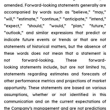
amended. Forward-looking statements generally are
accompanied by words such as “believe,” “may,”
“will,” “estimate,” “continue,” “anticipate,” “intend,”
“expect,” “should,” “would,” “plan,” “future,”
“outlook,” and similar expressions that predict or
indicate future events or trends or that are not
statements of historical matters, but the absence of
these words does not mean that a statement is
not forward-looking. These forward-
looking statements include, but are not limited to,
statements regarding estimates and forecasts of
other performance metrics and projections of market
opportunity. These statements are based on various
assumptions, whether or not identified in this
communication and on the current expectations of
the Company’s management and are not predictions