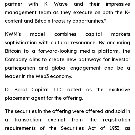
partner with K Wave and their impressive
management team as they execute on both the K-
content and Bitcoin treasury opportunities.”
KWM’s model combines capital markets
sophistication with cultural resonance. By anchoring
Bitcoin to a forward-looking media platform, the
Company aims to create new pathways for investor
participation and global engagement and be a
leader in the Web3 economy.
D. Boral Capital LLC acted as the exclusive
placement agent for the offering.
The securities in the offering were offered and sold in
a transaction exempt from the registration
requirements of the Securities Act of 1933, as