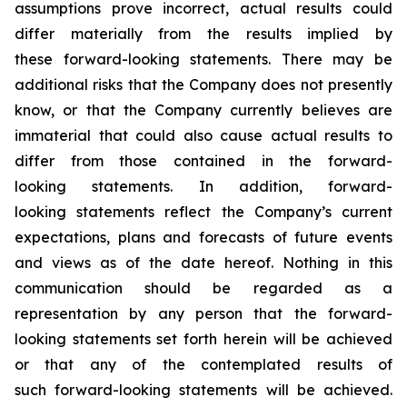
assumptions prove incorrect, actual results could
differ materially from the results implied by
these forward-looking statements. There may be
additional risks that the Company does not presently
know, or that the Company currently believes are
immaterial that could also cause actual results to
differ from those contained in the forward-
looking statements. In addition, forward-
looking statements reflect the Company’s current
expectations, plans and forecasts of future events
and views as of the date hereof. Nothing in this
communication should be regarded as a
representation by any person that the forward-
looking statements set forth herein will be achieved
or that any of the contemplated results of
such forward-looking statements will be achieved.