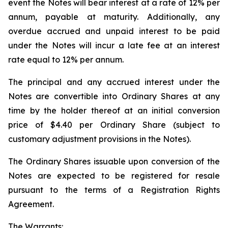
event the Notes will bear interest at a rate of 12% per
annum, payable at maturity. Additionally, any
overdue accrued and unpaid interest to be paid
under the Notes will incur a late fee at an interest
rate equal to 12% per annum.
The principal and any accrued interest under the
Notes are convertible into Ordinary Shares at any
time by the holder thereof at an initial conversion
price of $4.40 per Ordinary Share (subject to
customary adjustment provisions in the Notes).
The Ordinary Shares issuable upon conversion of the
Notes are expected to be registered for resale
pursuant to the terms of a Registration Rights
Agreement.
The Warrants: