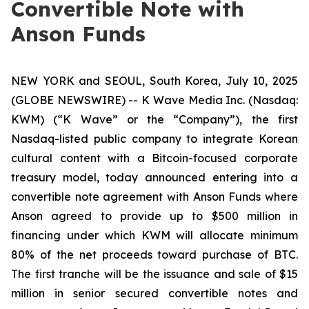
Convertible Note with
Anson Funds
NEW YORK and SEOUL, South Korea, July 10, 2025
(GLOBE NEWSWIRE) -- K Wave Media Inc. (Nasdaq:
KWM) (“K Wave” or the “Company”), the first
Nasdaq-listed public company to integrate Korean
cultural content with a Bitcoin-focused corporate
treasury model, today announced entering into a
convertible note agreement with Anson Funds where
Anson agreed to provide up to $500 million in
financing under which KWM will allocate minimum
80% of the net proceeds toward purchase of BTC.
The first tranche will be the issuance and sale of $15
million in senior secured convertible notes and