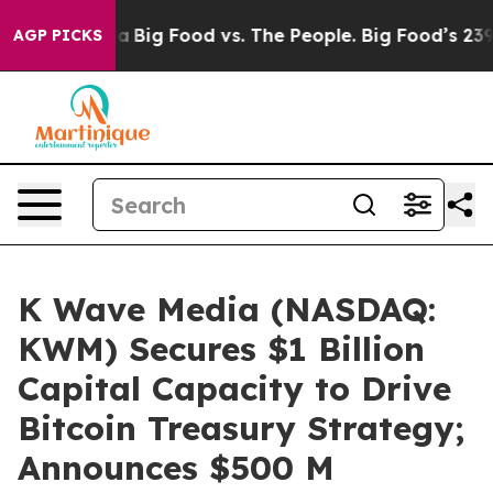
 Media
Big Food vs. The People. Big Food’s 239 Lawsuits
AGP PICKS
K Wave Media (NASDAQ:
KWM) Secures $1 Billion
Capital Capacity to Drive
Bitcoin Treasury Strategy;
Announces $500 M