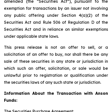
amended (the “Securities Act”), pursuant to the
exemption for transactions by an issuer not involving
any public offering under Section 4(a)(2) of the
Securities Act and Rule 506 of Regulation D of the
Securities Act and in reliance on similar exemptions
under applicable state laws.
This press release is not an offer to sell, or a
solicitation of an offer to buy, nor shall there be any
sale of these securities in any state or jurisdiction in
which such an offer, solicitation, or sale would be
unlawful prior to registration or qualification under
the securities laws of any such state or jurisdiction.
Information About the Transaction with Anson
Funds:
The Securities Purchase Agreement: