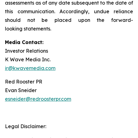
assessments as of any date subsequent to the date of
this communication. Accordingly, undue reliance
should not be placed upon the forward-
looking statements.
Media Contact:
Investor Relations
K Wave Media Inc.
ir@kwavemedia.com
Red Rooster PR
Evan Sneider
esneider@redroosterpr.com
Legal Disclaimer: