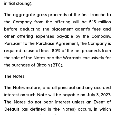
initial closing).
The aggregate gross proceeds of the first tranche to
the Company from the offering will be $15 million
before deducting the placement agent’s fees and
other offering expenses payable by the Company.
Pursuant to the Purchase Agreement, the Company is
required to use at least 80% of the net proceeds from
the sale of the Notes and the Warrants exclusively for
the purchase of Bitcoin (BTC).
The Notes:
The Notes mature, and all principal and any accrued
interest on such Note will be payable on July 3, 2027.
The Notes do not bear interest unless an Event of
Default (as defined in the Notes) occurs, in which