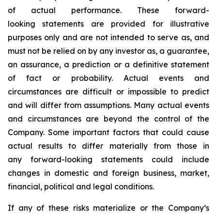
of actual performance. These forward-
looking statements are provided for illustrative
purposes only and are not intended to serve as, and
must not be relied on by any investor as, a guarantee,
an assurance, a prediction or a definitive statement
of fact or probability. Actual events and
circumstances are difficult or impossible to predict
and will differ from assumptions. Many actual events
and circumstances are beyond the control of the
Company. Some important factors that could cause
actual results to differ materially from those in
any forward-looking statements could include
changes in domestic and foreign business, market,
financial, political and legal conditions.
If any of these risks materialize or the Company’s