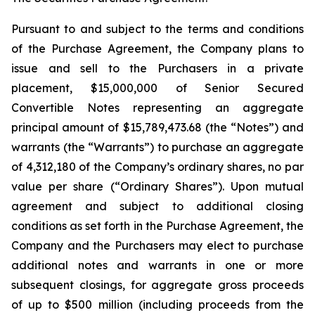
Pursuant to and subject to the terms and conditions
of the Purchase Agreement, the Company plans to
issue and sell to the Purchasers in a private
placement, $15,000,000 of Senior Secured
Convertible Notes representing an aggregate
principal amount of $15,789,473.68 (the “Notes”) and
warrants (the “Warrants”) to purchase an aggregate
of 4,312,180 of the Company’s ordinary shares, no par
value per share (“Ordinary Shares”). Upon mutual
agreement and subject to additional closing
conditions as set forth in the Purchase Agreement, the
Company and the Purchasers may elect to purchase
additional notes and warrants in one or more
subsequent closings, for aggregate gross proceeds
of up to $500 million (including proceeds from the