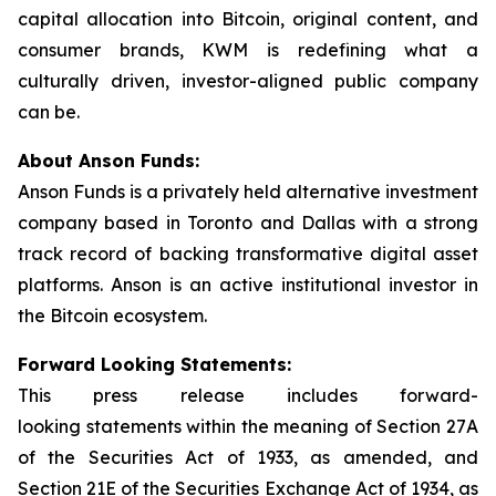
capital allocation into Bitcoin, original content, and
consumer brands, KWM is redefining what a
culturally driven, investor-aligned public company
can be.
About Anson Funds:
Anson Funds is a privately held alternative investment
company based in Toronto and Dallas with a strong
track record of backing transformative digital asset
platforms. Anson is an active institutional investor in
the Bitcoin ecosystem.
Forward Looking Statements:
This press release includes forward-
looking statements within the meaning of Section 27A
of the Securities Act of 1933, as amended, and
Section 21E of the Securities Exchange Act of 1934, as