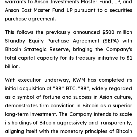
warrants to Anson Investments Master Fund, LP, and
Anson East Master Fund LP pursuant to a securities
purchase agreement.
This follows the previously announced $500 million
Standby Equity Purchase Agreement (SEPA) with
Bitcoin Strategic Reserve, bringing the Company’s
total capital capacity for its treasury initiative to $1
billion.
With execution underway, KWM has completed its
initial acquisition of “88” BTC. “88”, widely regarded
as a symbol of fortune and success in Asian culture,
demonstrates firm conviction in Bitcoin as a superior
long-term investment. The Company intends to scale
its holdings of Bitcoin aggressively and transparently,
aligning itself with the monetary principles of Bitcoin