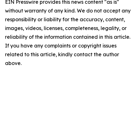
EIN Presswire provides this news content "as is"
without warranty of any kind. We do not accept any
responsibility or liability for the accuracy, content,
images, videos, licenses, completeness, legality, or
reliability of the information contained in this article.
If you have any complaints or copyright issues
related to this article, kindly contact the author
above.