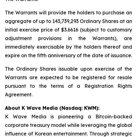
The Warrants will provide the holders to purchase an
aggregate of up to 143,739,293 Ordinary Shares at an
initial exercise price of $3.6616 (subject to customary
adjustment provisions in the Warrants), are
immediately exercisable by the holders thereof and
expire on the fifth anniversary of the date of issuance.
The Ordinary Shares issuable upon exercise of the
Warrants are expected to be registered for resale
pursuant to the terms of a Registration Rights
Agreement.
About K Wave Media (Nasdaq: KWM):
K Wave Media is pioneering a Bitcoin-backed
corporate treasury model while leveraging the global
influence of Korean entertainment. Through strategic