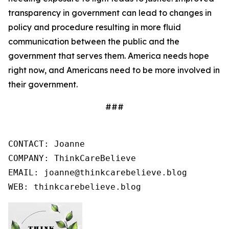
transparency in government can lead to changes in
policy and procedure resulting in more fluid
communication between the public and the
government that serves them. America needs hope
right now, and Americans need to be more involved in
their government.
###
CONTACT: Joanne

COMPANY: ThinkCareBelieve

EMAIL: joanne@thinkcarebelieve.blog

WEB: thinkcarebelieve.blog