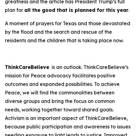
greatness and the article has President Trump’s full
plan for
all the good that is planned for this year
.
A moment of prayers for Texas and those devastated
by the flood and the search and rescue of the
residents and the children that is taking place now.
ThinkCareBelieve
is an outlook. ThinkCareBelieve’s
mission for Peace advocacy facilitates positive
outcomes and expanded possibilities. To achieve
Peace, we will find the commonalities between
diverse groups and bring the focus on common
needs, working together toward shared goals.
Activism is an important aspect of ThinkCareBelieve,
because public participation and awareness to issues
needing exposure to light leads to justice. Improved