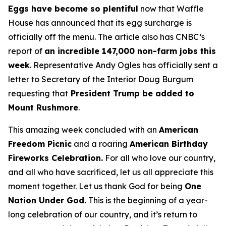
Eggs have become so plentiful
now that Waffle
House has announced that its egg surcharge is
officially off the menu. The article also has CNBC’s
report of
an incredible 147,000 non-farm jobs this
week
. Representative Andy Ogles has officially sent a
letter to Secretary of the Interior Doug Burgum
requesting that
President Trump be added to
Mount Rushmore
.
This amazing week concluded with an
American
Freedom
Picnic
and a roaring
American Birthday
Fireworks
Celebration.
For all who love our country,
and all who have sacrificed, let us all appreciate this
moment together. Let us thank God for being
One
Nation Under God.
This is the beginning of a year-
long celebration of our country, and it’s return to