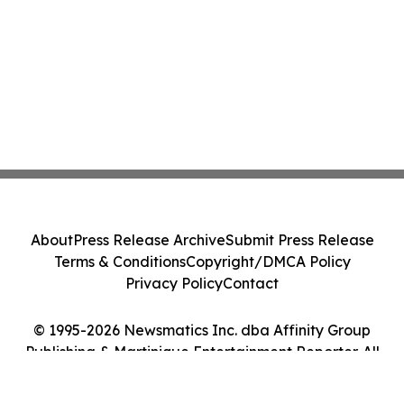
About
Press Release Archive
Submit Press Release
Terms & Conditions
Copyright/DMCA Policy
Privacy Policy
Contact
© 1995-2026 Newsmatics Inc. dba Affinity Group
Publishing & Martinique Entertainment Reporter. All
Rights Reserved.