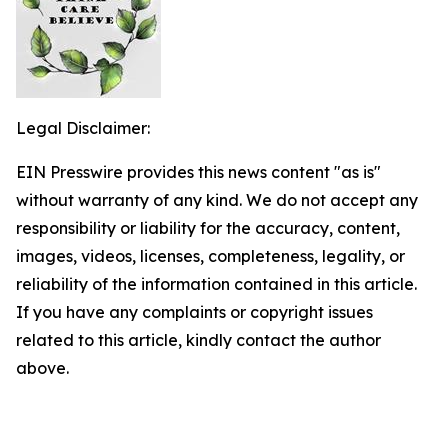
Legal Disclaimer:
EIN Presswire provides this news content "as is"
without warranty of any kind. We do not accept any
responsibility or liability for the accuracy, content,
images, videos, licenses, completeness, legality, or
reliability of the information contained in this article.
If you have any complaints or copyright issues
related to this article, kindly contact the author
above.