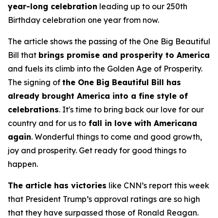
year-long celebration
leading up to our 250th
Birthday celebration one year from now.
The article shows the passing of the One Big Beautiful
Bill that
brings promise and prosperity to America
and fuels its climb into the Golden Age of Prosperity.
The signing of
the One Big Beautiful Bill has
already brought America into a fine style of
celebrations
. It's time to bring back our love for our
country and for us to
fall in love with Americana
again
. Wonderful things to come and good growth,
joy and prosperity. Get ready for good things to
happen.
The article has victories
like CNN’s report this week
that President Trump’s approval ratings are so high
that they have surpassed those of Ronald Reagan.