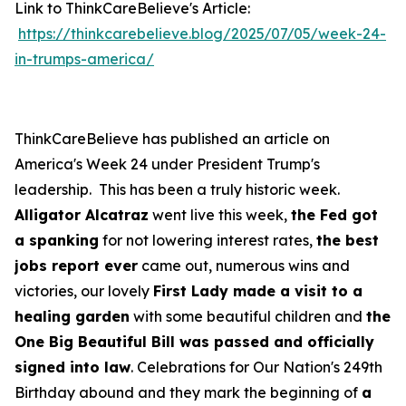
Link to ThinkCareBelieve's Article:
https://thinkcarebelieve.blog/2025/07/05/week-24-
in-trumps-america/
ThinkCareBelieve has published an article on
America's Week 24 under President Trump's
leadership. This has been a truly historic week.
Alligator Alcatraz
went live this week,
the Fed got
a spanking
for not lowering interest rates,
the best
jobs report ever
came out, numerous wins and
victories, our lovely
First Lady made a visit to a
healing garden
with some beautiful children and
the
One Big Beautiful Bill was passed and officially
signed into law
. Celebrations for Our Nation's 249th
Birthday abound and they mark the beginning of
a