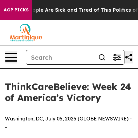
 Win: “People Are Sick and Tired of This Politics of Ha
AGP PICKS
ThinkCareBelieve: Week 24
of America’s Victory
Washington, DC, July 05, 2025 (GLOBE NEWSWIRE) -
-