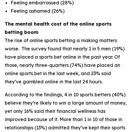
Feeling embarrassed (28%)
Feeling ashamed (26%)
The mental health cost of the online sports
betting boom
The rise of online sports betting is making matters
worse. The survey found that nearly 1 in 5 men (19%)
have placed a sports bet online in the past year. Of
those, nearly three-quarters (74%) have placed an
online sports bet in the last week, and 23% said
they’ve gambled online in the last 24 hours.
According to the findings, 4 in 10 sports betters (40%)
believe they’re likely to win a large amount of money,
yet only 16% said their financial wellness has
improved because of it. More than 1 in 10 of those in
relationships (13%) admitted they’ve kept their sports