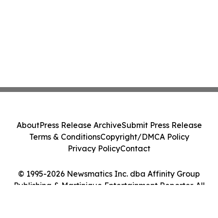
About
Press Release Archive
Submit Press Release
Terms & Conditions
Copyright/DMCA Policy
Privacy Policy
Contact
© 1995-2026 Newsmatics Inc. dba Affinity Group
Publishing & Martinique Entertainment Reporter. All
Rights Reserved.