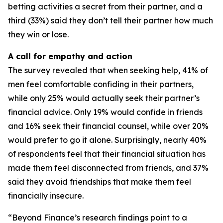
betting activities a secret from their partner, and a
third (33%) said they don’t tell their partner how much
they win or lose.
A call for empathy and action
The survey revealed that when seeking help, 41% of
men feel comfortable confiding in their partners,
while only 25% would actually seek their partner’s
financial advice. Only 19% would confide in friends
and 16% seek their financial counsel, while over 20%
would prefer to go it alone. Surprisingly, nearly 40%
of respondents feel that their financial situation has
made them feel disconnected from friends, and 37%
said they avoid friendships that make them feel
financially insecure.
“Beyond Finance’s research findings point to a