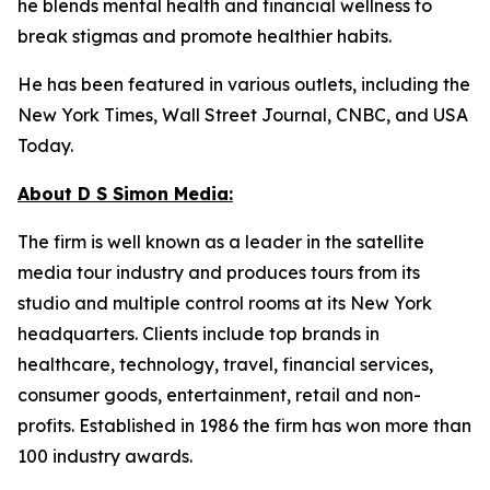
he blends mental health and financial wellness to
break stigmas and promote healthier habits.
He has been featured in various outlets, including the
New York Times, Wall Street Journal, CNBC, and USA
Today.
About D S Simon Media:
The firm is well known as a leader in the satellite
media tour industry and produces tours from its
studio and multiple control rooms at its New York
headquarters. Clients include top brands in
healthcare, technology, travel, financial services,
consumer goods, entertainment, retail and non-
profits. Established in 1986 the firm has won more than
100 industry awards.