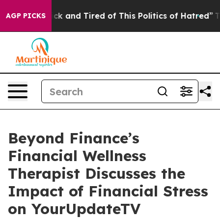
Are Sick and Tired of This Politics of Hatred”
The Sto
AGP PICKS
Beyond Finance’s
Financial Wellness
Therapist Discusses the
Impact of Financial Stress
on YourUpdateTV