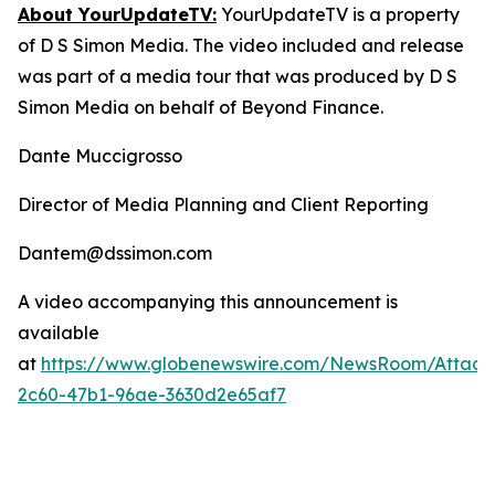
About YourUpdateTV:
YourUpdateTV is a property
of D S Simon Media. The video included and release
was part of a media tour that was produced by D S
Simon Media on behalf of Beyond Finance.
Dante Muccigrosso
Director of Media Planning and Client Reporting
Dantem@dssimon.com
A video accompanying this announcement is
available
at
https://www.globenewswire.com/NewsRoom/Attac
2c60-47b1-96ae-3630d2e65af7