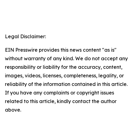
Legal Disclaimer:
EIN Presswire provides this news content "as is"
without warranty of any kind. We do not accept any
responsibility or liability for the accuracy, content,
images, videos, licenses, completeness, legality, or
reliability of the information contained in this article.
If you have any complaints or copyright issues
related to this article, kindly contact the author
above.