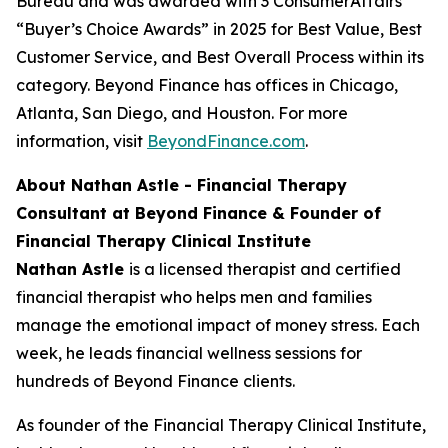
Bureau and was awarded with 3 ConsumerAffairs’
“Buyer’s Choice Awards” in 2025 for Best Value, Best
Customer Service, and Best Overall Process within its
category. Beyond Finance has offices in Chicago,
Atlanta, San Diego, and Houston. For more
information, visit
BeyondFinance.com
.
About Nathan Astle - Financial Therapy
Consultant at Beyond Finance & Founder of
Financial Therapy Clinical Institute
Nathan Astle
is a licensed therapist and certified
financial therapist who helps men and families
manage the emotional impact of money stress. Each
week, he leads financial wellness sessions for
hundreds of Beyond Finance clients.
As founder of the Financial Therapy Clinical Institute,