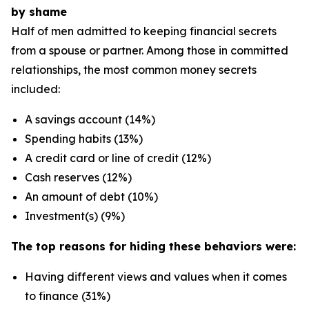
by shame
Half of men admitted to keeping financial secrets
from a spouse or partner. Among those in committed
relationships, the most common money secrets
included:
A savings account (14%)
Spending habits (13%)
A credit card or line of credit (12%)
Cash reserves (12%)
An amount of debt (10%)
Investment(s) (9%)
The top reasons for hiding these behaviors were:
Having different views and values when it comes
to finance (31%)