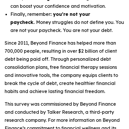
can boost your confidence and motivation.
Finally, remember
: you’re not your
paycheck.
Money struggles do
not
define you. You
are not your paycheck. You are not your debt.
Since 2011, Beyond Finance has helped more than
700,000 people, resulting in over $2 billion of client
debt being paid off. Through personalized debt
consolidation plans, free financial therapy sessions
and innovative tools, the company equips clients to
break the cycle of debt, create healthier financial
habits and achieve lasting financial freedom.
This survey was commissioned by Beyond Finance
and conducted by Talker Research, a third-party
research company. For more information on Beyond
Finance’s commitment to financial wellness and its