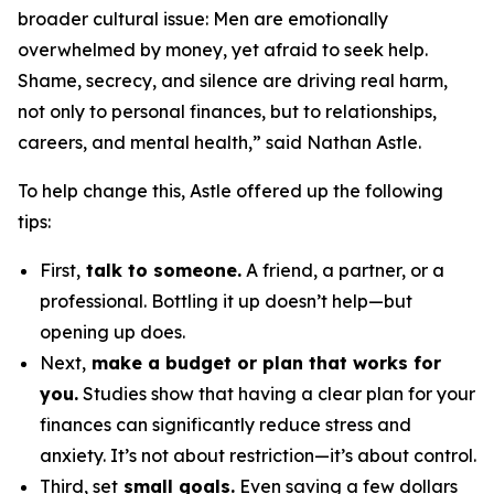
broader cultural issue: Men are emotionally
overwhelmed by money, yet afraid to seek help.
Shame, secrecy, and silence are driving real harm,
not only to personal finances, but to relationships,
careers, and mental health,” said Nathan Astle.
To help change this, Astle offered up the following
tips:
First,
talk to someone.
A friend, a partner, or a
professional. Bottling it up doesn’t help—but
opening up does.
Next,
make a budget or plan that works for
you.
Studies show that having a clear plan for your
finances can significantly reduce stress and
anxiety. It’s not about restriction—it’s about control.
Third, set
small goals.
Even saving a few dollars