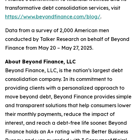
transformative debt consolidation services, visit
https://www.beyondfinance.com/blog/
.
Data from a survey of 2,000 American men
conducted by Talker Research on behalf of Beyond
Finance from May 20 – May 27, 2025.
About Beyond Finance, LLC
Beyond Finance, LLC, is the nation’s largest debt
consolidation company. In its commitment to
providing clients with a personalized approach to
move beyond debt, Beyond Finance provides simple
and transparent solutions that help consumers lower
their monthly payments, reduce the impact of
interest, and reach a debt-free life sooner. Beyond
Finance holds an A+ rating with the Better Business