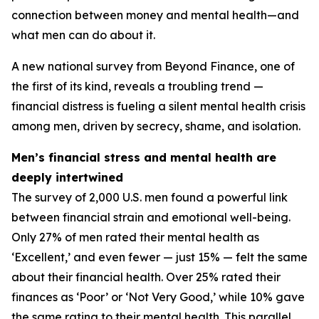
connection between money and mental health—and
what men can do about it.
A new national survey from Beyond Finance, one of
the first of its kind, reveals a troubling trend —
financial distress is fueling a silent mental health crisis
among men, driven by secrecy, shame, and isolation.
Men’s financial stress and mental health are
deeply intertwined
The survey of 2,000 U.S. men found a powerful link
between financial strain and emotional well-being.
Only 27% of men rated their mental health as
‘Excellent,’ and even fewer — just 15% — felt the same
about their financial health. Over 25% rated their
finances as ‘Poor’ or ‘Not Very Good,’ while 10% gave
the same rating to their mental health. This parallel