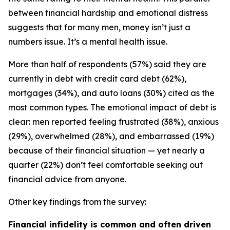
between financial hardship and emotional distress
suggests that for many men, money isn’t just a
numbers issue. It’s a mental health issue.
More than half of respondents (57%) said they are
currently in debt with credit card debt (62%),
mortgages (34%), and auto loans (30%) cited as the
most common types. The emotional impact of debt is
clear: men reported feeling frustrated (38%), anxious
(29%), overwhelmed (28%), and embarrassed (19%)
because of their financial situation — yet nearly a
quarter (22%) don’t feel comfortable seeking out
financial advice from anyone.
Other key findings from the survey:
Financial infidelity is common and often driven