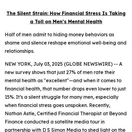
The Silent Strain: How Financial Stress Is Taking
a Toll on Men’s Mental Health
Half of men admit to hiding money behaviors as
shame and silence reshape emotional well-being and
relationships.
NEW YORK, July 03, 2025 (GLOBE NEWSWIRE) -- A
new survey shows that just 27% of men rate their
mental health as "excellent"—and when it comes to
financial health, that number drops even lower to just
15%. It’s a silent struggle for many men, especially
when financial stress goes unspoken. Recently,
Nathan Astle, Certified Financial Therapist at Beyond
Finance conducted a satellite media tour in
partnership with D S Simon Media to shed light on the