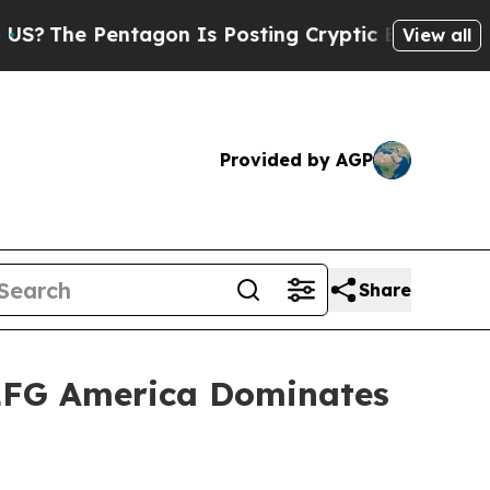
s Posting Cryptic Biblical Messages on Social M
View all
Provided by AGP
Share
: LFG America Dominates