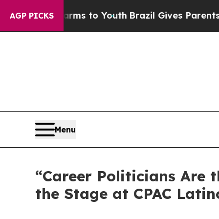
to Youth
Brazil Gives Parents Social Media Contro
AGP PICKS
Menu
“Career Politicians Are
the Stage at CPAC Latin