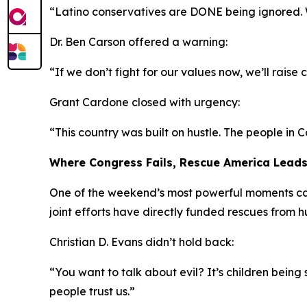
“Latino conservatives are DONE being ignored. We
Dr. Ben Carson offered a warning:
“If we don’t fight for our values now, we’ll rais
Grant Cardone closed with urgency:
“This country was built on hustle. The people in C
Where Congress Fails, Rescue America Lead
One of the weekend’s most powerful moments cam
joint efforts have directly funded rescues from 
Christian D. Evans didn’t hold back:
“You want to talk about evil? It’s children bein
people trust us.”