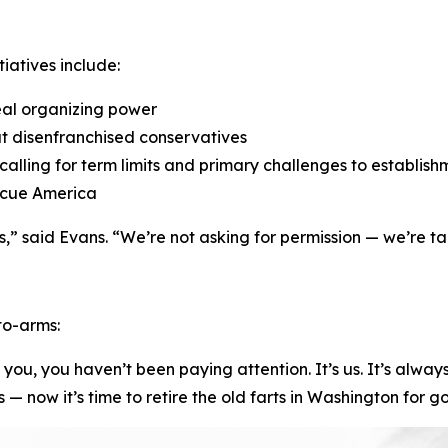
iatives include:
eal organizing power
at disenfranchised conservatives
, calling for term limits and primary challenges to establi
escue America
” said Evans. “We’re not asking for permission — we’re ta
-to-arms:
ve you, you haven’t been paying attention. It’s us. It’s alw
now it’s time to retire the old farts in Washington for g