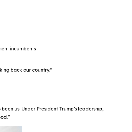
shment incumbents
king back our country.”
ays been us. Under President Trump’s leadership,
ood.”