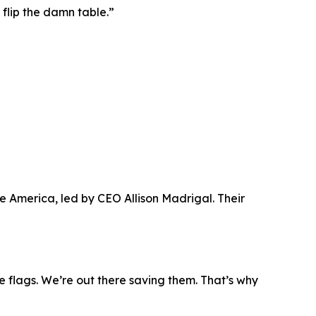
 flip the damn table.”
 America, led by CEO Allison Madrigal. Their
e flags. We’re out there saving them. That’s why