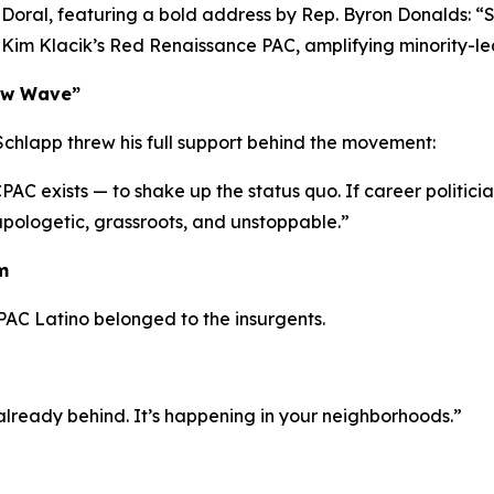
l Doral, featuring a bold address by Rep. Byron Donalds:
“S
e Kim Klacik’s Red Renaissance PAC, amplifying minority-le
New Wave”
chlapp threw his full support behind the movement:
C exists — to shake up the status quo. If career politician
ologetic, grassroots, and unstoppable.”
m
PAC Latino belonged to the insurgents.
e already behind. It’s happening in your neighborhoods.”