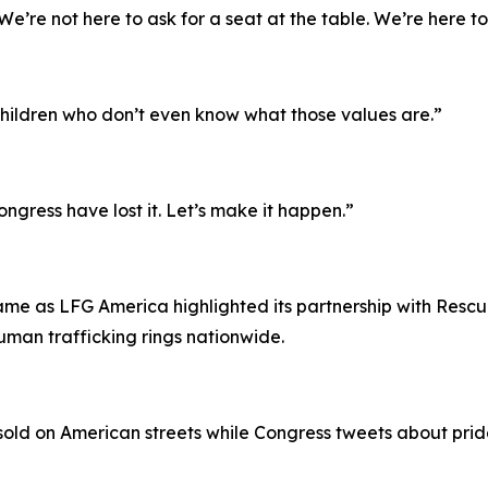
’re not here to ask for a seat at the table. We’re here to
e children who don’t even know what those values are.”
ongress have lost it. Let’s make it happen.”
s
e as LFG America highlighted its partnership with Rescue
human trafficking rings nationwide.
g sold on American streets while Congress tweets about prid