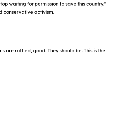
top waiting for permission to save this country.”
d conservative activism.
s are rattled, good. They should be. This is the