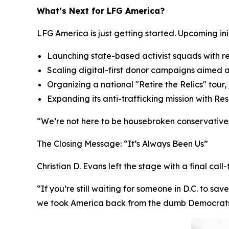
What’s Next for LFG America?
LFG America is just getting started. Upcoming init
Launching state-based activist squads with r
Scaling digital-first donor campaigns aimed 
Organizing a national "Retire the Relics" tour
Expanding its anti-trafficking mission with R
“We’re not here to be housebroken conservatives,
The Closing Message:
“It’s Always Been Us”
Christian D. Evans left the stage with a final call
“If you’re still waiting for someone in D.C. to sa
we took America back from the dumb Democrats — 