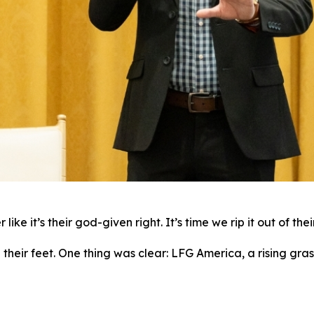
ike it’s their god-given right. It’s time we rip it out of the
ir feet. One thing was clear: LFG America, a rising grass