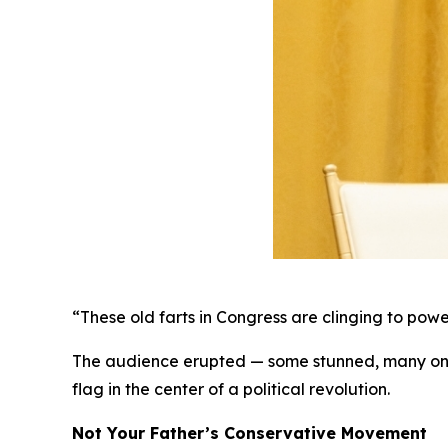
“These old farts in Congress are clinging to power l
The audience erupted — some stunned, many on the
flag in the center of a political revolution.
Not Your Father’s Conservative Movement