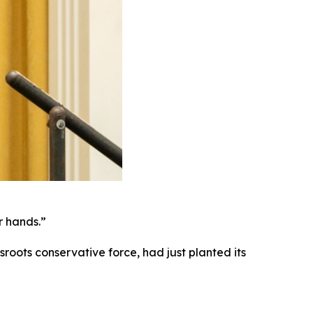
ir hands.”
roots conservative force, had just planted its