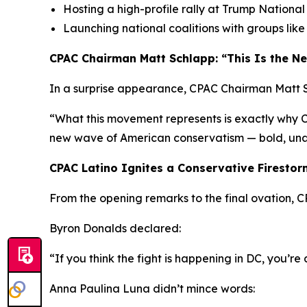
Hosting a high-profile rally at Trump Nationa
Launching national coalitions with groups lik
CPAC Chairman Matt Schlapp: “This Is the 
In a surprise appearance, CPAC Chairman Matt S
“What this movement represents is exactly why CPA
new wave of American conservatism — bold, unap
CPAC Latino Ignites a Conservative Firestor
From the opening remarks to the final ovation, C
Byron Donalds declared:
“If you think the fight is happening in DC, you’r
Anna Paulina Luna didn’t mince words: