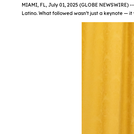
MIAMI, FL, July 01, 2025 (GLOBE NEWSWIRE) -- T
Latino. What followed wasn’t just a keynote — it 