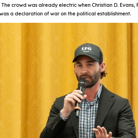
he crowd was already electric when Christian D. Evans, 
was a declaration of war on the political establishment.