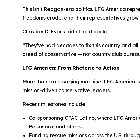
This isn’t Reagan-era politics. LFG America rep
freedoms erode, and their representatives grow
Christian D. Evans didn’t hold back:
“They’ve had decades to fix this country and all
breed of conservative — not country club bureauc
LFG America: From Rhetoric to Action
More than a messaging machine, LFG America is 
mission-driven conservative leaders.
Recent milestones include:
Co-sponsoring CPAC Latino, where LFG Americ
Bolsonaro, and others.
Funding rescue missions across the U.S. throug