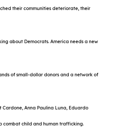
hed their communities deteriorate, their
 talking about Democrats. America needs a new
nds of small-dollar donors and a network of
nt Cardone, Anna Paulina Luna, Eduardo
to combat child and human trafficking.