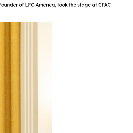
Founder of LFG America, took the stage at CPAC