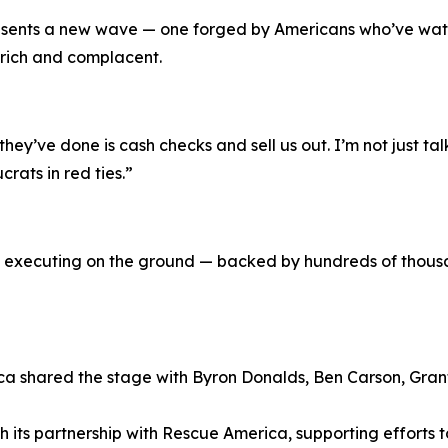
resents a new wave — one forged by Americans who’ve watc
 rich and complacent.
 they’ve done is cash checks and sell us out. I’m not just
rats in red ties.”
executing on the ground — backed by hundreds of thousa
a shared the stage with Byron Donalds, Ben Carson, Gra
h its partnership with Rescue America, supporting efforts 