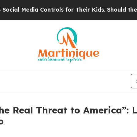
ls for Their Kids. Should the US?
The Pentagon I
 the Real Threat to America”
o