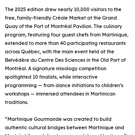
The 2025 edition drew nearly 10,000 visitors to the
free, family-friendly Créole Market at the Grand
Quay of the Port of Montréal Pavilion. The culinary
program, featuring four guest chefs from Martinique,
extended to more than 40 participating restaurants
across Québec, with the main event held at the
Belvédère du Centre Des Sciences in the Old Port of
Montréal. A signature mixology competition
spotlighted 10 finalists, while interactive
programming — from dance initiations to children’s
workshops — immersed attendees in Martinican
traditions.
“Martinique Gourmande was created to build
authentic cultural bridges between Martinique and