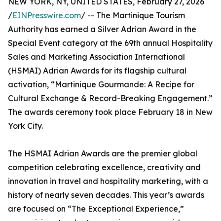
NEW YORK, NY, UNITED STATES, February 27, 2026
/
EINPresswire.com
/ -- The Martinique Tourism
Authority has earned a Silver Adrian Award in the
Special Event category at the 69th annual Hospitality
Sales and Marketing Association International
(HSMAI) Adrian Awards for its flagship cultural
activation, “Martinique Gourmande: A Recipe for
Cultural Exchange & Record-Breaking Engagement.”
The awards ceremony took place February 18 in New
York City.
The HSMAI Adrian Awards are the premier global
competition celebrating excellence, creativity and
innovation in travel and hospitality marketing, with a
history of nearly seven decades. This year’s awards
are focused on “The Exceptional Experience,”