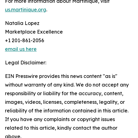
For more information about Martinique, visit
us.martinique.org
.
Natalia Lopez
Marketplace Excellence
+1 201-861-2056
email us here
Legal Disclaimer:
EIN Presswire provides this news content "as is"
without warranty of any kind. We do not accept any
responsibility or liability for the accuracy, content,
images, videos, licenses, completeness, legality, or
reliability of the information contained in this article.
If you have any complaints or copyright issues
related to this article, kindly contact the author
above.