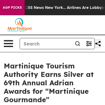
ative was CBS News New York...
Airlines Are Lobbying T
AGP PICKS
Martinique Tourism
Authority Earns Silver at
69th Annual Adrian
Awards for “Martinique
Gourmande”