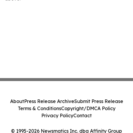
About
Press Release Archive
Submit Press Release
Terms & Conditions
Copyright/DMCA Policy
Privacy Policy
Contact
© 1995-2026 Newsmatics Inc. dba Affinity Group