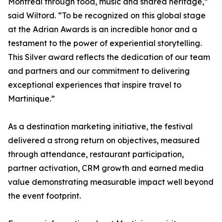
Montréal through food, music and shared heritage,”
said Wiltord. “To be recognized on this global stage
at the Adrian Awards is an incredible honor and a
testament to the power of experiential storytelling.
This Silver award reflects the dedication of our team
and partners and our commitment to delivering
exceptional experiences that inspire travel to
Martinique.”
As a destination marketing initiative, the festival
delivered a strong return on objectives, measured
through attendance, restaurant participation,
partner activation, CRM growth and earned media
value demonstrating measurable impact well beyond
the event footprint.