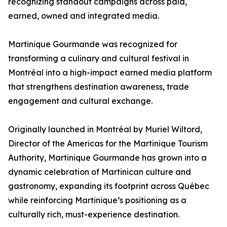
recognizing standout campaigns across paid,
earned, owned and integrated media.
Martinique Gourmande was recognized for
transforming a culinary and cultural festival in
Montréal into a high-impact earned media platform
that strengthens destination awareness, trade
engagement and cultural exchange.
Originally launched in Montréal by Muriel Wiltord,
Director of the Americas for the Martinique Tourism
Authority, Martinique Gourmande has grown into a
dynamic celebration of Martinican culture and
gastronomy, expanding its footprint across Québec
while reinforcing Martinique’s positioning as a
culturally rich, must-experience destination.