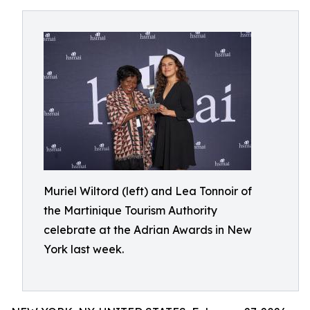
Muriel Wiltord (left) and Lea Tonnoir of
the Martinique Tourism Authority
celebrate at the Adrian Awards in New
York last week.