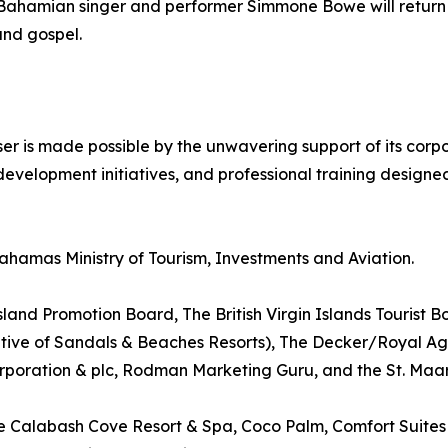
ul Bahamian singer and performer Simmone Bowe will return
and gospel.
 is made possible by the unwavering support of its corpo
evelopment initiatives, and professional training design
ahamas Ministry of Tourism, Investments and Aviation.
and Promotion Board, The British Virgin Islands Tourist B
ative of Sandals & Beaches Resorts), The Decker/Royal A
oration & plc, Rodman Marketing Guru, and the St. Maar
de Calabash Cove Resort & Spa, Coco Palm, Comfort Suites