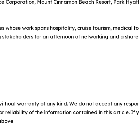
e Corporation, Mount Cinnamon Beach Resort, Park Hyatt S
whose work spans hospitality, cruise tourism, medical tou
g stakeholders for an afternoon of networking and a share
without warranty of any kind. We do not accept any responsib
r reliability of the information contained in this article. I
 above.