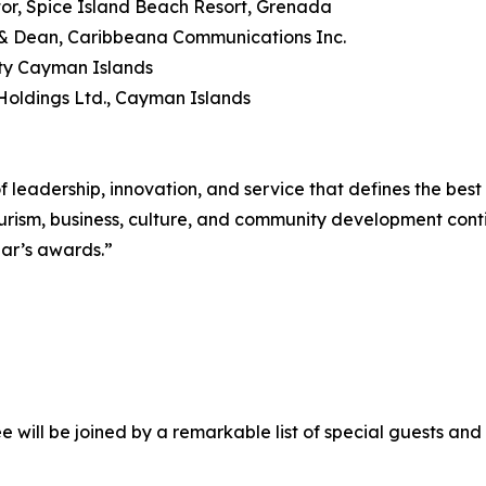
or, Spice Island Beach Resort, Grenada
r & Dean, Caribbeana Communications Inc.
ity Cayman Islands
Holdings Ltd., Cayman Islands
 leadership, innovation, and service that defines the best
ourism, business, culture, and community development cont
ear’s awards.”
ill be joined by a remarkable list of special guests and 