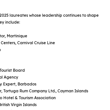
 2025 laureates whose leadership continues to shape
ey include:
tor, Martinique
enters, Carnival Cruise Line
n
Tourist Board
al Agency
ty Expert, Barbados
r, Tortuga Rum Company Ltd., Cayman Islands
o Hotel & Tourism Association
itish Virgin Islands