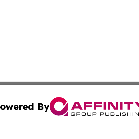
owered By
ubmit Press Release
Terms & Conditions
Copyright/DMCA