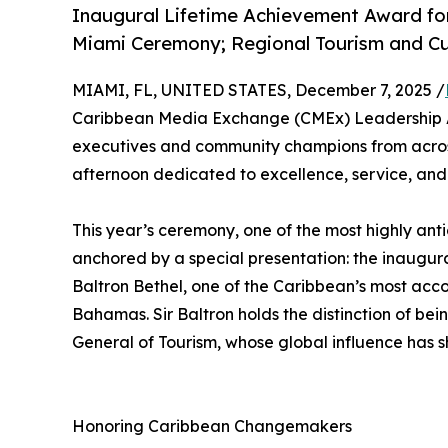
Inaugural Lifetime Achievement Award for
Miami Ceremony; Regional Tourism and Cu
MIAMI, FL, UNITED STATES, December 7, 2025 /
Caribbean Media Exchange (CMEx) Leadership Awa
executives and community champions from across
afternoon dedicated to excellence, service, an
This year’s ceremony, one of the most highly anti
anchored by a special presentation: the inaug
Baltron Bethel, one of the Caribbean’s most acco
Bahamas. Sir Baltron holds the distinction of be
General of Tourism, whose global influence has 
Honoring Caribbean Changemakers