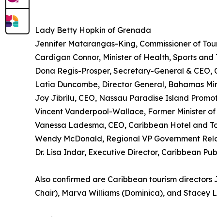
Lady Betty Hopkin of Grenada
Jennifer Matarangas-King, Commissioner of Touri
Cardigan Connor, Minister of Health, Sports and 
Dona Regis-Prosper, Secretary-General & CEO, 
Latia Duncombe, Director General, Bahamas Minis
Joy Jibrilu, CEO, Nassau Paradise Island Promo
Vincent Vanderpool-Wallace, Former Minister o
Vanessa Ladesma, CEO, Caribbean Hotel and To
Wendy McDonald, Regional VP Government Relat
Dr. Lisa Indar, Executive Director, Caribbean Pu
Also confirmed are Caribbean tourism directors J
Chair), Marva Williams (Dominica), and Stacey 