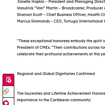
Janelle Hopkin – President and Managing Direct
Vonulrick “Von” Martin – Broadcaster, Produce
Shomari Scott – Chief Business Officer, Health C
Marcus Simmonds – CEO, Tortuga International 
“These exceptional honorees embody the spirit of
President of CMEx. “Their contributions across t
celebrate their profound achievements at this y
Regional and Global Dignitaries Confirmed
The laureates and Lifetime Achievement Honoree w
importance to the Caribbean community: