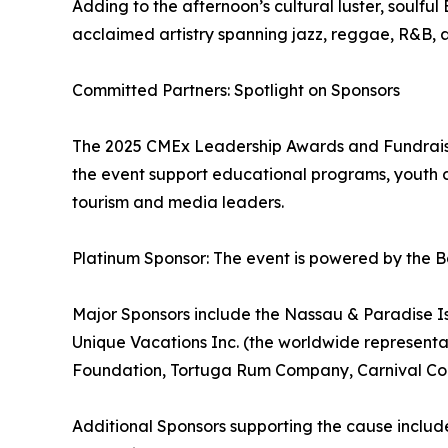
Adding to the afternoon’s cultural luster, soulf
acclaimed artistry spanning jazz, reggae, R&B, 
Committed Partners: Spotlight on Sponsors
The 2025 CMEx Leadership Awards and Fundraiser
the event support educational programs, youth d
tourism and media leaders.
Platinum Sponsor: The event is powered by the B
Major Sponsors include the Nassau & Paradise Isl
Unique Vacations Inc. (the worldwide represent
Foundation, Tortuga Rum Company, Carnival Corp
Additional Sponsors supporting the cause inclu