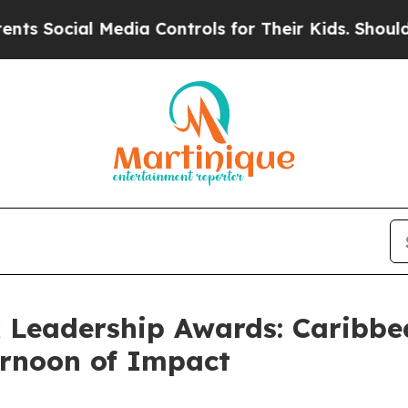
l Media Controls for Their Kids. Should the US?
T
 Leadership Awards: Caribbea
ernoon of Impact