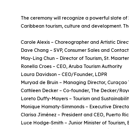
The ceremony will recognize a powerful slate of
Caribbean tourism, culture and development. Th
Carole Alexis – Choreographer and Artistic Direc
Dave Chang – SVP, Consumer Sales and Contact C
May-Ling Chun – Director of Tourism, St. Maarte
Ronella Croes – CEO, Aruba Tourism Authority
Laura Davidson – CEO/Founder, LDPR
Muryad de Bruin – Managing Director, Curaçao 
Cathleen Decker – Co-founder, The Decker/Roy
Loreto Duffy-Mayers – Tourism and Sustainabili
Monique Hamaty-Simmonds – Executive Directo
Clarisa Jiménez – President and CEO, Puerto Ric
Luce Hodge-Smith – Junior Minister of Tourism, Br