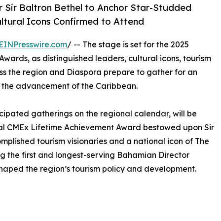
 Sir Baltron Bethel to Anchor Star-Studded
ltural Icons Confirmed to Attend
EINPresswire.com
/ -- The stage is set for the 2025
rds, as distinguished leaders, cultural icons, tourism
 the region and Diaspora prepare to gather for an
d the advancement of the Caribbean.
cipated gatherings on the regional calendar, will be
ural CMEx Lifetime Achievement Award bestowed upon Sir
mplished tourism visionaries and a national icon of The
ing the first and longest-serving Bahamian Director
shaped the region’s tourism policy and development.