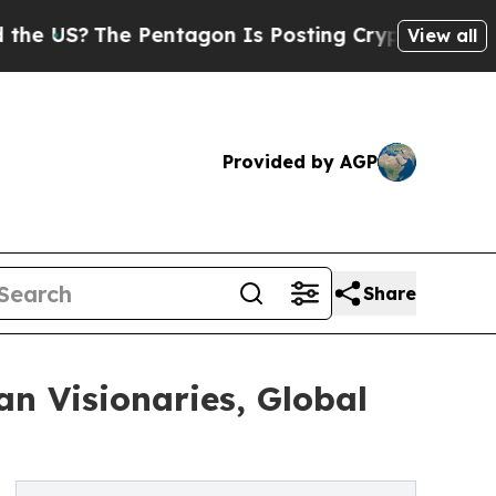
he Pentagon Is Posting Cryptic Biblical Message
View all
Provided by AGP
Share
n Visionaries, Global