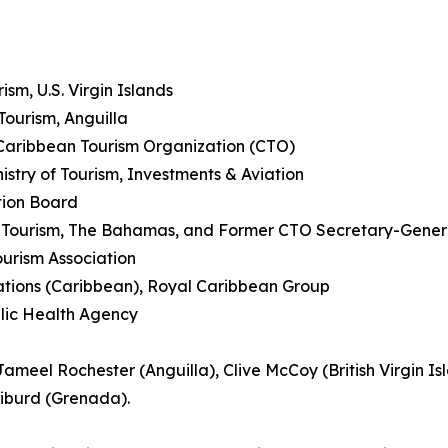
sm, U.S. Virgin Islands
Tourism, Anguilla
Caribbean Tourism Organization (CTO)
try of Tourism, Investments & Aviation
tion Board
f Tourism, The Bahamas, and Former CTO Secretary-Gener
urism Association
ions (Caribbean), Royal Caribbean Group
blic Health Agency
ameel Rochester (Anguilla), Clive McCoy (British Virgin I
Liburd (Grenada).