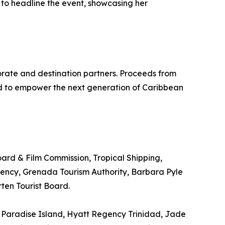
 to headline the event, showcasing her
rate and destination partners. Proceeds from
ed to empower the next generation of Caribbean
oard & Film Commission, Tropical Shipping,
gency, Grenada Tourism Authority, Barbara Pyle
ten Tourist Board.
 Paradise Island, Hyatt Regency Trinidad, Jade