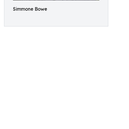
Simmone Bowe