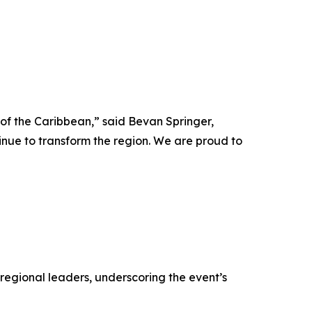
 of the Caribbean,” said Bevan Springer,
inue to transform the region. We are proud to
regional leaders, underscoring the event’s