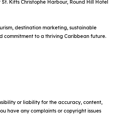
t. Kitts Christophe Harbour, Round Hill Hotel
rism, destination marketing, sustainable
d commitment to a thriving Caribbean future.
ility or liability for the accuracy, content,
f you have any complaints or copyright issues