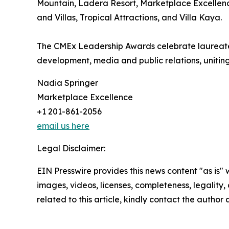
Mountain, Ladera Resort, Marketplace Excellenc
and Villas, Tropical Attractions, and Villa Kaya.
The CMEx Leadership Awards celebrate laureates 
development, media and public relations, unitin
Nadia Springer
Marketplace Excellence
+1 201-861-2056
email us here
Legal Disclaimer:
EIN Presswire provides this news content "as is" 
images, videos, licenses, completeness, legality, o
related to this article, kindly contact the author