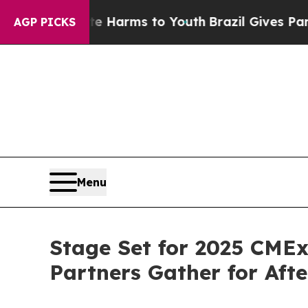
 Abate Harms to Youth
Brazil Gives Parents Socia
AGP PICKS
Menu
Stage Set for 2025 CMEx
Partners Gather for Aft