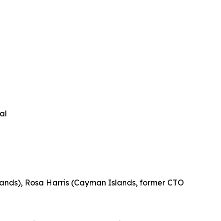
al
slands), Rosa Harris (Cayman Islands, former CTO