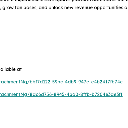
h, grow fan bases, and unlock new revenue opportunities a
ailable at
tachmentNg/bbf7d122-59bc-4db9-947e-e4b2417fb74c
tachmentNg/8dc6d756-8945-4ba0-8ffb-b7204e3ae3ff