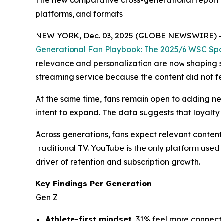
The new comparative cross-generational report m
platforms, and formats
NEW YORK, Dec. 03, 2025 (GLOBE NEWSWIRE) 
Generational Fan Playbook: The 2025/6 WSC Spo
relevance and personalization are now shaping s
streaming service because the content did not fe
At the same time, fans remain open to adding new
intent to expand. The data suggests that loyalty 
Across generations, fans expect relevant content
traditional TV. YouTube is the only platform us
driver of retention and subscription growth.
Key Findings Per Generation
Gen Z
Athlete-first mindset.
31% feel more connect