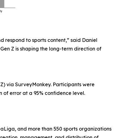
d respond to sports content,” said Daniel
Gen Z is shaping the long-term direction of
 Z) via SurveyMonkey. Participants were
 of error at a 95% confidence level.
aLiga, and more than 550 sports organizations
creation, management, and distribution of