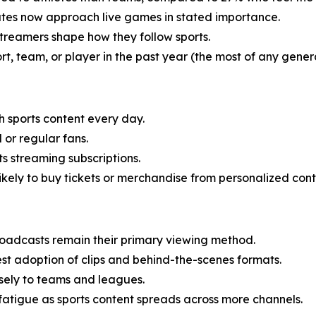
utes now approach live games in stated importance.
streamers shape how they follow sports.
, team, or player in the past year (the most of any genera
h sports content every day.
 or regular fans.
s streaming subscriptions.
likely to buy tickets or merchandise from personalized cont
oadcasts remain their primary viewing method.
t adoption of clips and behind-the-scenes formats.
sely to teams and leagues.
atigue as sports content spreads across more channels.