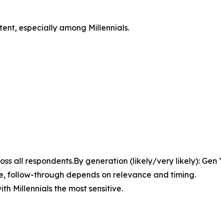
tent, especially among Millennials.
ross all respondents.By generation (likely/very likely): Ge
here, follow-through depends on relevance and timing.
ith Millennials the most sensitive.