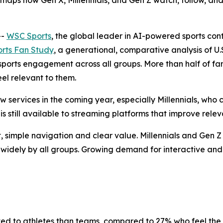
aps how Gen X, Millennials, and Gen Z watch, follow, and 
--
WSC Sports
, the global leader in AI-powered sports co
rts Fan Study
, a generational, comparative analysis of U.
ports engagement across all groups. More than half of fa
el relevant to them.
 services in the coming year, especially Millennials, who 
is still available to streaming platforms that improve rel
, simple navigation and clear value. Millennials and Gen Z
ed widely by all groups. Growing demand for interactive a
ed to athletes than teams, compared to 27% who feel the 