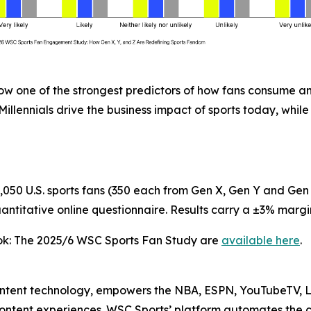
ow one of the strongest predictors of how fans consume an
lennials drive the business impact of sports today, while 
50 U.S. sports fans (350 each from Gen X, Gen Y and Gen
titative online questionnaire. Results carry a ±3% margin
ok: The 2025/6 WSC Sports Fan Study
are
available here
.
ontent technology, empowers the NBA, ESPN, YouTubeTV, L
 content experiences. WSC Sports’ platform automates the 