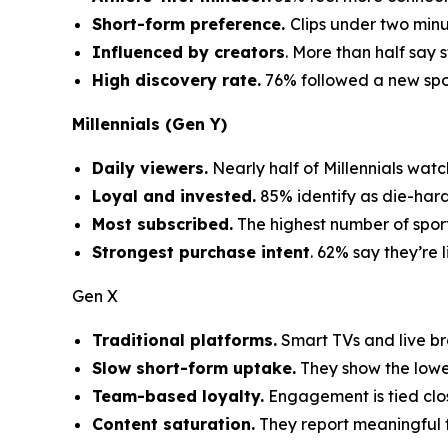
Short-form preference.
Clips under two min
Influenced by creators
. More than half say 
High discovery rate.
76% followed a new sport
Millennials (Gen Y)
Daily viewers.
Nearly half of Millennials watc
Loyal and invested.
85% identify as die-hard
Most subscribed.
The highest number of sport
Strongest purchase intent
. 62% say they’re 
Gen X
Traditional platforms.
Smart TVs and live br
Slow short-form uptake.
They show the lowes
Team-based loyalty.
Engagement is tied clo
Content saturation.
They report meaningful f