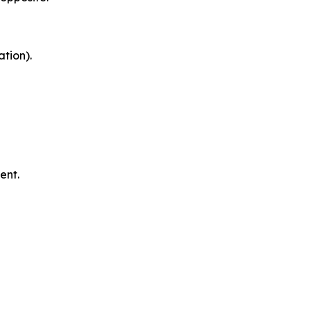
tion).
ent.