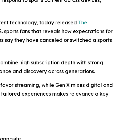
respond to sports content across devices,
ntent technology, today released
The
S. sports fans that reveals how expectations for
ns say they have canceled or switched a sports
combine high subscription depth with strong
evance and discovery across generations.
 favor streaming, while Gen X mixes digital and
nd tailored experiences makes relevance a key
opposite.