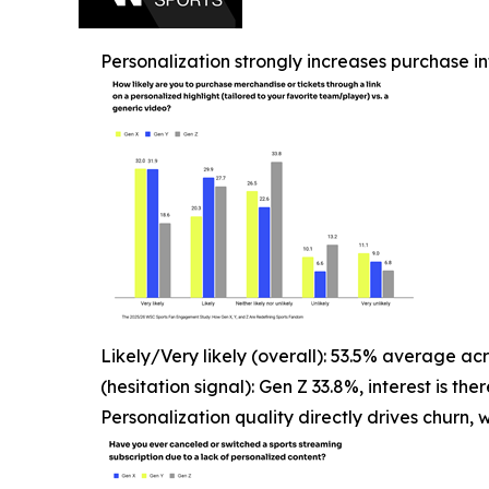
Personalization strongly increases purchase in
Likely/Very likely (overall): 53.5% average ac
(hesitation signal): Gen Z 33.8%, interest is t
Personalization quality directly drives churn, w