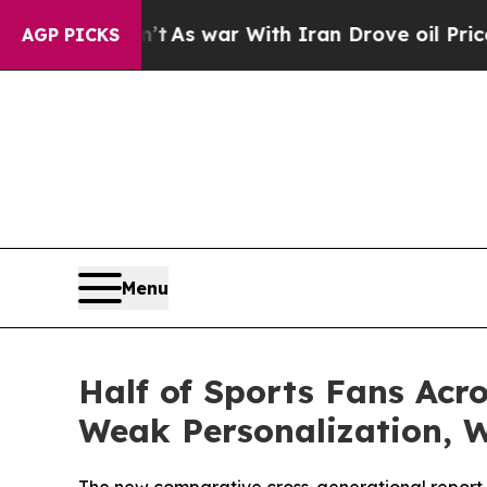
n’t
As war With Iran Drove oil Prices Higher, Tr
AGP PICKS
Menu
Half of Sports Fans Acr
Weak Personalization, 