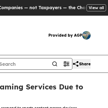
not Taxpayers — the Chance to Cash in on Public
View all
Provided by AGP
Share
eaming Services Due to