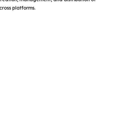
cross platforms.