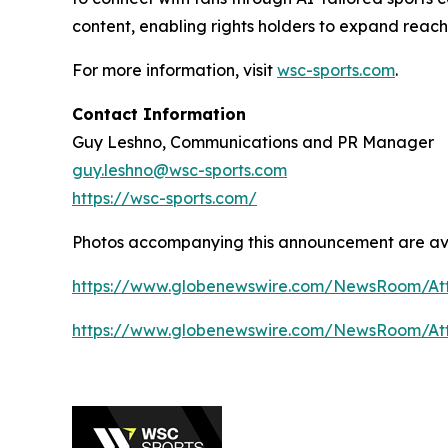
content, enabling rights holders to expand reac
For more information, visit
wsc-sports.com
.
Contact Information
Guy Leshno, Communications and PR Manager
guy.leshno@wsc-sports.com
https://wsc-sports.com/
Photos accompanying this announcement are av
https://www.globenewswire.com/NewsRoom/At
https://www.globenewswire.com/NewsRoom/At