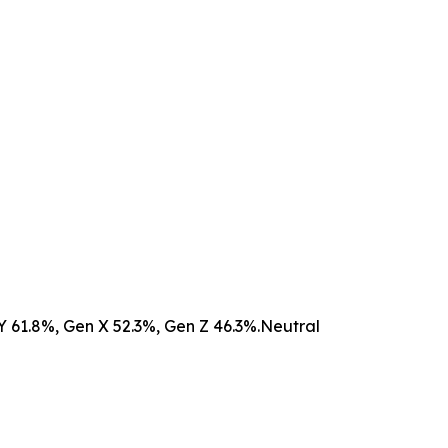
n Y 61.8%, Gen X 52.3%, Gen Z 46.3%.Neutral