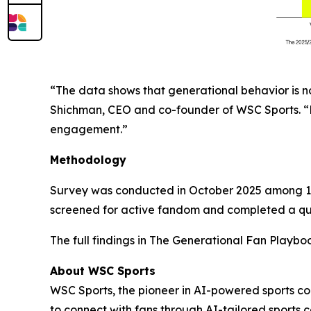
“The data shows that generational behavior is n
Shichman, CEO and co-founder of WSC Sports. “Mil
engagement.”
Methodology
Survey was conducted in October 2025 among 1,0
screened for active fandom and completed a quan
The full findings in
The Generational Fan Playbo
About WSC Sports
WSC Sports, the pioneer in AI-powered sports c
to connect with fans through AI-tailored sports