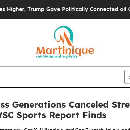
ump Gave Politically Connected oil Companies — 
oss Generations Canceled Str
WSC Sports Report Finds