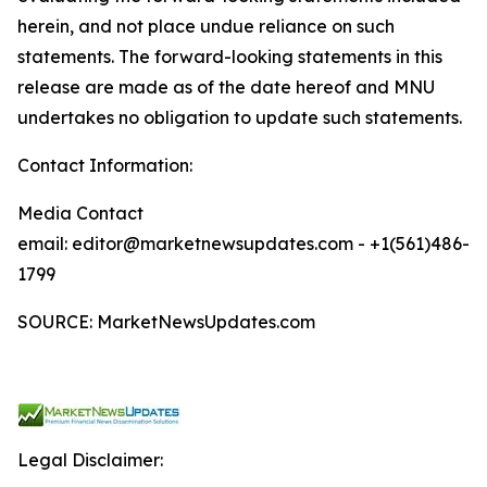
herein, and not place undue reliance on such
statements. The forward-looking statements in this
release are made as of the date hereof and MNU
undertakes no obligation to update such statements.
Contact Information:
Media Contact
email: editor@marketnewsupdates.com - +1(561)486-
1799
SOURCE: MarketNewsUpdates.com
Legal Disclaimer: