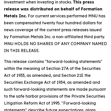
investment when investing in stocks.
This press
release was distributed on behalf of Formation
Metals Inc.
For current services performed MNU has
been compensated twenty four hundred dollars for
news coverage of the current press releases issued
by Formation Metals Inc. a non-affiliated third party.
MNU HOLDS NO SHARES OF ANY COMPANY NAMED
IN THIS RELEASE.
This release contains "forward-looking statements"
within the meaning of Section 27A of the Securities
Act of 1933, as amended, and Section 21E the
Securities Exchange Act of 1934, as amended and
such forward-looking statements are made pursuant
to the safe harbor provisions of the Private Securities
Litigation Reform Act of 1995. "Forward-looking
statements" describe future expectations, plans,