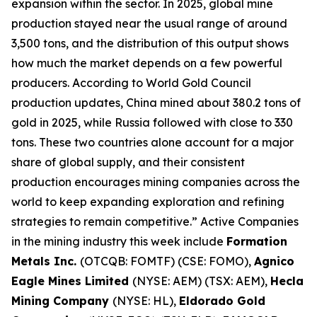
expansion within the sector. In 2025, global mine
production stayed near the usual range of around
3,500 tons, and the distribution of this output shows
how much the market depends on a few powerful
producers. According to World Gold Council
production updates, China mined about 380.2 tons of
gold in 2025, while Russia followed with close to 330
tons. These two countries alone account for a major
share of global supply, and their consistent
production encourages mining companies across the
world to keep expanding exploration and refining
strategies to remain competitive.” Active Companies
in the mining industry this week include
Formation
Metals Inc.
(OTCQB: FOMTF) (CSE: FOMO),
Agnico
Eagle Mines Limited
(NYSE: AEM) (TSX: AEM),
Hecla
Mining Company
(NYSE: HL),
Eldorado Gold