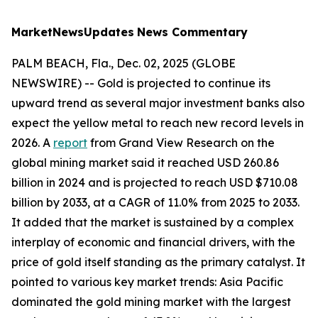
MarketNewsUpdates
News Commentary
PALM BEACH, Fla., Dec. 02, 2025 (GLOBE
NEWSWIRE) -- Gold is projected to continue its
upward trend as several major investment banks also
expect the yellow metal to reach new record levels in
2026. A
report
from Grand View Research on the
global mining market said it reached USD 260.86
billion in 2024 and is projected to reach USD $710.08
billion by 2033, at a CAGR of 11.0% from 2025 to 2033.
It added that the market is sustained by a complex
interplay of economic and financial drivers, with the
price of gold itself standing as the primary catalyst. It
pointed to various key market trends: Asia Pacific
dominated the gold mining market with the largest