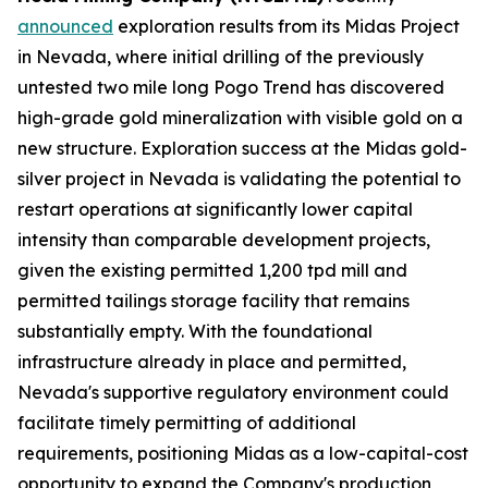
announced
exploration results from its Midas Project
in Nevada, where initial drilling of the previously
untested two mile long Pogo Trend has discovered
high-grade gold mineralization with visible gold on a
new structure. Exploration success at the Midas gold-
silver project in Nevada is validating the potential to
restart operations at significantly lower capital
intensity than comparable development projects,
given the existing permitted 1,200 tpd mill and
permitted tailings storage facility that remains
substantially empty. With the foundational
infrastructure already in place and permitted,
Nevada's supportive regulatory environment could
facilitate timely permitting of additional
requirements, positioning Midas as a low-capital-cost
opportunity to expand the Company's production