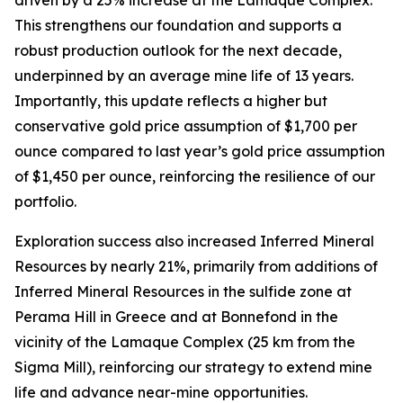
This strengthens our foundation and supports a
robust production outlook for the next decade,
underpinned by an average mine life of 13 years.
Importantly, this update reflects a higher but
conservative gold price assumption of $1,700 per
ounce compared to last year’s gold price assumption
of $1,450 per ounce, reinforcing the resilience of our
portfolio.
Exploration success also increased Inferred Mineral
Resources by nearly 21%, primarily from additions of
Inferred Mineral Resources in the sulfide zone at
Perama Hill in Greece and at Bonnefond in the
vicinity of the Lamaque Complex (25 km from the
Sigma Mill), reinforcing our strategy to extend mine
life and advance near-mine opportunities.