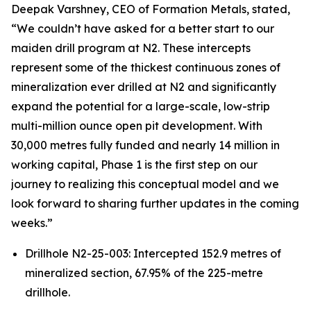
Deepak Varshney, CEO of Formation Metals, stated,
“We couldn’t have asked for a better start to our
maiden drill program at N2. These intercepts
represent some of the thickest continuous zones of
mineralization ever drilled at N2 and significantly
expand the potential for a large-scale, low-strip
multi-million ounce open pit development. With
30,000 metres fully funded and nearly 14 million in
working capital, Phase 1 is the first step on our
journey to realizing this conceptual model and we
look forward to sharing further updates in the coming
weeks.”
Drillhole N2-25-003: Intercepted 152.9 metres of
mineralized section, 67.95% of the 225-metre
drillhole.