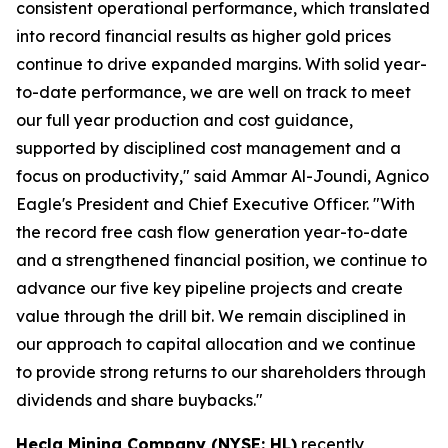
consistent operational performance, which translated
into record financial results as higher gold prices
continue to drive expanded margins. With solid year-
to-date performance, we are well on track to meet
our full year production and cost guidance,
supported by disciplined cost management and a
focus on productivity," said Ammar Al-Joundi, Agnico
Eagle's President and Chief Executive Officer. "With
the record free cash flow generation year-to-date
and a strengthened financial position, we continue to
advance our five key pipeline projects and create
value through the drill bit. We remain disciplined in
our approach to capital allocation and we continue
to provide strong returns to our shareholders through
dividends and share buybacks."
Hecla Mining Company (NYSE: HL)
recently