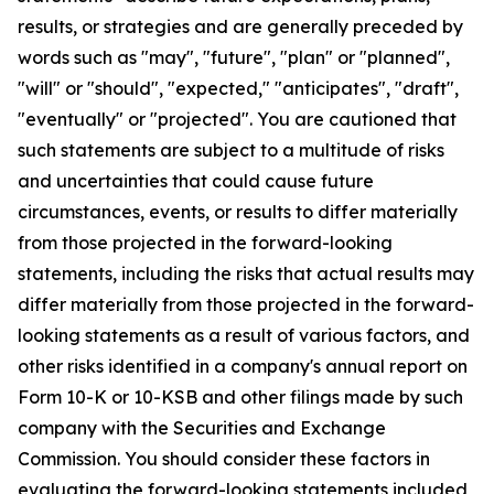
results, or strategies and are generally preceded by
words such as "may", "future", "plan" or "planned",
"will" or "should", "expected," "anticipates", "draft",
"eventually" or "projected". You are cautioned that
such statements are subject to a multitude of risks
and uncertainties that could cause future
circumstances, events, or results to differ materially
from those projected in the forward-looking
statements, including the risks that actual results may
differ materially from those projected in the forward-
looking statements as a result of various factors, and
other risks identified in a company's annual report on
Form 10-K or 10-KSB and other filings made by such
company with the Securities and Exchange
Commission. You should consider these factors in
evaluating the forward-looking statements included