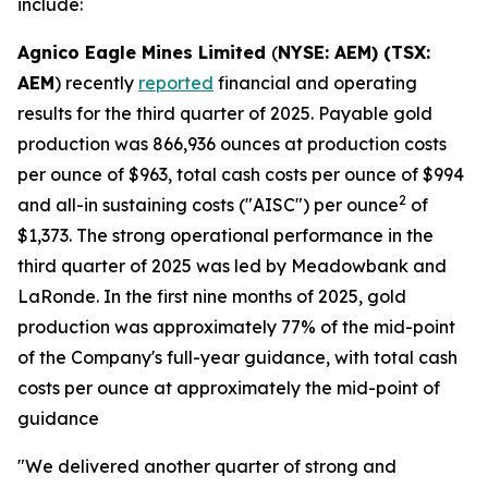
include:
Agnico Eagle Mines Limited
(
NYSE: AEM) (TSX:
AEM
) recently
reported
financial and operating
results for the third quarter of 2025. Payable gold
production was 866,936 ounces at production costs
per ounce of $963, total cash costs per ounce of $994
2
and all-in sustaining costs ("AISC") per ounce
of
$1,373. The strong operational performance in the
third quarter of 2025 was led by Meadowbank and
LaRonde. In the first nine months of 2025, gold
production was approximately 77% of the mid-point
of the Company's full-year guidance, with total cash
costs per ounce at approximately the mid-point of
guidance
"We delivered another quarter of strong and