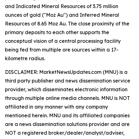
and Indicated Mineral Resources of 3.75 million
ounces of gold ("Moz Au") and Inferred Mineral
Resources of 8.65 Moz Au. The close proximity of the
primary deposits to each other supports the
conceptual vision of a central processing facility
being fed from multiple ore sources within a 17-
kilometre radius.
DISCLAIMER: MarketNewsUpdates.com (MNU) is a
third party publisher and news dissemination service
provider, which disseminates electronic information
through multiple online media channels. MNU is NOT
affiliated in any manner with any company
mentioned herein. MNU and its affiliated companies
are a news dissemination solutions provider and are
NOT a registered broker/dealer/analyst/adviser,