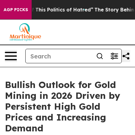
 This Politics of Hatred”
The Story Behind Trump’s Ter
AGP PICKS
Bullish Outlook for Gold
Mining in 2026 Driven by
Persistent High Gold
Prices and Increasing
Demand