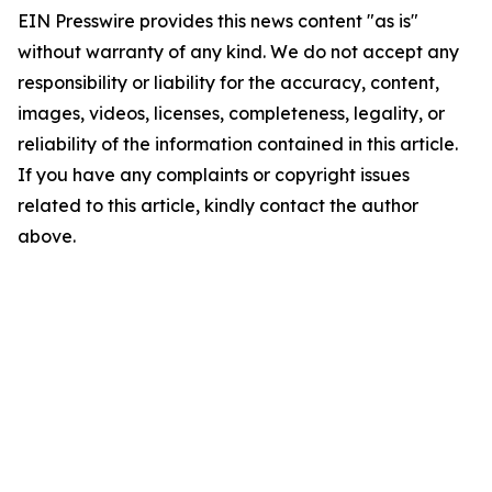
EIN Presswire provides this news content "as is"
without warranty of any kind. We do not accept any
responsibility or liability for the accuracy, content,
images, videos, licenses, completeness, legality, or
reliability of the information contained in this article.
If you have any complaints or copyright issues
related to this article, kindly contact the author
above.