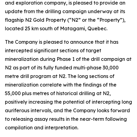
and exploration company, is pleased to provide an
update from the drilling campaign underway at its
flagship N2 Gold Property (“N2” or the “Property”),
located 25 km south of Matagami, Quebec.
The Company is pleased to announce that it has
intercepted significant sections of target
mineralization during Phase 1 of the drill campaign at
N2 as part of its fully funded multi-phase 30,000
metre drill program at N2. The long sections of
mineralization correlate with the findings of the
55,000 plus metres of historical drilling at N2,
positively increasing the potential of intercepting long
auriferous intervals, and the Company looks forward
to releasing assay results in the near-term following
compilation and interpretation.