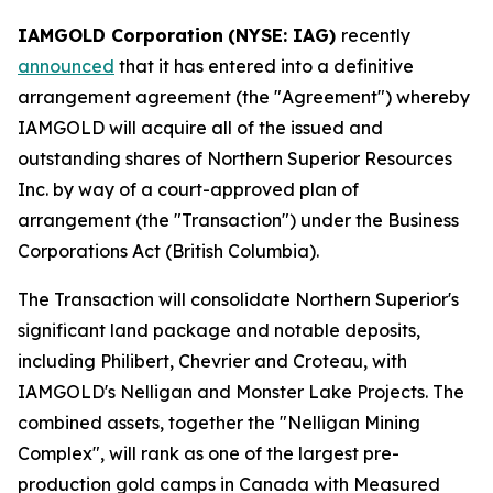
IAMGOLD Corporation
(NYSE: IAG)
recently
announced
that it has entered into a definitive
arrangement agreement (the "Agreement") whereby
IAMGOLD will acquire all of the issued and
outstanding shares of Northern Superior Resources
Inc. by way of a court-approved plan of
arrangement (the "Transaction") under the
Business
Corporations Act
(British Columbia).
The Transaction will consolidate Northern Superior's
significant land package and notable deposits,
including Philibert, Chevrier and Croteau, with
IAMGOLD's Nelligan and Monster Lake Projects. The
combined assets, together the "Nelligan Mining
Complex", will rank as one of the largest pre-
production gold camps in Canada with Measured