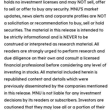
holds no investment licenses and may NOT sell, offer
to sell or offer to buy any security. MNU’S market
updates, news alerts and corporate profiles are NOT
a solicitation or recommendation to buy, sell or hold
securities. The material in this release is intended to
be strictly informational and is NEVER to be
construed or interpreted as research material. All
readers are strongly urged to perform research and
due diligence on their own and consult a licensed
financial professional before considering any level of
investing in stocks. All material included herein is
republished content and details which were
previously disseminated by the companies mentioned
in this release. MNU is not liable for any investment
decisions by its readers or subscribers. Investors are
cautioned that they may lose all or a portion of their