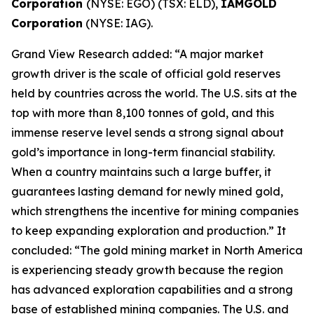
Corporation
(NYSE: EGO) (TSX: ELD),
IAMGOLD
Corporation
(NYSE: IAG).
Grand View Research added: “A major market
growth driver is the scale of official gold reserves
held by countries across the world. The U.S. sits at the
top with more than 8,100 tonnes of gold, and this
immense reserve level sends a strong signal about
gold’s importance in long-term financial stability.
When a country maintains such a large buffer, it
guarantees lasting demand for newly mined gold,
which strengthens the incentive for mining companies
to keep expanding exploration and production.” It
concluded: “The gold mining market in North America
is experiencing steady growth because the region
has advanced exploration capabilities and a strong
base of established mining companies. The U.S. and