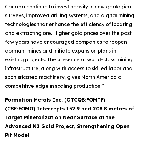
Canada continue to invest heavily in new geological
surveys, improved drilling systems, and digital mining
technologies that enhance the efficiency of locating
and extracting ore. Higher gold prices over the past
few years have encouraged companies to reopen
dormant mines and initiate expansion plans in
existing projects. The presence of world-class mining
infrastructure, along with access to skilled labor and
sophisticated machinery, gives North America a
competitive edge in scaling production.”
Formation Metals Inc. (OTCQB:FOMTF)
(CSE:FOMO) Intercepts 152.9 and 208.8 metres of
Target Mineralization Near Surface at the
Advanced N2 Gold Project, Strengthening Open
Pit Model