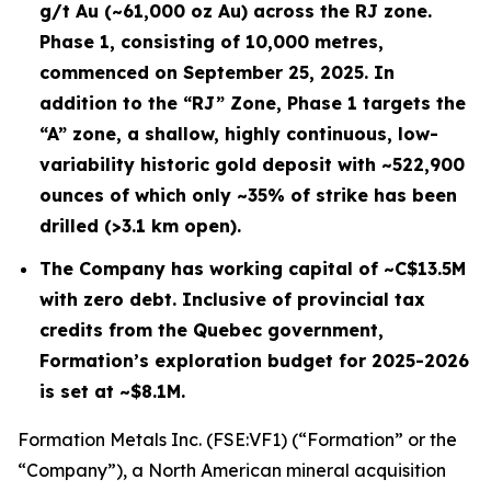
g/t Au (~61,000 oz Au) across the RJ zone.
Phase 1, consisting of 10,000 metres,
commenced on September 25, 2025. In
addition to the “RJ” Zone, Phase 1 targets the
“A” zone, a shallow, highly continuous, low-
variability historic gold deposit with ~522,900
ounces of which only ~35% of strike has been
drilled (>3.1 km open).
The Company has working capital of ~C$13.5M
with zero debt. Inclusive of provincial tax
credits from the Quebec government,
Formation’s exploration budget for 2025-2026
is set at ~$8.1M.
Formation Metals Inc. (FSE:VF1) (“Formation” or the
“Company”), a North American mineral acquisition