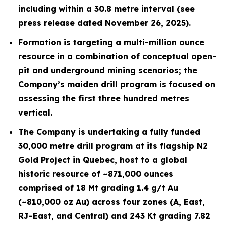
including within a 30.8 metre interval (see
press release dated November 26, 2025).
Formation is targeting a multi-million ounce
resource in a combination of conceptual open-
pit and underground mining scenarios; the
Company’s maiden drill program is focused on
assessing the first three hundred metres
vertical.
The Company is undertaking a fully funded
30,000 metre drill program at its flagship N2
Gold Project in Quebec, host to a global
historic resource of ~871,000 ounces
comprised of 18 Mt grading 1.4 g/t Au
(~810,000 oz Au) across four zones (A, East,
RJ-East, and Central) and 243 Kt grading 7.82