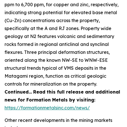
ppm to 6,700 ppm, for copper and zinc, respectively,
indicating strong potential for elevated base metal
(Cu-Zn) concentrations across the property,
specifically at the A and RJ zones. Property wide
geology at N2 features volcanic and sedimentary
rocks formed in regional anticlinal and synclinal
flexures. Three principal deformation structures,
oriented along the known NW-SE to WNW-ESE
structural trends typical of VMS deposits in the
Matagami region, function as critical geologic
controls for mineralization on the property.
Continued…
Read this full release and additional
news for Formation Metals by visiting:
https://formationmetalsinc.com/news/
Other recent developments in the mining markets