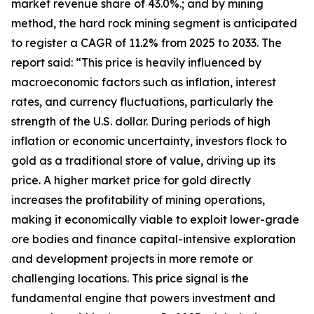
market revenue share of 43.0%.; and by mining
method, the hard rock mining segment is anticipated
to register a CAGR of 11.2% from 2025 to 2033. The
report said: “This price is heavily influenced by
macroeconomic factors such as inflation, interest
rates, and currency fluctuations, particularly the
strength of the U.S. dollar. During periods of high
inflation or economic uncertainty, investors flock to
gold as a traditional store of value, driving up its
price. A higher market price for gold directly
increases the profitability of mining operations,
making it economically viable to exploit lower-grade
ore bodies and finance capital-intensive exploration
and development projects in more remote or
challenging locations. This price signal is the
fundamental engine that powers investment and