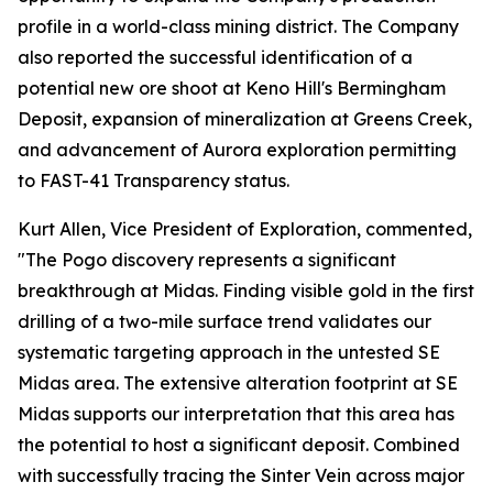
profile in a world-class mining district. The Company
also reported the successful identification of a
potential new ore shoot at Keno Hill's Bermingham
Deposit, expansion of mineralization at Greens Creek,
and advancement of Aurora exploration permitting
to FAST-41 Transparency status.
Kurt Allen, Vice President of Exploration, commented,
"The Pogo discovery represents a significant
breakthrough at Midas. Finding visible gold in the first
drilling of a two-mile surface trend validates our
systematic targeting approach in the untested SE
Midas area. The extensive alteration footprint at SE
Midas supports our interpretation that this area has
the potential to host a significant deposit. Combined
with successfully tracing the Sinter Vein across major