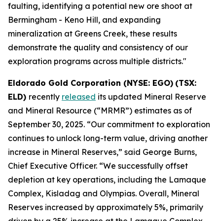
faulting, identifying a potential new ore shoot at
Bermingham - Keno Hill, and expanding
mineralization at Greens Creek, these results
demonstrate the quality and consistency of our
exploration programs across multiple districts."
Eldorado Gold Corporation (NYSE: EGO)
(TSX:
ELD)
recently
released
its updated Mineral Reserve
and Mineral Resource (“MRMR”) estimates as of
September 30, 2025. “Our commitment to exploration
continues to unlock long-term value, driving another
increase in Mineral Reserves,” said George Burns,
Chief Executive Officer. “We successfully offset
depletion at key operations, including the Lamaque
Complex, Kisladag and Olympias. Overall, Mineral
Reserves increased by approximately 5%, primarily
driven by a 25% increase at the Lamaque Complex.