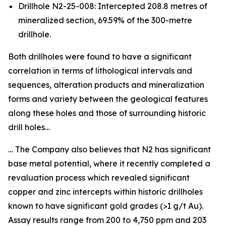
Drillhole N2-25-008: Intercepted 208.8 metres of
mineralized section, 69.59% of the 300-metre
drillhole.
Both drillholes were found to have a significant
correlation in terms of lithological intervals and
sequences, alteration products and mineralization
forms and variety between the geological features
along these holes and those of surrounding historic
drill holes…
… The Company also believes that N2 has significant
base metal potential, where it recently completed a
revaluation process which revealed significant
copper and zinc intercepts within historic drillholes
known to have significant gold grades (>1 g/t Au).
Assay results range from 200 to 4,750 ppm and 203