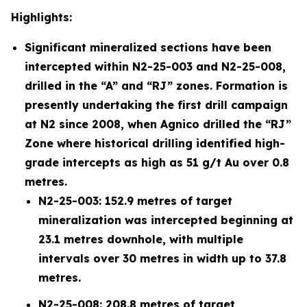
Highlights:
Significant mineralized sections have been
intercepted within N2-25-003 and N2-25-008,
drilled in the “A” and “RJ” zones. Formation is
presently undertaking the first drill campaign
at N2 since 2008, when Agnico drilled the “RJ”
Zone where historical drilling identified high-
grade intercepts as high as 51 g/t Au over 0.8
metres.
N2-25-003: 152.9 metres of target
mineralization was intercepted beginning at
23.1 metres downhole, with multiple
intervals over 30 metres in width up to 37.8
metres.
N2-25-008: 208.8 metres of target