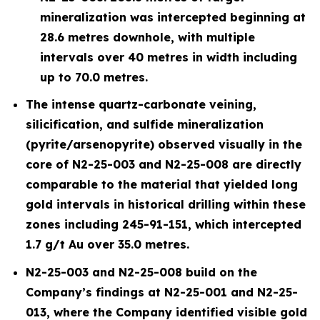
mineralization was intercepted beginning at
28.6 metres downhole, with multiple
intervals over 40 metres in width including
up to 70.0 metres.
The intense quartz-carbonate veining,
silicification, and sulfide mineralization
(pyrite/arsenopyrite) observed visually in the
core of N2-25-003 and N2-25-008 are directly
comparable to the material that yielded long
gold intervals in historical drilling within these
zones including 245-91-151, which intercepted
1.7 g/t Au over 35.0 metres.
N2-25-003 and N2-25-008 build on the
Company’s findings at N2-25-001 and N2-25-
013, where the Company identified visible gold