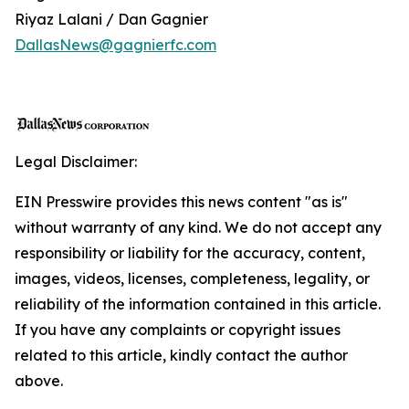
Riyaz Lalani / Dan Gagnier
DallasNews@gagnierfc.com
Legal Disclaimer:
EIN Presswire provides this news content "as is"
without warranty of any kind. We do not accept any
responsibility or liability for the accuracy, content,
images, videos, licenses, completeness, legality, or
reliability of the information contained in this article.
If you have any complaints or copyright issues
related to this article, kindly contact the author
above.