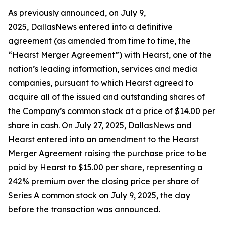
As previously announced, on July 9,
2025, DallasNews entered into a definitive
agreement (as amended from time to time, the
“Hearst Merger Agreement”) with Hearst, one of the
nation’s leading information, services and media
companies, pursuant to which Hearst agreed to
acquire all of the issued and outstanding shares of
the Company’s common stock at a price of $14.00 per
share in cash. On July 27, 2025, DallasNews and
Hearst entered into an amendment to the Hearst
Merger Agreement raising the purchase price to be
paid by Hearst to $15.00 per share, representing a
242% premium over the closing price per share of
Series A common stock on July 9, 2025, the day
before the transaction was announced.