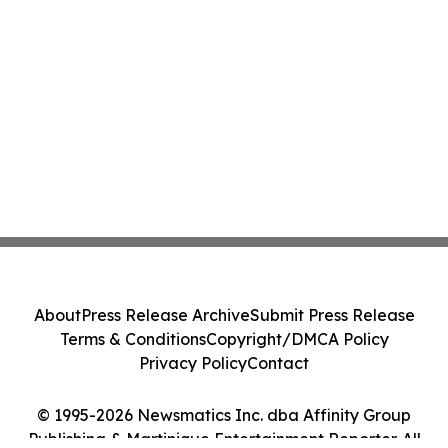
About
Press Release Archive
Submit Press Release
Terms & Conditions
Copyright/DMCA Policy
Privacy Policy
Contact
© 1995-2026 Newsmatics Inc. dba Affinity Group
Publishing & Martinique Entertainment Reporter. All