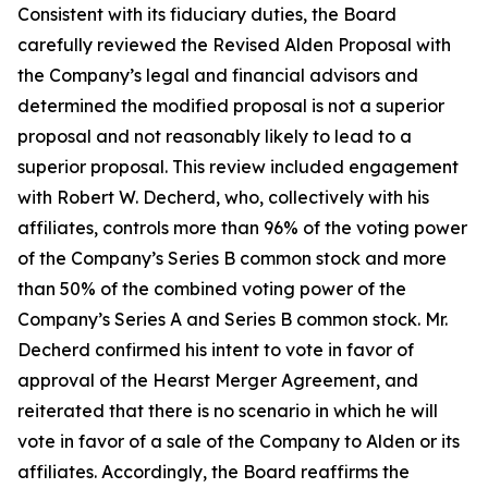
Consistent with its fiduciary duties, the Board
carefully reviewed the Revised Alden Proposal with
the Company’s legal and financial advisors and
determined the modified proposal is not a superior
proposal and not reasonably likely to lead to a
superior proposal. This review included engagement
with Robert W. Decherd, who, collectively with his
affiliates, controls more than 96% of the voting power
of the Company’s Series B common stock and more
than 50% of the combined voting power of the
Company’s Series A and Series B common stock. Mr.
Decherd confirmed his intent to vote in favor of
approval of the Hearst Merger Agreement, and
reiterated that there is no scenario in which he will
vote in favor of a sale of the Company to Alden or its
affiliates. Accordingly, the Board reaffirms the