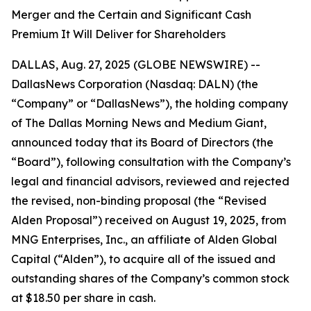
Merger and the Certain and Significant Cash
Premium It Will Deliver for Shareholders
DALLAS, Aug. 27, 2025 (GLOBE NEWSWIRE) --
DallasNews Corporation (Nasdaq: DALN) (the
“Company” or “DallasNews”), the holding company
of
The Dallas Morning News
and Medium Giant,
announced today that its Board of Directors (the
“Board”), following consultation with the Company’s
legal and financial advisors, reviewed and rejected
the revised, non-binding proposal (the “Revised
Alden Proposal”) received on August 19, 2025, from
MNG Enterprises, Inc., an affiliate of Alden Global
Capital (“Alden”), to acquire all of the issued and
outstanding shares of the Company’s common stock
at $18.50 per share in cash.