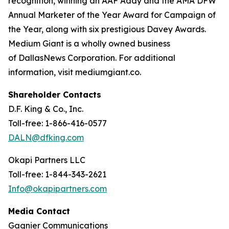
recognition, winning an AAF Addy and the AMA DFW
Annual Marketer of the Year Award for Campaign of
the Year, along with six prestigious Davey Awards.
Medium Giant is a wholly owned business
of DallasNews Corporation. For additional
information, visit mediumgiant.co.
Shareholder Contacts
D.F. King & Co., Inc.
Toll-free: 1-866-416-0577
DALN@dfking.com
Okapi Partners LLC
Toll-free: 1-844-343-2621
Info@okapipartners.com
Media Contact
Gagnier Communications