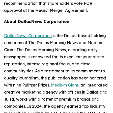
recommendation that shareholders vote
FOR
approval of the Hearst Merger Agreement.
About DallasNews Corporation
DallasNews Corporation
is the Dallas-based holding
company of
The Dallas Morning News
and Medium
Giant
. The Dallas Morning News
, a leading daily
newspaper, is renowned for its excellent journalistic
reputation, intense regional focus, and close
community ties. As a testament to its commitment to
quality journalism, the publication has been honored
with nine Pulitzer Prizes.
Medium Giant
, an integrated
creative marketing agency with offices in Dallas and
Tulsa, works with a roster of premium brands and
companies. In 2024, the agency earned top industry