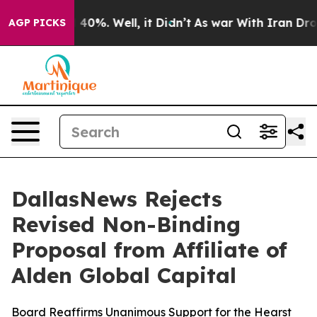
Around 40%. Well, it Didn’t
As war With Iran Drove o
AGP PICKS
DallasNews Rejects
Revised Non-Binding
Proposal from Affiliate of
Alden Global Capital
Board Reaffirms Unanimous Support for the Hearst