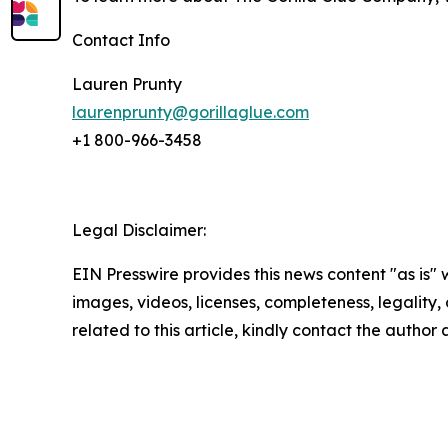
Contact Info
Lauren Prunty
laurenprunty@gorillaglue.com
+1 800-966-3458
Legal Disclaimer:
EIN Presswire provides this news content "as is" 
images, videos, licenses, completeness, legality, o
related to this article, kindly contact the author