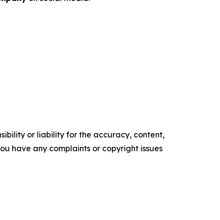
ility or liability for the accuracy, content,
f you have any complaints or copyright issues