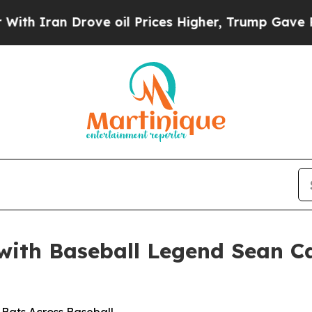
 Iran Drove oil Prices Higher, Trump Gave Politi
 with Baseball Legend Sean C