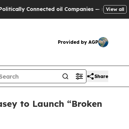
cally Connected oil Companies — not Taxpayers —
View all
Provided by AGP
Share
asey to Launch “Broken