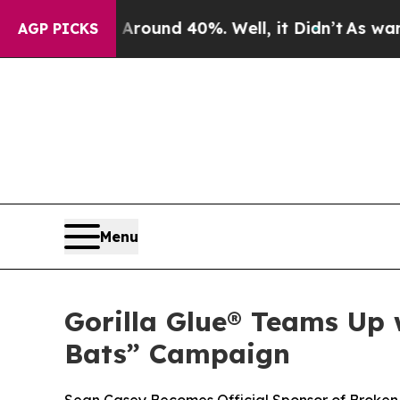
 Floor Around 40%. Well, it Didn’t
As war With
AGP PICKS
Menu
Gorilla Glue® Teams Up
Bats” Campaign