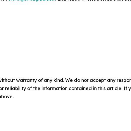
without warranty of any kind. We do not accept any responsib
r reliability of the information contained in this article. I
 above.