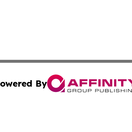
owered By
ubmit Press Release
Terms & Conditions
Copyright/DMCA
ba Affinity Group Publishing & Martinique Entertainment 
Cookie Settings / Your Privacy Choices