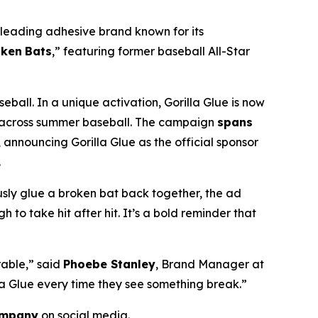
e leading adhesive brand known for its
oken
Bats
,” featuring former baseball All-Star
ball. In a unique activation, Gorilla Glue is now
ing across summer baseball. The campaign
spans
 announcing Gorilla Glue as the official sponsor
.
usly glue a broken bat back together, the ad
o take hit after hit. It’s a bold reminder that
rable,
” said
Phoebe Stanley
, Brand Manager at
lla Glue every time they see something break.
”
ompany
on social media.