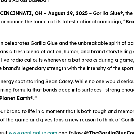
Bats Across Baseball
CINCINNATI, OH – August 19, 2025
– Gorilla Glue®, th
 announce the launch of its latest national campaign, “
Br
celebrates Gorilla Glue and the unbreakable spirit of base
 fans a fresh blend of action, humor, and brand storytell
: live radio callouts whenever a bat breaks during a game,
rand’s legendary strength with the intensity of the sport
-energy spot starring Sean Casey. While no one would serio
aming formula that bonds deep into surfaces—strong enough t
Planet Earth®.”
our brand to life in a moment that is both tough and memo
it of the game and gives fans a new reason to think of Gori
isit
www.gorillaglue.com
and follow
@TheGorillaGlueC