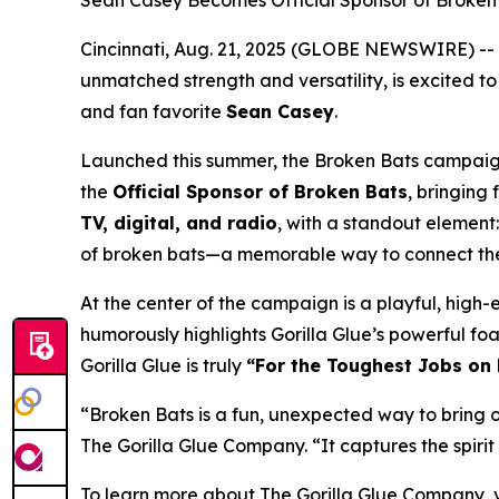
Sean Casey Becomes Official Sponsor of Broken 
Cincinnati, Aug. 21, 2025 (GLOBE NEWSWIRE) --
unmatched strength and versatility, is excited to
and fan favorite
Sean Casey
.
Launched this summer, the
Broken Bats
campaign 
the
Official Sponsor of Broken Bats
, bringing
TV, digital, and radio
, with a standout element
of broken bats—a memorable way to connect the b
At the center of the campaign is a playful, high
humorously highlights Gorilla Glue’s powerful fo
Gorilla Glue is truly
“For the Toughest Jobs on 
“
Broken Bats is a fun, unexpected way to bring 
The Gorilla Glue Company. “
It captures the spir
To learn more about The Gorilla Glue Company, v