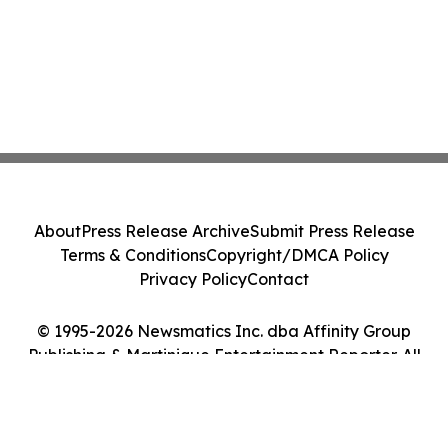
About
Press Release Archive
Submit Press Release
Terms & Conditions
Copyright/DMCA Policy
Privacy Policy
Contact
© 1995-2026 Newsmatics Inc. dba Affinity Group
Publishing & Martinique Entertainment Reporter. All
Rights Reserved.
Cookie Settings / Your Privacy Choices