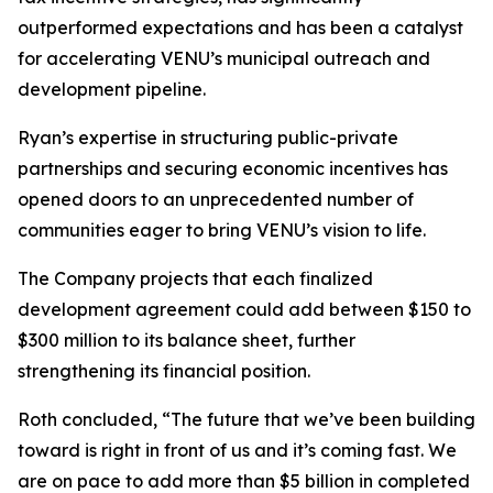
outperformed expectations and has been a catalyst
for accelerating VENU’s municipal outreach and
development pipeline.
Ryan’s expertise in structuring public-private
partnerships and securing economic incentives has
opened doors to an unprecedented number of
communities eager to bring VENU’s vision to life.
The Company projects that each finalized
development agreement could add between $150 to
$300 million to its balance sheet, further
strengthening its financial position.
Roth concluded, “The future that we’ve been building
toward is right in front of us and it’s coming fast. We
are on pace to add more than $5 billion in completed