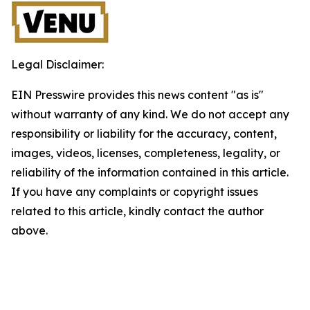
Legal Disclaimer:
EIN Presswire provides this news content "as is"
without warranty of any kind. We do not accept any
responsibility or liability for the accuracy, content,
images, videos, licenses, completeness, legality, or
reliability of the information contained in this article.
If you have any complaints or copyright issues
related to this article, kindly contact the author
above.