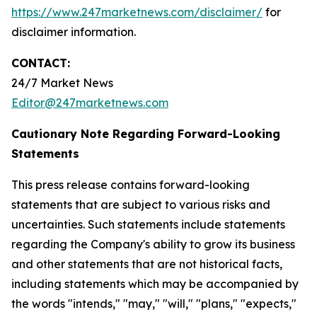
https://www.247marketnews.com/disclaimer/
for
disclaimer information.
CONTACT:
24/7 Market News
Editor@247marketnews.com
Cautionary Note Regarding Forward-Looking
Statements
This press release contains forward-looking
statements that are subject to various risks and
uncertainties. Such statements include statements
regarding the Company's ability to grow its business
and other statements that are not historical facts,
including statements which may be accompanied by
the words "intends," "may," "will," "plans," "expects,"