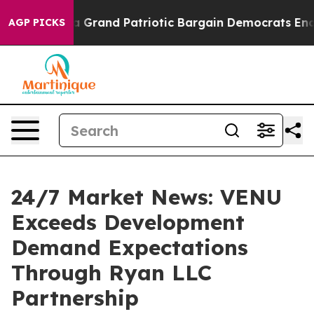
...
For a Grand Patriotic Bargain Democrats Endorse 
AGP PICKS
24/7 Market News: VENU
Exceeds Development
Demand Expectations
Through Ryan LLC
Partnership