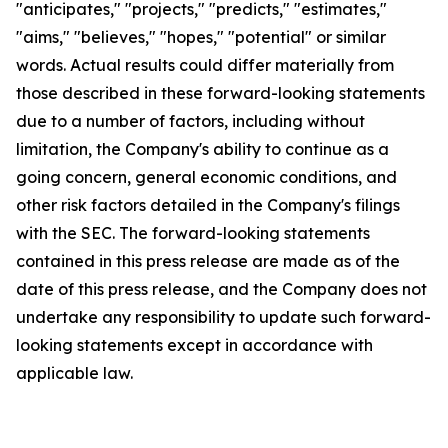
"anticipates," "projects," "predicts," "estimates,"
"aims," "believes," "hopes," "potential" or similar
words. Actual results could differ materially from
those described in these forward-looking statements
due to a number of factors, including without
limitation, the Company's ability to continue as a
going concern, general economic conditions, and
other risk factors detailed in the Company's filings
with the SEC. The forward-looking statements
contained in this press release are made as of the
date of this press release, and the Company does not
undertake any responsibility to update such forward-
looking statements except in accordance with
applicable law.