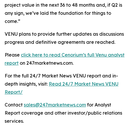
project value in the next 36 to 48 months and, if Q2 is
any sign, we’ve laid the foundation for things to
come.”
VENU plans to provide further updates as discussions
progress and definitive agreements are reached.
Please
click here to read Cenorium’s full Venu analyst
report
on 247marketnews.com.
For the full 24/7 Market News VENU report and in-
depth insights, visit:
Read 24/7 Market News VENU
Report/
Contact
sales@247marketnews.com
for Analyst
Report coverage and other investor/public relations
services.