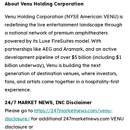
About Venu Holding Corporation
Venu Holding Corporation (NYSE American: VENU) is
redefining the live entertainment landscape through
a national network of premium amphitheaters
powered by its Luxe FireSuites model. With
partnerships like AEG and Aramark, and an active
development pipeline of over $5 billion (including $1
billion underway), Venu is building the next
generation of destination venues, where investors,
fans, and artists come together in a hospitality-first
experience.
24/7 MARKET NEWS, INC Disclaimer
Please go to
https://247marketnews.com/venu-
disclosure/
for additional 247marketnews.com VENU
disclosure or