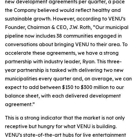
new development agreements per quarter, a pace
the Company believed would reflect healthy and
sustainable growth. However, according to VENU’s
Founder, Chairman & CEO, J.W. Roth, “Our municipal
pipeline now includes 38 communities engaged in
conversations about bringing VENU to their area. To
accelerate these agreements, we have a strong
partnership with industry leader, Ryan. This three-
year partnership is tasked with delivering two new
municipalities every quarter and, on average, we can
expect to add between $150 to $300 million to our
balance sheet, with each delivered development
agreement.”
This is a strong indicator that the market is not only
receptive but hungry for what VENU is building.
VENU’s state-of-the-art hubs for live entertainment