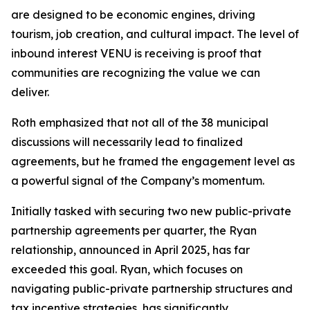
are designed to be economic engines, driving
tourism, job creation, and cultural impact. The level of
inbound interest VENU is receiving is proof that
communities are recognizing the value we can
deliver.
Roth emphasized that not all of the 38 municipal
discussions will necessarily lead to finalized
agreements, but he framed the engagement level as
a powerful signal of the Company’s momentum.
Initially tasked with securing two new public-private
partnership agreements per quarter, the Ryan
relationship, announced in April 2025, has far
exceeded this goal. Ryan, which focuses on
navigating public-private partnership structures and
tax incentive strategies, has significantly