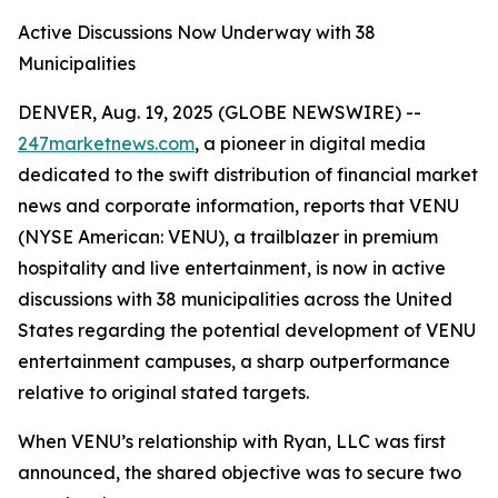
Active Discussions Now Underway with 38
Municipalities
DENVER, Aug. 19, 2025 (GLOBE NEWSWIRE) --
247marketnews.com
, a pioneer in digital media
dedicated to the swift distribution of financial market
news and corporate information, reports that VENU
(NYSE American: VENU), a trailblazer in premium
hospitality and live entertainment, is now in active
discussions with 38 municipalities across the United
States regarding the potential development of VENU
entertainment campuses, a sharp outperformance
relative to original stated targets.
When VENU’s relationship with Ryan, LLC was first
announced, the shared objective was to secure two