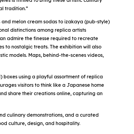
 is thrilled to bring these artistic culinary
l tradition.”
s and melon cream sodas to
izakaya
(pub-style)
ional distinctions among replica artists
 can admire the finesse required to recreate
 to nostalgic treats. The exhibition will also
listic models. Maps, behind-the-scenes videos,
 boxes using a playful assortment of replica
ourages visitors to think like a Japanese home
nd share their creations online, capturing an
nd culinary demonstrations, and a curated
d culture, design, and hospitality.