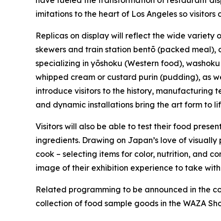
have fueled the transformation of restaurant disp
imitations to the heart of Los Angeles so visitor
Replicas on display will reflect the wide variety
skewers and train station
bentō
(packed meal), 
specializing in
yōshoku
(Western food),
washoku
whipped cream or custard
purin
(pudding), as wel
introduce visitors to the history, manufacturing
and dynamic installations bring the art form to l
Visitors will also be able to test their food prese
ingredients. Drawing on Japan’s love of visually
cook – selecting items for color, nutrition, and
image of their exhibition experience to take with
Related programming to be announced in the com
collection of food sample goods in the WAZA Shop