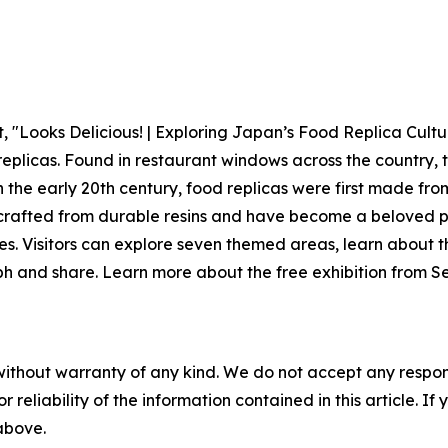
Looks Delicious! | Exploring Japan’s Food Replica Culture,
replicas. Found in restaurant windows across the country, 
 in the early 20th century, food replicas were first made fr
 crafted from durable resins and have become a beloved p
s. Visitors can explore seven themed areas, learn about t
h and share. Learn more about the free exhibition from S
without warranty of any kind. We do not accept any responsib
r reliability of the information contained in this article. I
 above.