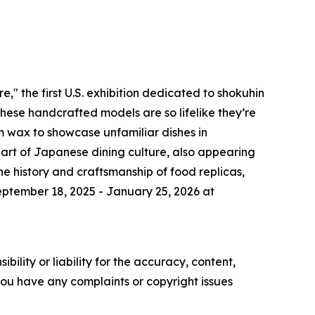
" the first U.S. exhibition dedicated to shokuhin
these handcrafted models are so lifelike they’re
om wax to showcase unfamiliar dishes in
art of Japanese dining culture, also appearing
he history and craftsmanship of food replicas,
eptember 18, 2025 - January 25, 2026 at
ility or liability for the accuracy, content,
f you have any complaints or copyright issues