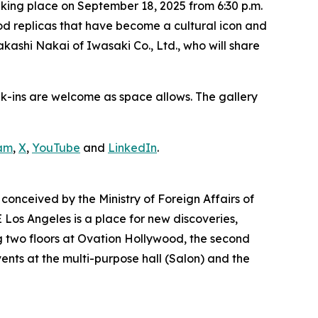
king place on September 18, 2025 from 6:30 p.m.
food replicas that have become a cultural icon and
akashi Nakai of Iwasaki Co., Ltd., who will share
lk-ins are welcome as space allows. The gallery
am
,
X
,
YouTube
and
LinkedIn
.
conceived by the Ministry of Foreign Affairs of
Los Angeles is a place for new discoveries,
 two floors at Ovation Hollywood, the second
vents at the multi-purpose hall (Salon) and the