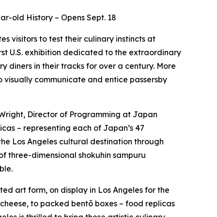
ar-old History – Opens Sept. 18
tes visitors to test their culinary instincts at
rst U.S. exhibition dedicated to the extraordinary
diners in their tracks for over a century. More
 to visually communicate and entice passersby
 Wright, Director of Programming at Japan
icas – representing each of Japan’s 47
 the Los Angeles cultural destination through
 of three-dimensional
shokuhin sampuru
ble.
ed art form, on display in Los Angeles for the
g cheese, to packed
bentō
boxes – food replicas