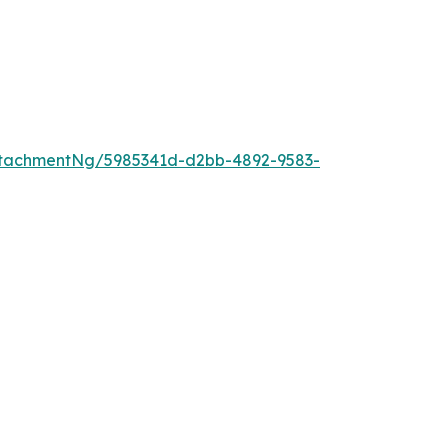
tachmentNg/5985341d-d2bb-4892-9583-