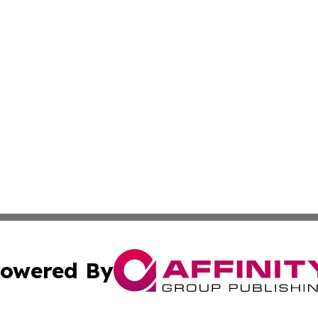
owered By