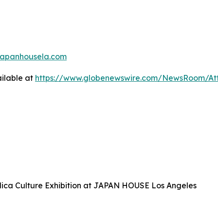
japanhousela.com
ilable at
https://www.globenewswire.com/NewsRoom/At
plica Culture Exhibition at JAPAN HOUSE Los Angeles