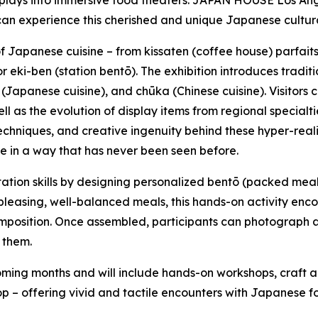
lays into immersive food theaters. JAPAN HOUSE Los Angeles
s can experience this cherished and unique Japanese cultura
 of Japanese cuisine – from
kissaten
(coffee house) parfait
or
eki-ben
(station
bentō
). The exhibition introduces tradit
(Japanese cuisine), and
chūka
(Chinese cuisine). Visitors
l as the evolution of display items from regional specialties
 techniques, and creative ingenuity behind these hyper-rea
ife in a way that has never been seen before.
ntation skills by designing personalized
bentō
(packed meal)
 pleasing, well-balanced meals, this hands-on activity enc
 composition. Once assembled, participants can photograph a
 them.
ing months and will include hands-on workshops, craft a
 – offering vivid and tactile encounters with Japanese foo