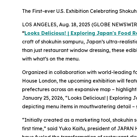
The First-ever U.S. Exhibition Celebrating Shoku
LOS ANGELES, Aug. 18, 2025 (GLOBE NEWSWIRE) --
“
Looks Delicious! | Exploring Japan's Food R
craft of
shokuhin sampuru,
Japan’s ultra-realisti
than just restaurant window dressing, these edib
with what’s on the menu.
Organized in collaboration with world-leading 
House London, the upcoming exhibition will feat
prefectures across an expansive map – highlightin
January 25, 2026, “Looks Delicious! | Exploring
depicting menu items in mouthwatering detail – so
“Initially created as a marketing tool,
shokuhin
first time,” said Yuko Kaifu, president of JAPAN