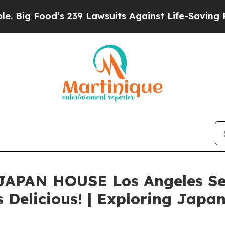
 Food’s 239 Lawsuits Against Life-Saving Policies
e? JAPAN HOUSE Los Angeles Se
 Delicious! | Exploring Japan