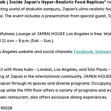
alk | Inside Japan’s Hyper-Realistic Food Replicas”
ta
vating world of
shokuhin sampuru
, Japan’s ultra-realistic 
ge. The event includes a presentation from special guest, T
Mindfulness Lounge at JAPAN HOUSE Los Angeles is free. Wa
 11 a.m. – 8 p.m. (Sat. – Sun.).
s Angeles website and social channels:
Facebook
,
Instagr
ct with three hubs – London, Los Angeles, and São Paulo – 
ng of Japan in the international community. JAPAN HOUSE 
Japan through its spaces and diverse programs. Occupying
p while the fifth floor offers a variety of programs and e
seki
restaurant, also offers exclusive dining experiences.
A 90028