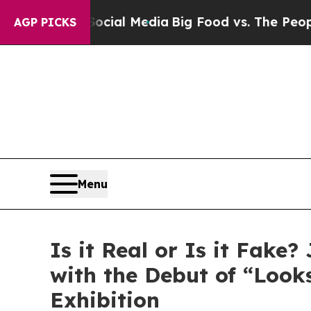
ges on Social Media
Big Food vs. The People. Big
AGP PICKS
Menu
Is it Real or Is it Fak
with the Debut of “Looks
Exhibition