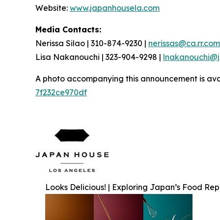
Website:
www.japanhousela.com
Media Contacts:
Nerissa Silao | 310-874-9230 |
nerissas@ca.rr.com
Lisa Nakanouchi | 323-904-9298 |
lnakanouchi@
A photo accompanying this announcement is ava
7f232ce970df
Looks Delicious! | Exploring Japan’s Food Re