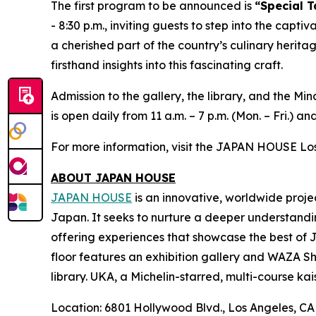
The first program to be announced is
“Special T
- 8:30 p.m., inviting guests to step into the capti
a cherished part of the country’s culinary herita
firsthand insights into this fascinating craft.
Admission to the gallery, the library, and the 
is open daily from 11 a.m. – 7 p.m. (Mon. – Fri.) and
For more information, visit the JAPAN HOUSE Lo
ABOUT JAPAN HOUSE
JAPAN HOUSE
is an innovative, worldwide proje
Japan. It seeks to nurture a deeper understandi
offering experiences that showcase the best of 
floor features an exhibition gallery and WAZA Sho
library. UKA, a Michelin-starred, multi-course
kai
Location: 6801 Hollywood Blvd., Los Angeles, C