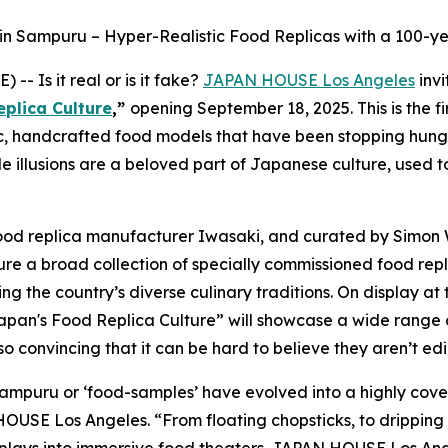
hin Sampuru – Hyper-Realistic Food Replicas with a 100-ye
 Is it real or is it fake?
JAPAN HOUSE Los Angeles
invi
eplica Culture
,”
opening September 18, 2025. This is the fi
c, handcrafted food models that have been stopping hungry 
le illusions are a beloved part of Japanese culture, used
food replica manufacturer Iwasaki, and curated by Simon
ure a broad collection of specially commissioned food repl
g the country’s diverse culinary traditions. On display at
 Japan's Food Replica Culture” will showcase a wide range
 convincing that it can be hard to believe they aren’t edi
 sampuru
or ‘food-samples’ have evolved into a highly covet
 HOUSE Los Angeles. “From floating chopsticks, to drippin