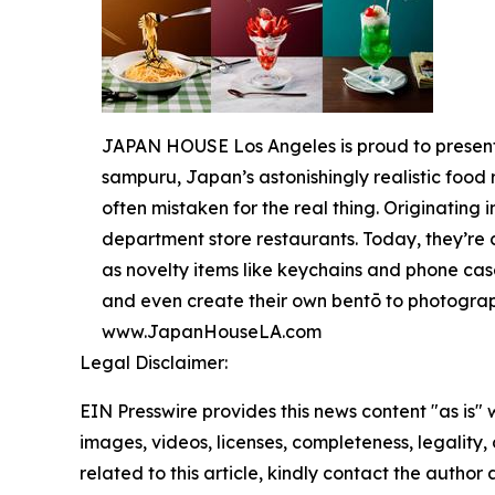
JAPAN HOUSE Los Angeles is proud to present, "
sampuru, Japan’s astonishingly realistic food 
often mistaken for the real thing. Originating
department store restaurants. Today, they’re
as novelty items like keychains and phone case
and even create their own bentō to photograp
www.JapanHouseLA.com
Legal Disclaimer:
EIN Presswire provides this news content "as is" 
images, videos, licenses, completeness, legality, o
related to this article, kindly contact the author