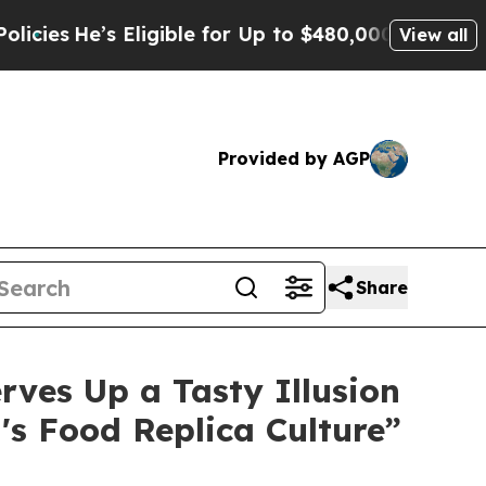
He’s Eligible for Up to $480,000 After Being Wr
View all
Provided by AGP
Share
rves Up a Tasty Illusion
's Food Replica Culture”