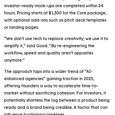
investor-ready mock-ups are completed within 24
hours. Pricing starts at $1,300 for the Core package,
with optional add-ons such as pitch deck templates
or landing pages.
“We don’t use tech to replace creativity; we use it to
amplify it,” said Good. “By re-engineering the
workflow, speed and quality aren’t opposites
anymore.”
The approach taps into a wider trend of “AI-
enhanced agencies” gaining traction in 2025,
offering founders a way to accelerate time-to-
market without sacrificing cohesion. For investors, it
potentially shortens the lag between a product being
ready and a brand being credible. A factor that can
influence fundraising timelines.