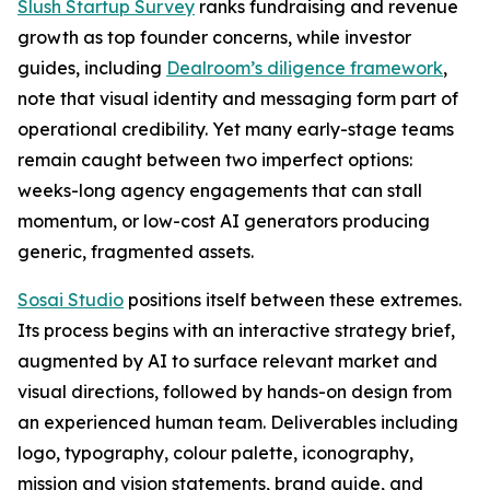
Slush Startup Survey
ranks fundraising and revenue
growth as top founder concerns, while investor
guides, including
Dealroom’s diligence framework
,
note that visual identity and messaging form part of
operational credibility. Yet many early-stage teams
remain caught between two imperfect options:
weeks-long agency engagements that can stall
momentum, or low-cost AI generators producing
generic, fragmented assets.
Sosai Studio
positions itself between these extremes.
Its process begins with an interactive strategy brief,
augmented by AI to surface relevant market and
visual directions, followed by hands-on design from
an experienced human team. Deliverables including
logo, typography, colour palette, iconography,
mission and vision statements, brand guide, and