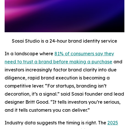
Sosai Studio is a 24-hour brand identity service
In a landscape where
81% of consumers say they
need to trust a brand before making a purchase
and
investors increasingly factor brand clarity into due
diligence, rapid brand execution is becoming a
competitive lever. “For startups, branding isn’t
decoration, it’s a signal.” said Sosai founder and lead
designer Britt Good. “It tells investors you’re serious,
and it tells customers you can deliver.”
Industry data suggests the timing is right. The
2025