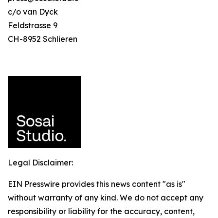
c/o van Dyck
Feldstrasse 9
CH-8952 Schlieren
Legal Disclaimer:
EIN Presswire provides this news content "as is"
without warranty of any kind. We do not accept any
responsibility or liability for the accuracy, content,