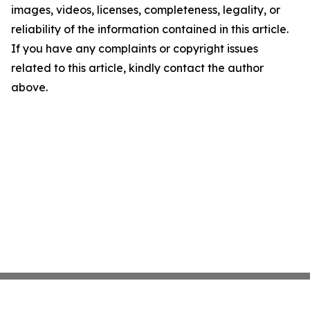
images, videos, licenses, completeness, legality, or
reliability of the information contained in this article.
If you have any complaints or copyright issues
related to this article, kindly contact the author
above.