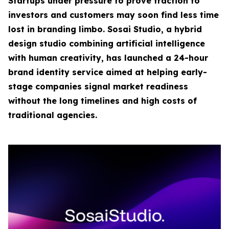
Startups under pressure to prove traction to
investors and customers may soon find less time
lost in branding limbo. Sosai Studio, a hybrid
design studio combining artificial intelligence
with human creativity, has launched a 24-hour
brand identity service aimed at helping early-
stage companies signal market readiness
without the long timelines and high costs of
traditional agencies.