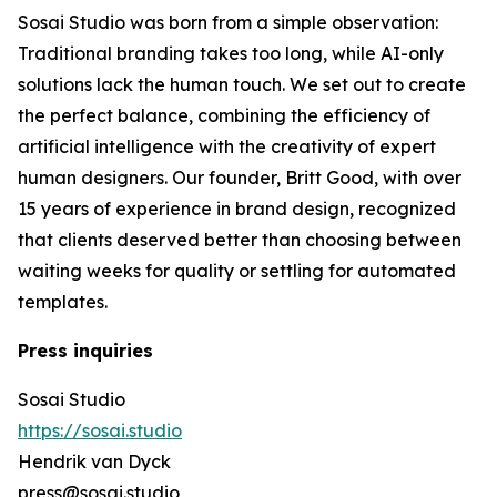
Sosai Studio was born from a simple observation:
Traditional branding takes too long, while AI-only
solutions lack the human touch. We set out to create
the perfect balance, combining the efficiency of
artificial intelligence with the creativity of expert
human designers. Our founder, Britt Good, with over
15 years of experience in brand design, recognized
that clients deserved better than choosing between
waiting weeks for quality or settling for automated
templates.
Press inquiries
Sosai Studio
https://sosai.studio
Hendrik van Dyck
press@sosai.studio