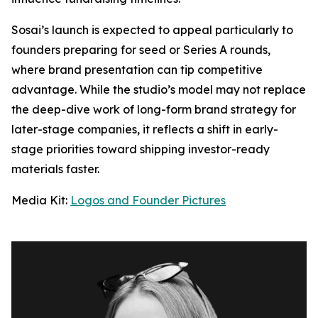
Sosai’s launch is expected to appeal particularly to
founders preparing for seed or Series A rounds,
where brand presentation can tip competitive
advantage. While the studio’s model may not replace
the deep-dive work of long-form brand strategy for
later-stage companies, it reflects a shift in early-
stage priorities toward shipping investor-ready
materials faster.
Media Kit:
Logos and Founder Pictures