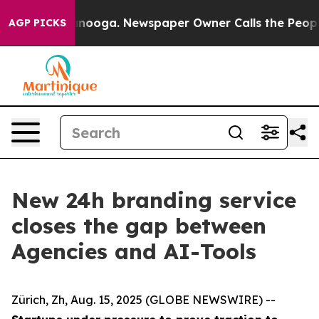
 Chattanooga. Newspaper Owner Calls the People Abru
AGP PICKS
New 24h branding service
closes the gap between
Agencies and AI-Tools
Zürich, Zh, Aug. 15, 2025 (GLOBE NEWSWIRE) --