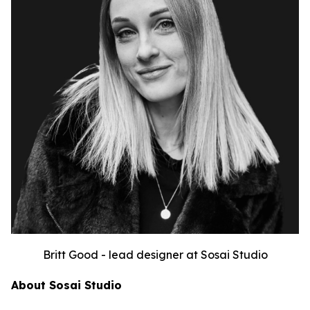
Britt Good - lead designer at Sosai Studio
About Sosai Studio