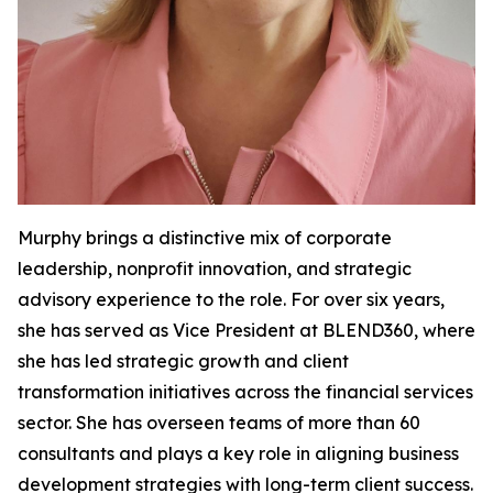
Murphy brings a distinctive mix of corporate
leadership, nonprofit innovation, and strategic
advisory experience to the role. For over six years,
she has served as Vice President at BLEND360, where
she has led strategic growth and client
transformation initiatives across the financial services
sector. She has overseen teams of more than 60
consultants and plays a key role in aligning business
development strategies with long-term client success.