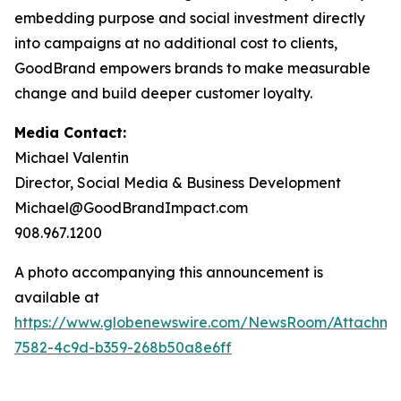
embedding purpose and social investment directly
into campaigns at no additional cost to clients,
GoodBrand empowers brands to make measurable
change and build deeper customer loyalty.
Media Contact:
Michael Valentin
Director, Social Media & Business Development
Michael@GoodBrandImpact.com
908.967.1200
A photo accompanying this announcement is
available at
https://www.globenewswire.com/NewsRoom/Attachm
7582-4c9d-b359-268b50a8e6ff