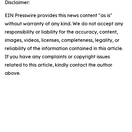
Disclaimer:
EIN Presswire provides this news content "as is"
without warranty of any kind. We do not accept any
responsibility or liability for the accuracy, content,
images, videos, licenses, completeness, legality, or
reliability of the information contained in this article.
If you have any complaints or copyright issues
related to this article, kindly contact the author
above.