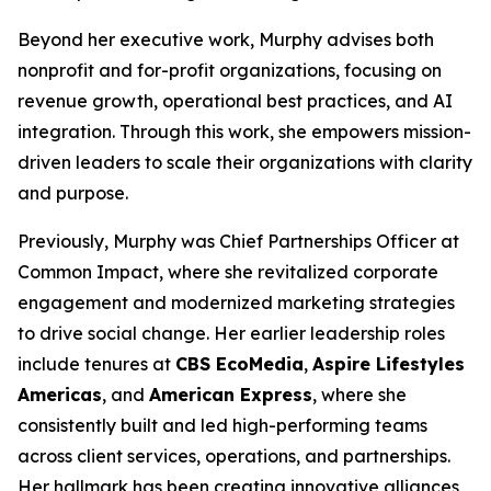
Beyond her executive work, Murphy advises both
nonprofit and for-profit organizations, focusing on
revenue growth, operational best practices, and AI
integration. Through this work, she empowers mission-
driven leaders to scale their organizations with clarity
and purpose.
Previously, Murphy was Chief Partnerships Officer at
Common Impact, where she revitalized corporate
engagement and modernized marketing strategies
to drive social change. Her earlier leadership roles
include tenures at
CBS EcoMedia
,
Aspire Lifestyles
Americas
, and
American Express
, where she
consistently built and led high-performing teams
across client services, operations, and partnerships.
Her hallmark has been creating innovative alliances