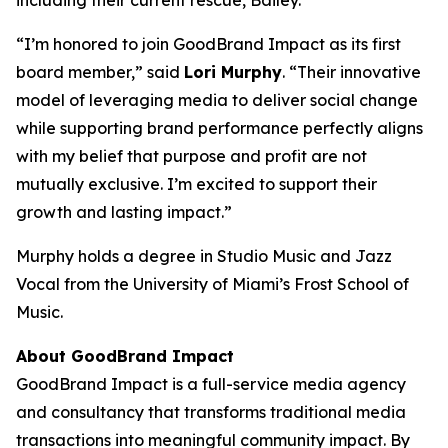
including their current rescue, Bailey.
“I’m honored to join GoodBrand Impact as its first
board member,”
said
Lori Murphy
. “Their innovative
model of leveraging media to deliver social change
while supporting brand performance perfectly aligns
with my belief that purpose and profit are not
mutually exclusive. I’m excited to support their
growth and lasting impact.”
Murphy holds a degree in Studio Music and Jazz
Vocal from the University of Miami’s Frost School of
Music.
About GoodBrand Impact
GoodBrand Impact is a full-service media agency
and consultancy that transforms traditional media
transactions into meaningful community impact. By