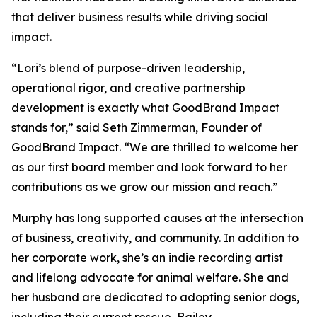
that deliver business results while driving social
impact.
“Lori’s blend of purpose-driven leadership,
operational rigor, and creative partnership
development is exactly what GoodBrand Impact
stands for,” said Seth Zimmerman, Founder of
GoodBrand Impact. “We are thrilled to welcome her
as our first board member and look forward to her
contributions as we grow our mission and reach.”
Murphy has long supported causes at the intersection
of business, creativity, and community. In addition to
her corporate work, she’s an indie recording artist
and lifelong advocate for animal welfare. She and
her husband are dedicated to adopting senior dogs,