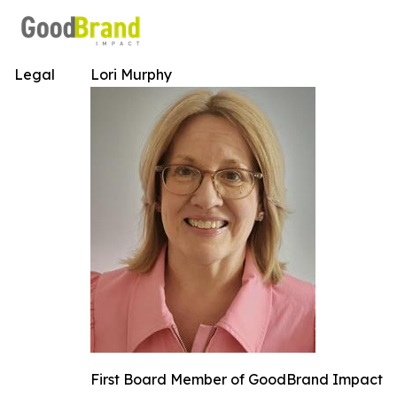
Legal
Lori Murphy
First Board Member of GoodBrand Impact