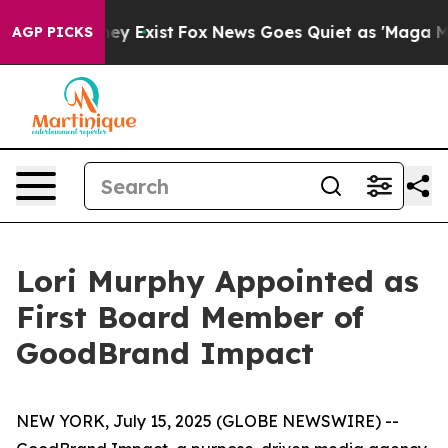
oof They Exist
Fox News Goes Quiet as 'Maga Media Pip
AGP PICKS
Lori Murphy Appointed as
First Board Member of
GoodBrand Impact
NEW YORK, July 15, 2025 (GLOBE NEWSWIRE) --