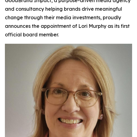
GoodBrand Impact, a purpose-driven media agency
and consultancy helping brands drive meaningful
change through their media investments, proudly
announces the appointment of Lori Murphy as its first
official board member.