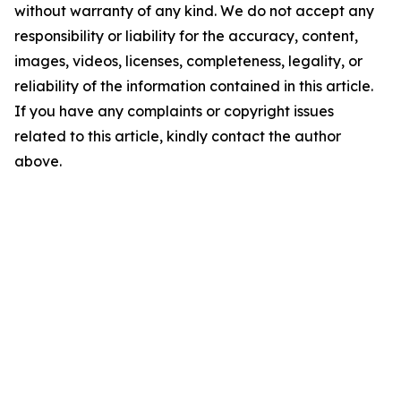
without warranty of any kind. We do not accept any
responsibility or liability for the accuracy, content,
images, videos, licenses, completeness, legality, or
reliability of the information contained in this article.
If you have any complaints or copyright issues
related to this article, kindly contact the author
above.