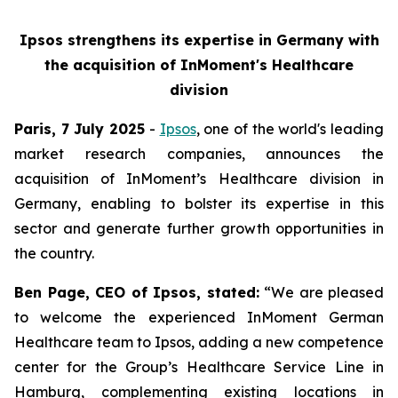
Ipsos strengthens its expertise in Germany with
the acquisition of InMoment's Healthcare
division
Paris, 7 July 2025
-
Ipsos
, one of the world's leading
market research companies, announces the
acquisition of InMoment’s Healthcare division in
Germany, enabling to bolster its expertise in this
sector and generate further growth opportunities in
the country.
Ben Page, CEO of Ipsos, stated:
“We are pleased
to welcome the experienced InMoment German
Healthcare team to Ipsos, adding a new competence
center for the Group’s Healthcare Service Line in
Hamburg, complementing existing locations in