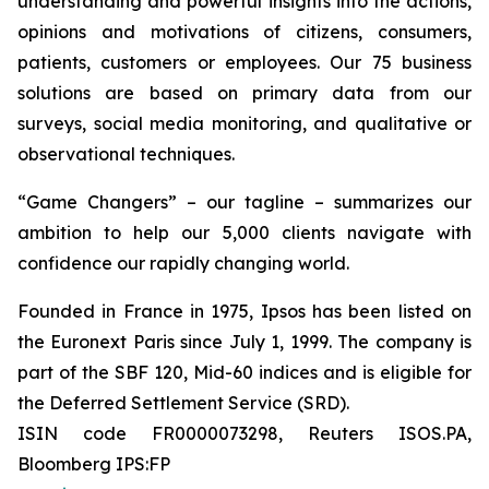
understanding and powerful insights into the actions,
opinions and motivations of citizens, consumers,
patients, customers or employees. Our 75 business
solutions are based on primary data from our
surveys, social media monitoring, and qualitative or
observational techniques.
“Game Changers” – our tagline – summarizes our
ambition to help our 5,000 clients navigate with
confidence our rapidly changing world.
Founded in France in 1975, Ipsos has been listed on
the Euronext Paris since July 1, 1999. The company is
part of the SBF 120, Mid-60 indices and is eligible for
the Deferred Settlement Service (SRD).
ISIN code FR0000073298, Reuters ISOS.PA,
Bloomberg IPS:FP