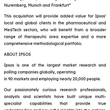
Nuremberg, Munich and Frankfurt”
This acquisition will provide added value for Ipsos’
local and global clients in the pharmaceutical and
MedTech sectors, who will benefit from a broader
range of therapeutic area expertise and a more
comprehensive methodological portfolio.
ABOUT IPSOS
Ipsos is one of the largest market research and
polling companies globally, operating
in 90 markets and employing nearly 20,000 people.
Our passionately curious research professionals,
analysts and scientists have built unique multi-
specialist capabilities that provide true