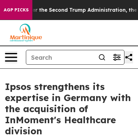
thing
Under the Second Trump Administration, the Fi
AGP PICKS
Ipsos strengthens its
expertise in Germany with
the acquisition of
InMoment's Healthcare
division