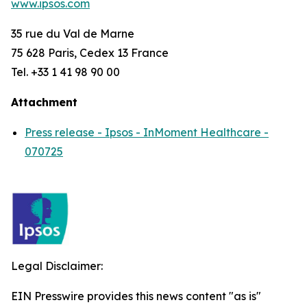
www.ipsos.com
35 rue du Val de Marne
75 628 Paris, Cedex 13 France
Tel. +33 1 41 98 90 00
Attachment
Press release - Ipsos - InMoment Healthcare -
070725
Legal Disclaimer:
EIN Presswire provides this news content "as is"