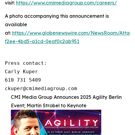
visit:
https://www.cmimediagroup.com/careers/
A photo accompanying this announcement is
available
at:
https://www.globenewswire.com/NewsRoom/Attac
f2ee-4bd5-a1cd-0eaf0c2ab951
Press contact:

Carly Kuper

610 731 5409

ckuper@cmimediagroup.com
CMI Media Group Announces 2025 Agility Berlin
Event; Martin Strobel to Keynote