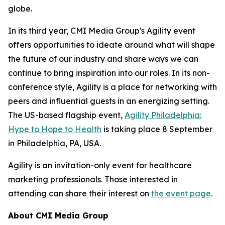
globe.
In its third year, CMI Media Group's Agility event
offers opportunities to ideate around what will shape
the future of our industry and share ways we can
continue to bring inspiration into our roles. In its non-
conference style, Agility is a place for networking with
peers and influential guests in an energizing setting.
The US-based flagship event,
Agility Philadelphia:
Hype to Hope to Health
is taking place 8 September
in Philadelphia, PA, USA.
Agility is an invitation-only event for healthcare
marketing professionals. Those interested in
attending can share their interest on
the event page
.
About CMI Media Group