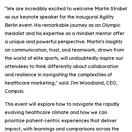
"We are incredibly excited to welcome Martin Strobel
as our keynote speaker for the inaugural Agility
Berlin event. His remarkable journey as an Olympic
medalist and his expertise as a mindset mentor offer
a unique and powerful perspective. Martin's insights
on communication, trust, and teamwork, drawn from
the world of elite sports, will undoubtedly inspire our
attendees to think differently about collaboration
and resilience in navigating the complexities of
healthcare marketing," said Jim Woodland, CEO,
Compas.
This event will explore how to navigate the rapidly
evolving healthcare climate and how we can
prioritize patient-centric experiences that deliver
impact, with learnings and comparisons across the