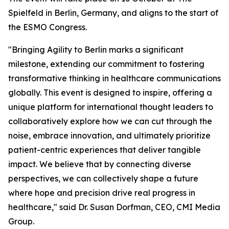
Spielfeld in Berlin, Germany, and aligns to the start of
the ESMO Congress.
"Bringing Agility to Berlin marks a significant
milestone, extending our commitment to fostering
transformative thinking in healthcare communications
globally. This event is designed to inspire, offering a
unique platform for international thought leaders to
collaboratively explore how we can cut through the
noise, embrace innovation, and ultimately prioritize
patient-centric experiences that deliver tangible
impact. We believe that by connecting diverse
perspectives, we can collectively shape a future
where hope and precision drive real progress in
healthcare," said Dr. Susan Dorfman, CEO, CMI Media
Group.