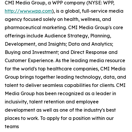
CMI Media Group, a WPP company (NYSE: WPP,
http://www.wpp.com
), is a global, full-service media
agency focused solely on health, wellness, and
pharmaceutical marketing. CMI Media Group's core
offerings include Audience Strategy, Planning,
Development, and Insights; Data and Analytics;
Buying and Investment; and Direct Response and
Customer Experience. As the leading media resource
for the world's top healthcare companies, CMI Media
Group brings together leading technology, data, and
talent to deliver seamless capabilities for clients. CMI
Media Group has been recognized as a leader in
inclusivity, talent retention and employee
development as well as one of the industry's best
places to work. To apply for a position within our
teams