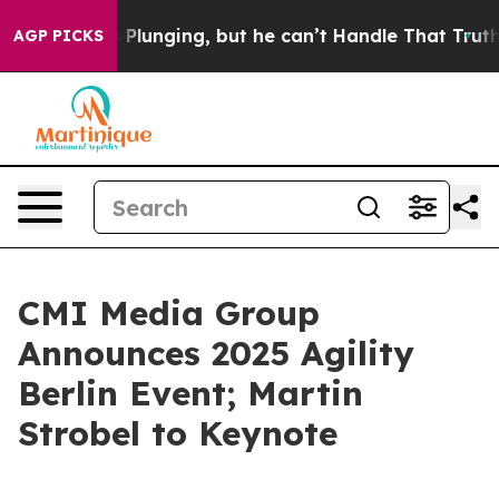
rime is Plunging, but he can’t Handle That Truth
Scie
AGP PICKS
CMI Media Group
Announces 2025 Agility
Berlin Event; Martin
Strobel to Keynote