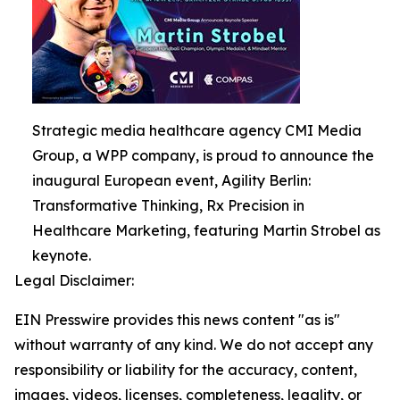
Strategic media healthcare agency CMI Media
Group, a WPP company, is proud to announce the
inaugural European event, Agility Berlin:
Transformative Thinking, Rx Precision in
Healthcare Marketing, featuring Martin Strobel as
keynote.
Legal Disclaimer:
EIN Presswire provides this news content "as is"
without warranty of any kind. We do not accept any
responsibility or liability for the accuracy, content,
images, videos, licenses, completeness, legality, or