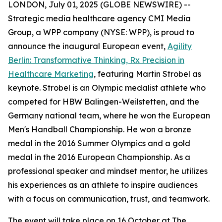
LONDON, July 01, 2025 (GLOBE NEWSWIRE) --
Strategic media healthcare agency CMI Media
Group, a WPP company (NYSE: WPP), is proud to
announce the inaugural European event,
Agility
Berlin: Transformative Thinking, Rx Precision in
Healthcare Marketing
, featuring Martin Strobel as
keynote. Strobel is an Olympic medalist athlete who
competed for HBW Balingen-Weilstetten, and the
Germany national team, where he won the European
Men's Handball Championship. He won a bronze
medal in the 2016 Summer Olympics and a gold
medal in the 2016 European Championship. As a
professional speaker and mindset mentor, he utilizes
his experiences as an athlete to inspire audiences
with a focus on communication, trust, and teamwork.
The event will take place on 16 October at The