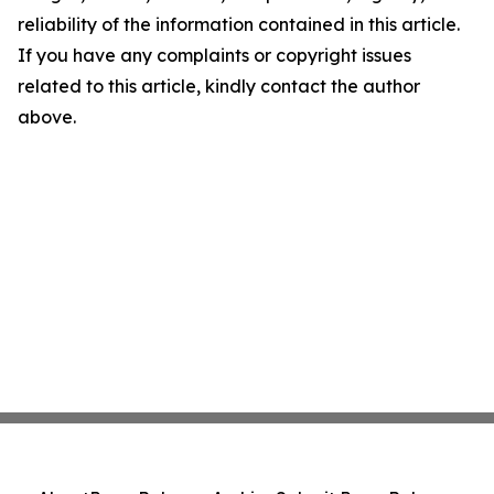
reliability of the information contained in this article.
If you have any complaints or copyright issues
related to this article, kindly contact the author
above.