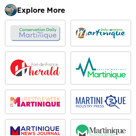
Explore More