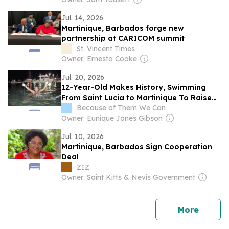
Jul. 14, 2026
Martinique, Barbados forge new
partnership at CARICOM summit
St. Vincent Times
Owner: Ernesto Cooke
Jul. 20, 2026
12-Year-Old Makes History, Swimming
From Saint Lucia to Martinique To Raise
Awareness For Breast Cancer
Because of Them We Can
Owner: Eunique Jones Gibson
Jul. 10, 2026
Martinique, Barbados Sign Cooperation
Deal
ZIZ
Owner: Saint Kitts & Nevis Government
news
More