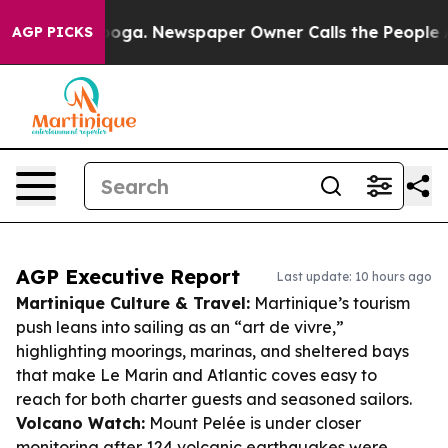
tanooga. Newspaper Owner Calls the People Abruptly 
AGP PICKS
AGP Executive Report
Last update: 10 hours ago
Martinique Culture & Travel:
Martinique’s tourism
push leans into sailing as an “art de vivre,”
highlighting moorings, marinas, and sheltered bays
that make Le Marin and Atlantic coves easy to
reach for both charter guests and seasoned sailors.
Volcano Watch:
Mount Pelée is under closer
monitoring after 124 volcanic earthquakes were