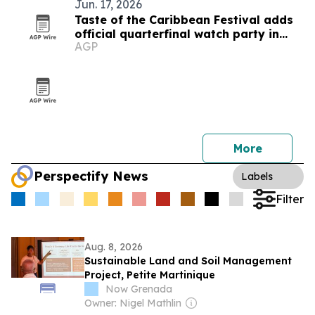
Jun. 17, 2026
Taste of the Caribbean Festival adds
official quarterfinal watch party in
AGP
Montreal
More
Perspectify News
Labels
Filter
Aug. 8, 2026
Sustainable Land and Soil Management
Project, Petite Martinique
Now Grenada
Owner: Nigel Mathlin