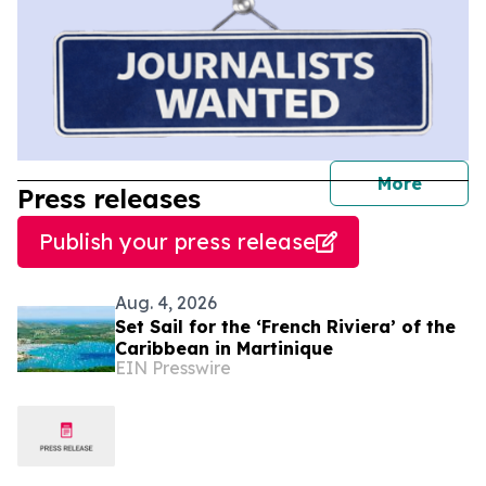
journal
More
Press releases
Publish your press release
Aug. 4, 2026
Set Sail for the ‘French Riviera’ of the
Caribbean in Martinique
EIN Presswire