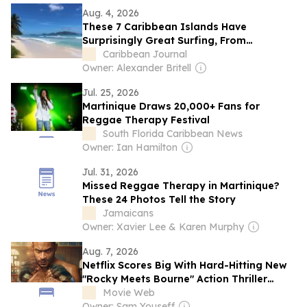
Aug. 4, 2026
These 7 Caribbean Islands Have
Surprisingly Great Surfing, From
Barbados to The Bahamas to a Secret
Caribbean Journal
Spot in Martinique
Owner: Alexander Britell
Jul. 25, 2026
Martinique Draws 20,000+ Fans for
Reggae Therapy Festival
South Florida Caribbean News
Owner: Ian Hamilton
Jul. 31, 2026
Missed Reggae Therapy in Martinique?
These 24 Photos Tell the Story
Jamaicans
Owner: Xavier Lee & Karen Murphy
Aug. 7, 2026
Netflix Scores Big With Hard-Hitting New
"Rocky Meets Bourne" Action Thriller
Series
Movie Web
Owner: Sam Youseff