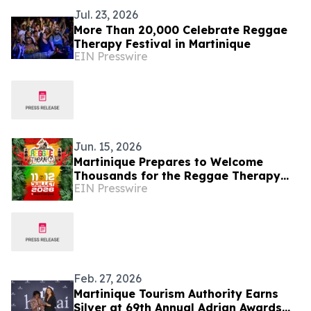
Jul. 23, 2026
More Than 20,000 Celebrate Reggae
Therapy Festival in Martinique
EIN Presswire
Jun. 15, 2026
Martinique Prepares to Welcome
Thousands for the Reggae Therapy
EIN Presswire
Festival 2026
Feb. 27, 2026
Martinique Tourism Authority Earns
Silver at 69th Annual Adrian Awards