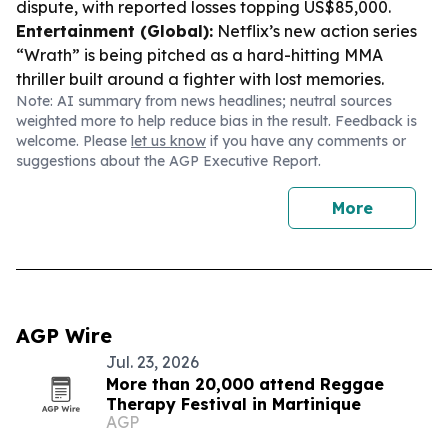
dispute, with reported losses topping US$85,000.
Entertainment (Global):
Netflix’s new action series
“Wrath” is being pitched as a hard-hitting MMA
thriller built around a fighter with lost memories.
Note: AI summary from news headlines; neutral sources
weighted more to help reduce bias in the result. Feedback is
welcome. Please
let us know
if you have any comments or
suggestions about the AGP Executive Report.
More
AGP Wire
Jul. 23, 2026
More than 20,000 attend Reggae
Therapy Festival in Martinique
AGP