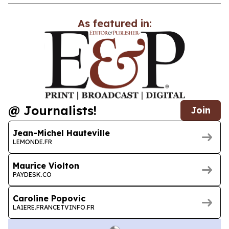
As featured in:
@ Journalists!
Join
Jean-Michel Hauteville
LEMONDE.FR
Maurice Violton
PAYDESK.CO
Caroline Popovic
LA1ERE.FRANCETVINFO.FR