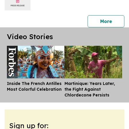
press 
More
Video Stories
Inside The French Antilles
Martinique: Years Later,
Dis
Most Colorful Celebration
the Fight Against
Chlordecone Persists
Sign up for: