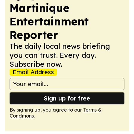
Martinique
Entertainment
Reporter
The daily local news briefing
you can trust. Every day.
Subscribe now.
Email Address
Sign up for free
By signing up, you agree to our
Terms &
Conditions
.