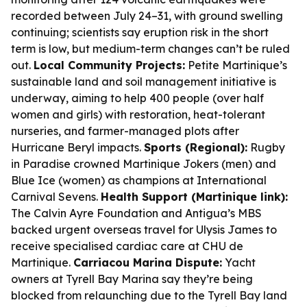
recorded between July 24–31, with ground swelling
continuing; scientists say eruption risk in the short
term is low, but medium-term changes can’t be ruled
out.
Local Community Projects:
Petite Martinique’s
sustainable land and soil management initiative is
underway, aiming to help 400 people (over half
women and girls) with restoration, heat-tolerant
nurseries, and farmer-managed plots after
Hurricane Beryl impacts.
Sports (Regional):
Rugby
in Paradise crowned Martinique Jokers (men) and
Blue Ice (women) as champions at International
Carnival Sevens.
Health Support (Martinique link):
The Calvin Ayre Foundation and Antigua’s MBS
backed urgent overseas travel for Ulysis James to
receive specialised cardiac care at CHU de
Martinique.
Carriacou Marina Dispute:
Yacht
owners at Tyrell Bay Marina say they’re being
blocked from relaunching due to the Tyrell Bay land