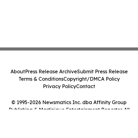
About
Press Release Archive
Submit Press Release
Terms & Conditions
Copyright/DMCA Policy
Privacy Policy
Contact
© 1995-2026 Newsmatics Inc. dba Affinity Group
Publishing & Martinique Entertainment Reporter. All
Rights Reserved.
Cookie Settings / Your Privacy Choices