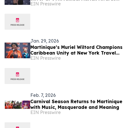
EIN Presswire
for “Martinique Gourmande”
Jan. 29, 2026
Martinique’s Muriel Wiltord Champions
Caribbean Unity at New York Travel
EIN Presswire
Show
Feb. 7, 2026
Carnival Season Returns to Martinique
with Music, Masquerade and Meaning
EIN Presswire