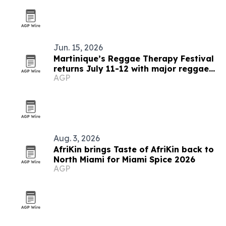
Jun. 15, 2026
Martinique’s Reggae Therapy Festival
returns July 11-12 with major reggae
AGP
lineup
Aug. 3, 2026
AfriKin brings Taste of AfriKin back to
North Miami for Miami Spice 2026
AGP